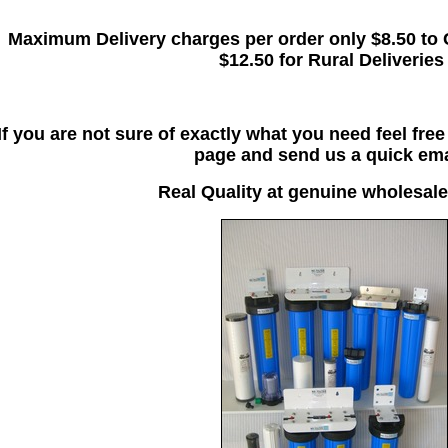
Maximum Delivery charges per order only $8.50 to 
$12.50 for Rural Deliveries
If you are not sure of exactly what you need feel fre
page and send us a quick ema
Real Quality at genuine wholesale