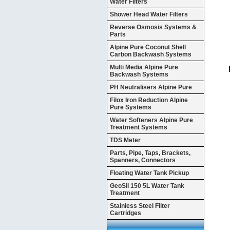
Water Filters
Shower Head Water Filters
Reverse Osmosis Systems &
Parts
Alpine Pure Coconut Shell
Carbon Backwash Systems
Multi Media Alpine Pure
Backwash Systems
PH Neutralisers Alpine Pure
Filox Iron Reduction Alpine
Pure Systems
Water Softeners Alpine Pure
Treatment Systems
TDS Meter
Parts, Pipe, Taps, Brackets,
Spanners, Connectors
Floating Water Tank Pickup
GeoSil 150 5L Water Tank
Treatment
Stainless Steel Filter
Cartridges