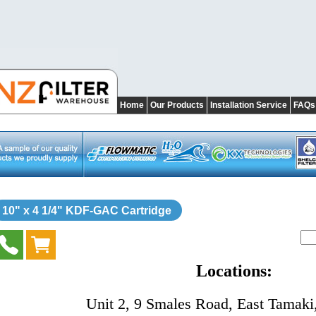
Home
Our Products
Installation Service
FAQs
10" x 4 1/4" KDF-GAC Cartridge
Locations:
Unit 2, 9 Smales Road, East Tamaki