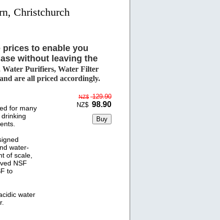
rn, Christchurch
 prices to enable you
ase without leaving the
Water Purifiers, Water Filter
d are all priced accordingly.
129.90
NZ$
98.90
NZ$
ed for many
 drinking
ents.
signed
and water-
t of scale,
ived NSF
SF to
cidic water
r.