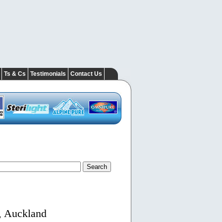
Ts & Cs
Testimonials
Contact Us
, Auckland