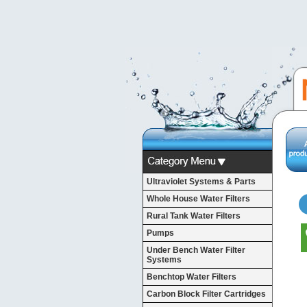
Ultraviolet Systems & Parts
Whole House Water Filters
Rural Tank Water Filters
Pumps
Under Bench Water Filter
Systems
Benchtop Water Filters
Carbon Block Filter Cartridges