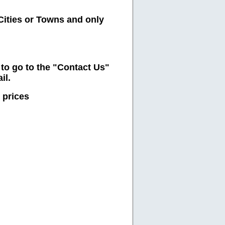
Cities or Towns and only
e to go to the "Contact Us"
il.
 prices