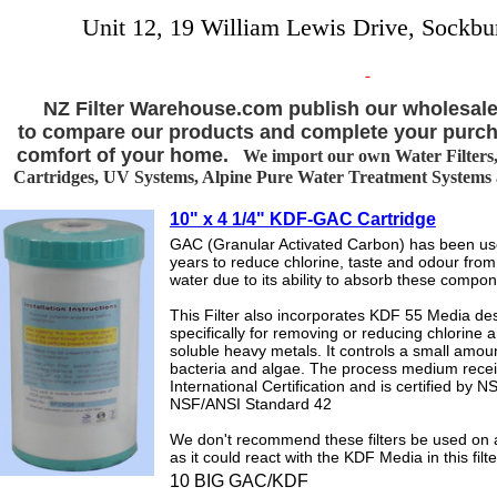
Unit 12, 19 William Lewis Drive, Sockbu
NZ Filter Warehouse.com publish our wholesale
to compare our products and complete your purch
comfort of your home.
We import our own Water Filters, 
Cartridges, UV Systems, Alpine Pure Water Treatment Systems an
10" x 4 1/4" KDF-GAC Cartridge
GAC (Granular Activated Carbon) has been us
years to reduce chlorine, taste and odour from
water due to its ability to absorb these compon
This Filter also incorporates KDF 55 Media de
specifically for removing or reducing chlorine 
soluble heavy metals. It controls a small amoun
bacteria and algae. The process medium rece
International Certification and is certified by N
NSF/ANSI Standard 42
We don't recommend these filters be used on a
as it could react with the KDF Media in this filte
10 BIG GAC/KDF