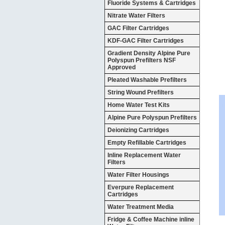
Fluoride Systems & Cartridges
Nitrate Water Filters
GAC Filter Cartridges
KDF-GAC Filter Cartridges
Gradient Density Alpine Pure
Polyspun Prefilters NSF
Approved
Pleated Washable Prefilters
String Wound Prefilters
Home Water Test Kits
Alpine Pure Polyspun Prefilters
Deionizing Cartridges
Empty Refillable Cartridges
Inline Replacement Water
Filters
Water Filter Housings
Everpure Replacement
Cartridges
Water Treatment Media
Fridge & Coffee Machine inline