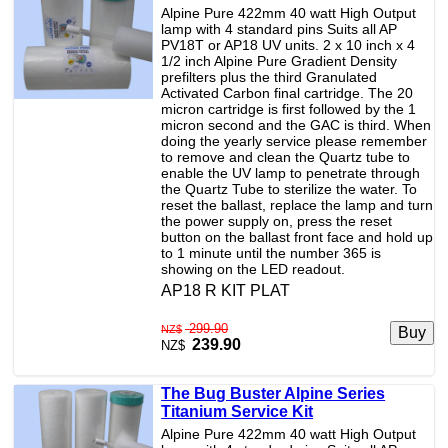
Alpine Pure 422mm 40 watt High Output
lamp with 4 standard pins Suits all AP
PV18T or AP18 UV units. 2 x 10 inch x 4
1/2 inch Alpine Pure Gradient Density
prefilters plus the third Granulated
Activated Carbon final cartridge. The 20
micron cartridge is first followed by the 1
micron second and the GAC is third. When
doing the yearly service please remember
to remove and clean the Quartz tube to
enable the UV lamp to penetrate through
the Quartz Tube to sterilize the water. To
reset the ballast, replace the lamp and turn
the power supply on, press the reset
button on the ballast front face and hold up
to 1 minute until the number 365 is
showing on the LED readout.
AP18 R KIT PLAT
299.90
NZ$
239.90
NZ$
The Bug Buster Alpine Series
Titanium Service Kit
Alpine Pure 422mm 40 watt High Output