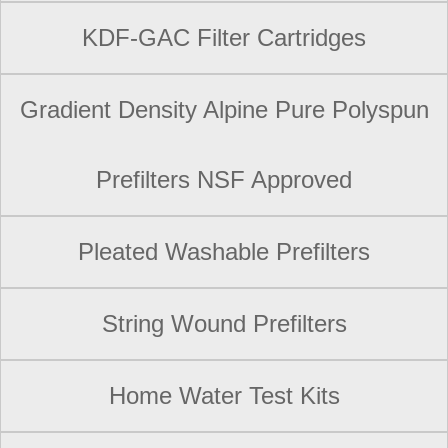
KDF-GAC Filter Cartridges
Gradient Density Alpine Pure Polyspun
Prefilters NSF Approved
Pleated Washable Prefilters
String Wound Prefilters
Home Water Test Kits