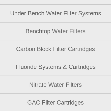
Under Bench Water Filter Systems
Benchtop Water Filters
Carbon Block Filter Cartridges
Fluoride Systems & Cartridges
Nitrate Water Filters
GAC Filter Cartridges