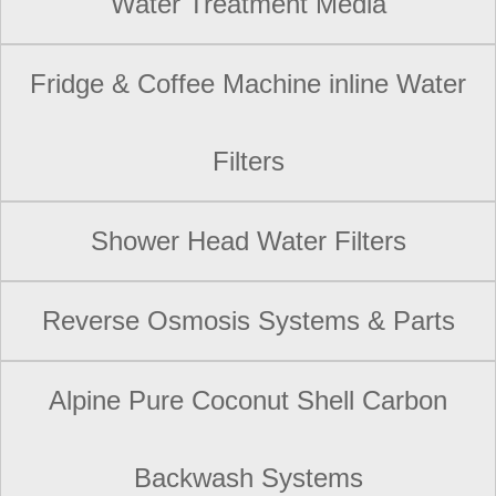
Water Treatment Media
Fridge & Coffee Machine inline Water
Filters
Shower Head Water Filters
Reverse Osmosis Systems & Parts
Alpine Pure Coconut Shell Carbon
Backwash Systems