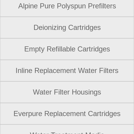
Alpine Pure Polyspun Prefilters
Deionizing Cartridges
Empty Refillable Cartridges
Inline Replacement Water Filters
Water Filter Housings
Everpure Replacement Cartridges