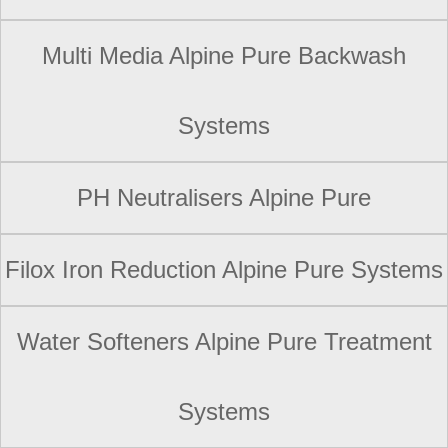
Multi Media Alpine Pure Backwash
Systems
PH Neutralisers Alpine Pure
Filox Iron Reduction Alpine Pure Systems
Water Softeners Alpine Pure Treatment
Systems