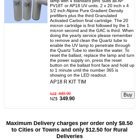
lamp with 4 standard pins Suits all AP
PV18T or AP18 UV units. 2 x 20 inch x 4
1/2 inch Alpine Pure Gradient Density
prefilters plus the third Granulated
Activated Carbon final cartridge. The 20
micron cartridge is first followed by the 1
micron second and the GAC is third. When
doing the yearly service please remember
to remove and clean the Quartz tube to
enable the UV lamp to penetrate through
the Quartz Tube to sterilize the water. To
reset the ballast, replace the lamp and turn
the power supply on, press the reset
button on the ballast front face and hold up
to 1 minute until the number 365 is
showing on the LED readout.
AP18 R KIT TIM
449.90
NZ$
349.90
NZ$
Maximum Delivery charges per order only $8.50
to Cities or Towns and only $12.50 for Rural
Deliveries