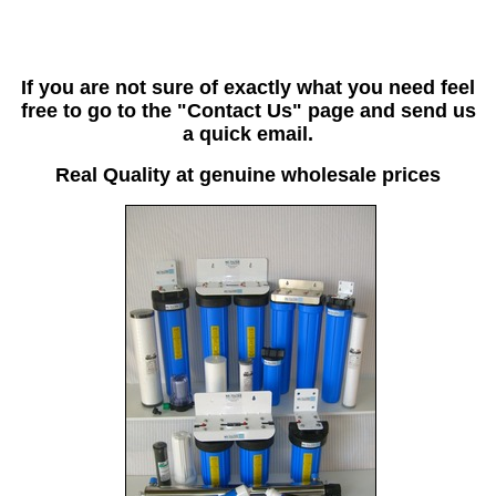
If you are not sure of exactly what you need feel
free to go to the "Contact Us" page and send us
a quick email.
Real Quality at genuine wholesale prices