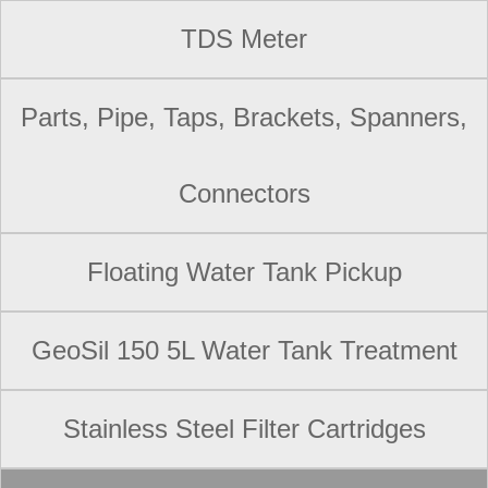
TDS Meter
Parts, Pipe, Taps, Brackets, Spanners,
Connectors
Floating Water Tank Pickup
GeoSil 150 5L Water Tank Treatment
Stainless Steel Filter Cartridges