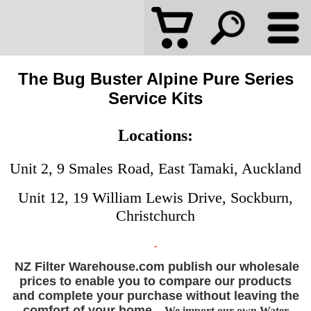
The Bug Buster Alpine Pure Series
Service Kits
Locations:
Unit 2, 9 Smales Road, East Tamaki, Auckland
Unit 12, 19 William Lewis Drive, Sockburn,
Christchurch
NZ Filter Warehouse.com publish our wholesale
prices to enable you to compare our products
and complete your purchase without leaving the
comfort of your home.
We import our own Water