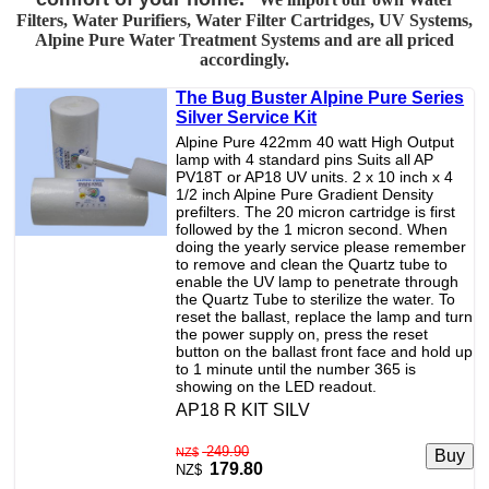
Filters, Water Purifiers, Water Filter Cartridges, UV Systems,
Alpine Pure Water Treatment Systems and are all priced
accordingly.
The Bug Buster Alpine Pure Series
Silver Service Kit
Alpine Pure 422mm 40 watt High Output
lamp with 4 standard pins Suits all AP
PV18T or AP18 UV units. 2 x 10 inch x 4
1/2 inch Alpine Pure Gradient Density
prefilters. The 20 micron cartridge is first
followed by the 1 micron second. When
doing the yearly service please remember
to remove and clean the Quartz tube to
enable the UV lamp to penetrate through
the Quartz Tube to sterilize the water. To
reset the ballast, replace the lamp and turn
the power supply on, press the reset
button on the ballast front face and hold up
to 1 minute until the number 365 is
showing on the LED readout.
AP18 R KIT SILV
249.90
NZ$
179.80
NZ$