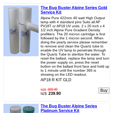
The Bug Buster Alpine Series Gold
Service Kit
Alpine Pure 422mm 40 watt High Output
lamp with 4 standard pins Suits all AP
PV18T or AP18 UV units. 2 x 20 inch x 4
1/2 inch Alpine Pure Gradient Density
prefilters. The 20 micron cartridge is first
followed by the 1 micron second. When
doing the yearly service please remember
to remove and clean the Quartz tube to
enable the UV lamp to penetrate through
the Quartz Tube to sterilize the water. To
reset the ballast, replace the lamp and turn
the power supply on, press the reset
button on the ballast front face and hold up
to 1 minute until the number 365 is
showing on the LED readout.
AP18 R KIT GLD
309.90
NZ$
239.90
NZ$
The Bug Buster Alpine Series
Platinum Service Kit