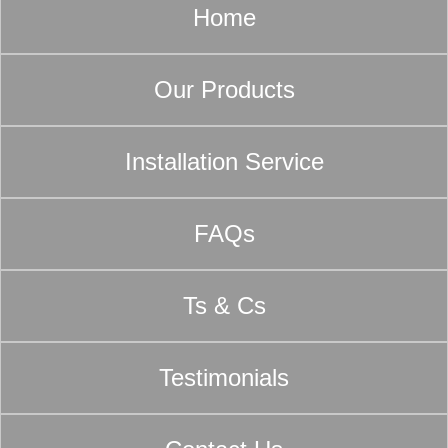
Home
Our Products
Installation Service
FAQs
Ts & Cs
Testimonials