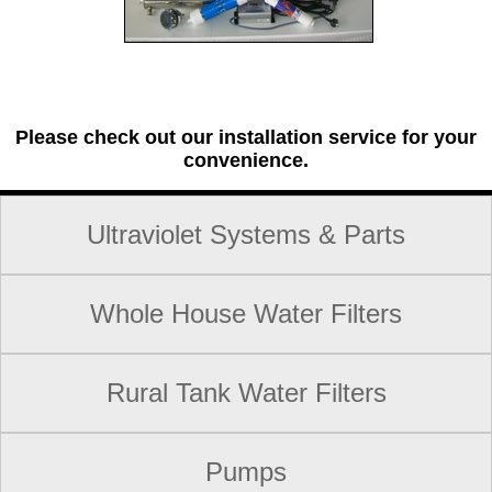
Please check out our installation service for your
convenience.
Ultraviolet Systems & Parts
Whole House Water Filters
Rural Tank Water Filters
Pumps