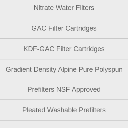
Nitrate Water Filters
GAC Filter Cartridges
KDF-GAC Filter Cartridges
Gradient Density Alpine Pure Polyspun
Prefilters NSF Approved
Pleated Washable Prefilters