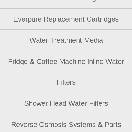
Everpure Replacement Cartridges
Water Treatment Media
Fridge & Coffee Machine inline Water
Filters
Shower Head Water Filters
Reverse Osmosis Systems & Parts