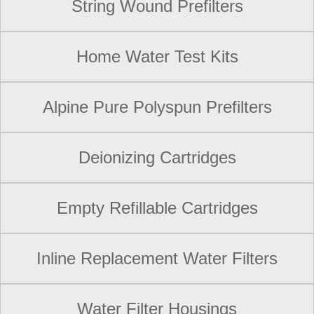
String Wound Prefilters
Home Water Test Kits
Alpine Pure Polyspun Prefilters
Deionizing Cartridges
Empty Refillable Cartridges
Inline Replacement Water Filters
Water Filter Housings