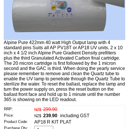
Alpine Pure 422mm 40 watt High Output lamp with 4
standard pins Suits all AP PV18T or AP18 UV units. 2 x 10
inch x 4 1/2 inch Alpine Pure Gradient Density prefilters
plus the third Granulated Activated Carbon final cartridge.
The 20 micron cartridge is first followed by the 1 micron
second and the GAC is third. When doing the yearly service
please remember to remove and clean the Quartz tube to
enable the UV lamp to penetrate through the Quartz Tube to
sterilize the water. To reset the ballast, replace the lamp and
turn the power supply on, press the reset button on the
ballast front face and hold up to 1 minute until the number
365 is showing on the LED readout.
RRP:
299.90
NZ$
Price:
239.90
including GST
NZ$
Product Code:
AP18 R KIT PLAT
Purchase Qty: