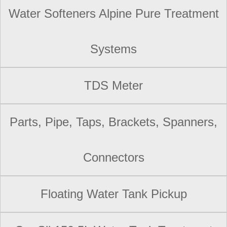
Water Softeners Alpine Pure Treatment
Systems
TDS Meter
Parts, Pipe, Taps, Brackets, Spanners,
Connectors
Floating Water Tank Pickup