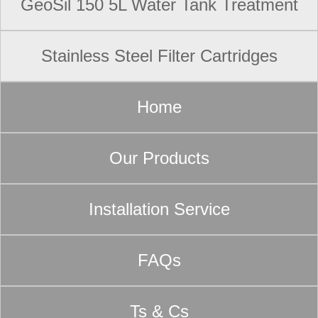
GeoSil 150 5L Water Tank Treatment
Stainless Steel Filter Cartridges
Home
Our Products
Installation Service
FAQs
Ts & Cs