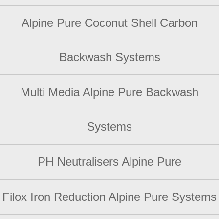
Alpine Pure Coconut Shell Carbon
Backwash Systems
Multi Media Alpine Pure Backwash
Systems
PH Neutralisers Alpine Pure
Filox Iron Reduction Alpine Pure Systems