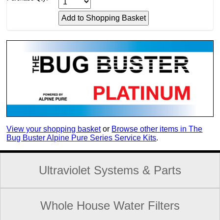
View your shopping basket
or
Browse other items in The
Bug Buster Alpine Pure Series Service Kits
.
Ultraviolet Systems & Parts
Whole House Water Filters