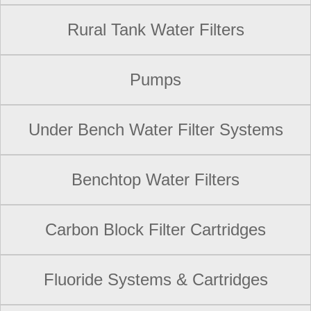
Rural Tank Water Filters
Pumps
Under Bench Water Filter Systems
Benchtop Water Filters
Carbon Block Filter Cartridges
Fluoride Systems & Cartridges