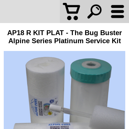
AP18 R KIT PLAT - The Bug Buster
Alpine Series Platinum Service Kit