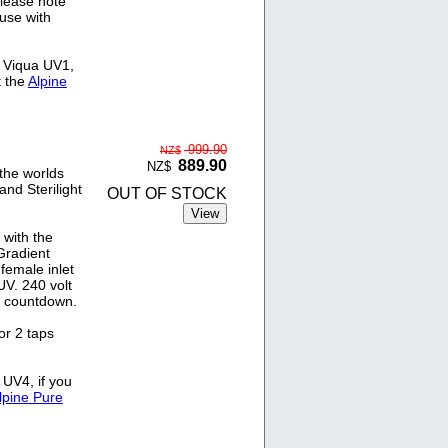
Please note
 use with
e Viqua UV1,
t the
Alpine
999.90
NZ$
889.90
NZ$
the worlds
and Sterilight
OUT OF STOCK
 with the
Gradient
female inlet
V. 240 volt
y countdown.
or 2 taps
 UV4, if you
lpine Pure