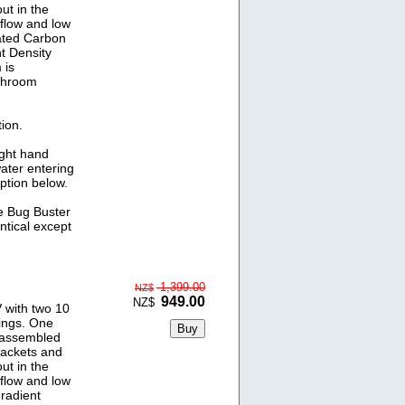
ut in the
 flow and low
ated Carbon
t Density
 is
athroom
ion.
ight hand
water entering
option below.
he Bug Buster
ntical except
1,399.00
NZ$
949.00
NZ$
 with two 10
ings. One
y assembled
rackets and
ut in the
 flow and low
radient