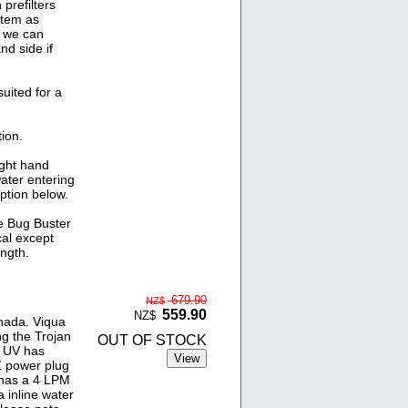
prefilters
stem as
t we can
nd side if
uited for a
ion.
ight hand
water entering
option below.
he Bug Buster
cal except
ngth.
679.90
NZ$
559.90
NZ$
nada. Viqua
ng the Trojan
OUT OF STOCK
d UV has
Z power plug
 has a 4 LPM
a inline water