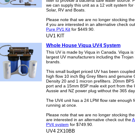
filter to provide a bacteria safe water source. 
we can supply this unit as a 12 volt system for
Solar, RV and Boats.
Please note that we are no longer stocking th
if you are interested in an alternative check ou
Pure PV1 Kit
for $449.90.
UV1 KIT
Whole House Viqua UV4 System
This UV is made by Viqua in Canada. Viqua is 
largest UV manufacturers including the Trojan 
brands.
This small budget priced UV has been coupled
high flow 10 inch Big Grey filters and genuine 
Density 20 and 1 micron prefilters. 20mm BPS 
port and a 15mm BSP male exit port from the U
Aussie and NZ power plug without the 365 da
The UV4 unit has a 24 LPM flow rate enough f
running at once.
Please note that we are no longer stocking the
are interested in an alternative check out the
A
PV4 system
for $749.90.
UV4 2X10BB