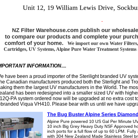
Unit 12, 19 William Lewis Drive, Sockbu
NZ Filter Warehouse.com publish our wholesale
to compare our products and complete your purch
comfort of your home.
We import our own Water Filters, 
Cartridges, UV Systems, Alpine Pure Water Treatment Systems an
MPORTANT INFORMATION....
e have been a proud importer of the Sterilight branded UV syst
he Canadian manufacturers produced both the Sterlight and T
aking them the largest UV manufacturers in the World. The m
ealand has been redesigned into a smaller sized UV with highe
12Q-PA system ordered now will be upgraded at no extra cost t
ebranded Viqua VH410. Please bear with us until we have upgr
The Bug Buster Alpine Series Diamon
Alpine Pure powered 10 US Gal Per Minute UV
10 inch Big Grey Heavy Duty NSF Approved h
inch ports for a full flow of up to 60 LPM. Full
with 304 New Zealand Made Stainless Steel b