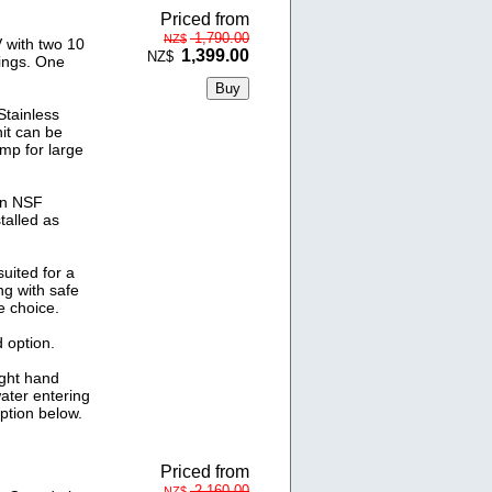
Priced from
1,790.00
NZ$
 with two 10
1,399.00
NZ$
ings. One
tainless
nit can be
amp for large
un NSF
talled as
uited for a
ng with safe
e choice.
 option.
ight hand
water entering
option below.
Priced from
2,160.00
NZ$