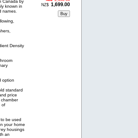
in Canada by
1,699.00
NZ$
ly known in
nd names.
llowing,
shers,
ient Density
athroom
mary
 option
old standard
and price
V chamber
 of
 to be used
 in your home
Grey housings
ith an