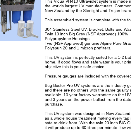
This Viqua VH410 Ultraviolet system is made 
the worlds largest UV manufacturers. Common
New Zealand by the Sterilight and Trojan bra
This assembled system is complete with the fo
304 Stainless Steel UV, Bracket, Bolts and Wa
Twin 10 inch Big Grey (NSF Approved) 100%
Polypropylene Housings
Two (NSF Approved) genuine Alpine Pure Grad
Polyspun 20 and 1 micron prefilters.
This UV system is perfectly suited for a 1-2 b
home. If good flows and safe water is your pri
objective this is your safe choice.
Pressure gauges are included with the covered
Bug Buster Pro UV systems are the industry g
and there are no others with the same quality 
available. 10 year factory warrantee on the U
and 3 years on the power ballast from the date
purchase.
This UV system was designed in New Zealand
as a whole house treatment making every tap
safe to drink from. With the twin 20 inch BIG 
it will produce up to 60 litres per minute flow w