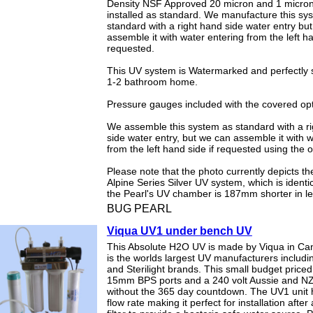
Density NSF Approved 20 micron and 1 micron 
installed as standard. We manufacture this sy
standard with a right hand side water entry bu
assemble it with water entering from the left ha
requested.
This UV system is Watermarked and perfectly s
1-2 bathroom home.
Pressure gauges included with the covered opt
We assemble this system as standard with a r
side water entry, but we can assemble it with 
from the left hand side if requested using the 
Please note that the photo currently depicts t
Alpine Series Silver UV system, which is identi
the Pearl's UV chamber is 187mm shorter in le
BUG PEARL
Viqua UV1 under bench UV
This Absolute H2O UV is made by Viqua in Ca
is the worlds largest UV manufacturers includi
and Sterilight brands. This small budget price
15mm BPS ports and a 240 volt Aussie and N
without the 365 day countdown. The UV1 unit
flow rate making it perfect for installation after 