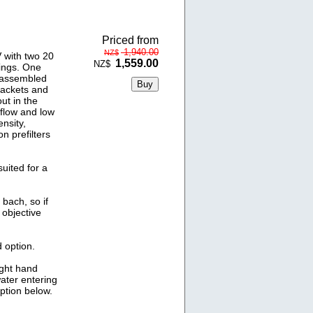
Priced from
1,940.00
NZ$
 with two 20
1,559.00
NZ$
ings. One
y assembled
rackets and
ut in the
 flow and low
nsity,
 prefilters
uited for a
bach, so if
 objective
 option.
ight hand
water entering
option below.