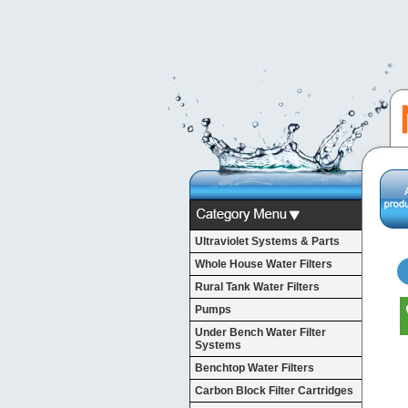
Ultraviolet Systems & Parts
Whole House Water Filters
Rural Tank Water Filters
Pumps
Under Bench Water Filter
Systems
Benchtop Water Filters
Carbon Block Filter Cartridges