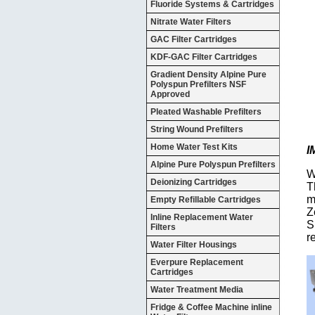
Fluoride Systems & Cartridges
Nitrate Water Filters
GAC Filter Cartridges
KDF-GAC Filter Cartridges
Gradient Density Alpine Pure
Polyspun Prefilters NSF
Approved
Pleated Washable Prefilters
String Wound Prefilters
Home Water Test Kits
I
Alpine Pure Polyspun Prefilters
W
Deionizing Cartridges
T
m
Empty Refillable Cartridges
Z
Inline Replacement Water
S
Filters
r
Water Filter Housings
Everpure Replacement
Cartridges
Water Treatment Media
Fridge & Coffee Machine inline