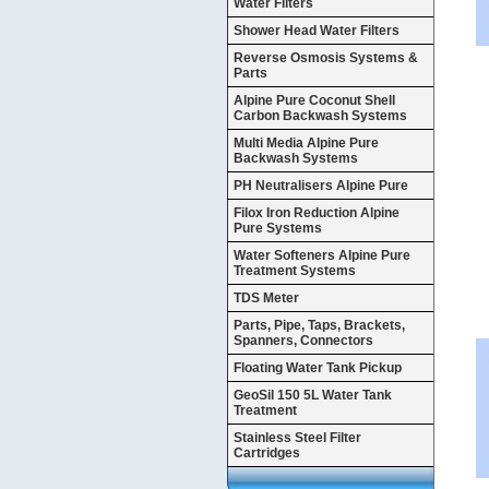
Water Filters
Shower Head Water Filters
Reverse Osmosis Systems &
Parts
Alpine Pure Coconut Shell
Carbon Backwash Systems
Multi Media Alpine Pure
Backwash Systems
PH Neutralisers Alpine Pure
Filox Iron Reduction Alpine
Pure Systems
Water Softeners Alpine Pure
Treatment Systems
TDS Meter
Parts, Pipe, Taps, Brackets,
Spanners, Connectors
Floating Water Tank Pickup
GeoSil 150 5L Water Tank
Treatment
Stainless Steel Filter
Cartridges