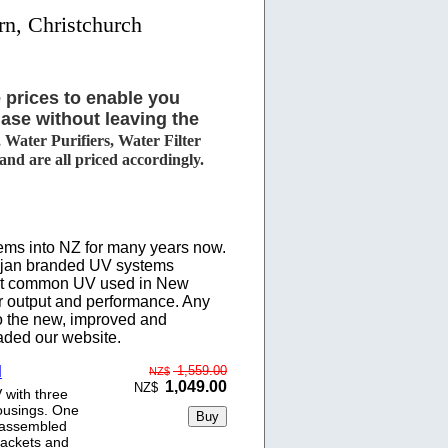
rn, Christchurch
 prices to enable you
ase without leaving the
Water Purifiers, Water Filter
d are all priced accordingly.
ems into NZ for many years now.
rojan branded UV systems
ost common UV used in New
r output and performance. Any
o the new, improved and
aded our website.
d
1,559.00
NZ$
1,049.00
NZ$
 with three
ousings. One
y assembled
rackets and