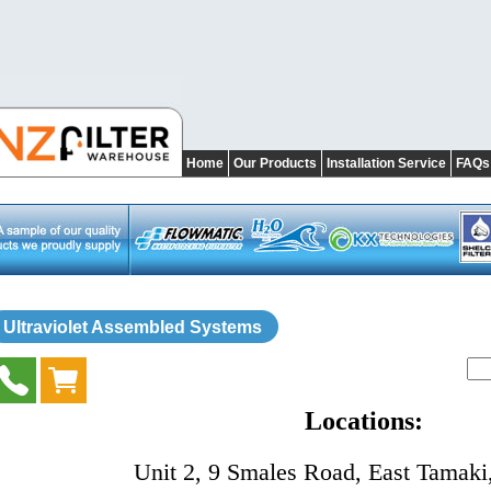
Home
Our Products
Installation Service
FAQs
Ultraviolet Assembled Systems
Locations:
Unit 2, 9 Smales Road, East Tamaki