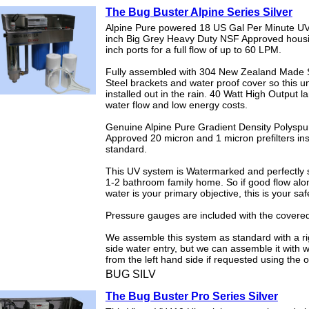
The Bug Buster Alpine Series Silver
Alpine Pure powered 18 US Gal Per Minute UV
inch Big Grey Heavy Duty NSF Approved hous
inch ports for a full flow of up to 60 LPM.
Fully assembled with 304 New Zealand Made S
Steel brackets and water proof cover so this u
installed out in the rain. 40 Watt High Output l
water flow and low energy costs.
Genuine Alpine Pure Gradient Density Polysp
Approved 20 micron and 1 micron prefilters ins
standard.
This UV system is Watermarked and perfectly s
1-2 bathroom family home. So if good flow alo
water is your primary objective, this is your saf
Pressure gauges are included with the covered
We assemble this system as standard with a r
side water entry, but we can assemble it with 
from the left hand side if requested using the 
BUG SILV
The Bug Buster Pro Series Silver