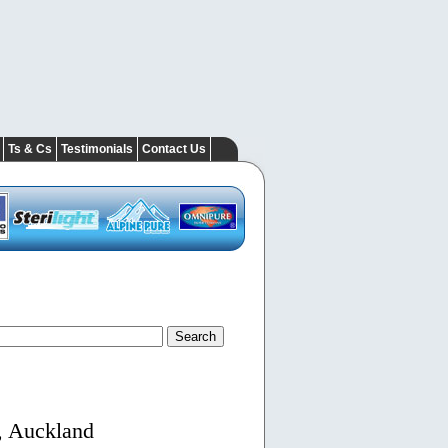
Ts & Cs
Testimonials
Contact Us
, Auckland