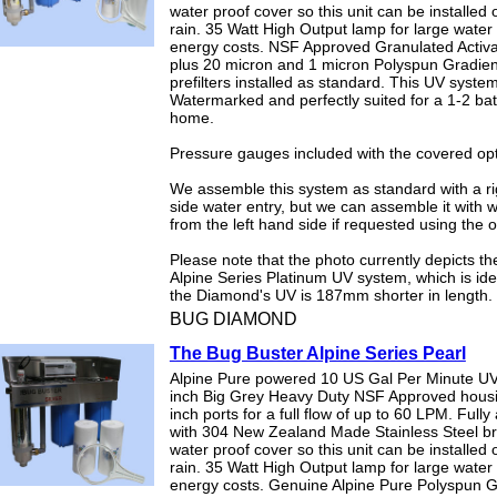
water proof cover so this unit can be installed o
rain. 35 Watt High Output lamp for large water
energy costs. NSF Approved Granulated Activ
plus 20 micron and 1 micron Polyspun Gradien
prefilters installed as standard. This UV system
Watermarked and perfectly suited for a 1-2 b
home.
Pressure gauges included with the covered opt
We assemble this system as standard with a r
side water entry, but we can assemble it with 
from the left hand side if requested using the 
Please note that the photo currently depicts t
Alpine Series Platinum UV system, which is ide
the Diamond's UV is 187mm shorter in length.
BUG DIAMOND
The Bug Buster Alpine Series Pearl
Alpine Pure powered 10 US Gal Per Minute UV
inch Big Grey Heavy Duty NSF Approved hous
inch ports for a full flow of up to 60 LPM. Full
with 304 New Zealand Made Stainless Steel b
water proof cover so this unit can be installed o
rain. 35 Watt High Output lamp for large water
energy costs. Genuine Alpine Pure Polyspun G