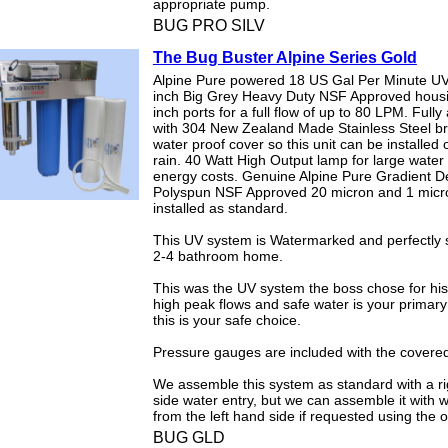
appropriate pump.
BUG PRO SILV
The Bug Buster Alpine Series Gold
Alpine Pure powered 18 US Gal Per Minute UV
inch Big Grey Heavy Duty NSF Approved hous
inch ports for a full flow of up to 80 LPM. Full
with 304 New Zealand Made Stainless Steel b
water proof cover so this unit can be installed o
rain. 40 Watt High Output lamp for large water
energy costs. Genuine Alpine Pure Gradient De
Polyspun NSF Approved 20 micron and 1 micron
installed as standard.
This UV system is Watermarked and perfectly s
2-4 bathroom home.
This was the UV system the boss chose for his 
high peak flows and safe water is your primary
this is your safe choice.
Pressure gauges are included with the covered
We assemble this system as standard with a r
side water entry, but we can assemble it with 
from the left hand side if requested using the 
BUG GLD