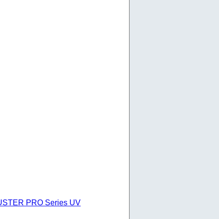
 BUSTER PRO Series UV