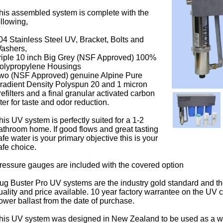
his assembled system is complete with the
ollowing,
04 Stainless Steel UV, Bracket, Bolts and
ashers,
riple 10 inch Big Grey (NSF Approved) 100%
olypropylene Housings
wo (NSF Approved) genuine Alpine Pure
radient Density Polyspun 20 and 1 micron
refilters and a final granular activated carbon
ilter for taste and odor reduction.
his UV system is perfectly suited for a 1-2
athroom home. If good flows and great tasting
afe water is your primary objective this is your
afe choice.
ressure gauges are included with the covered option
ug Buster Pro UV systems are the industry gold standard and th
uality and price available. 10 year factory warrantee on the UV
ower ballast from the date of purchase.
his UV system was designed in New Zealand to be used as a w