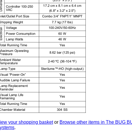
iew your shopping basket
or
Browse other items in The BUG
ystems
.