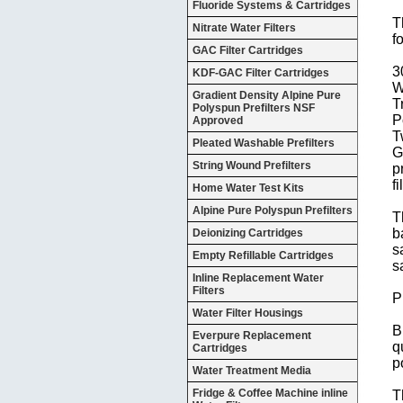
Fluoride Systems & Cartridges
T
Nitrate Water Filters
f
GAC Filter Cartridges
3
KDF-GAC Filter Cartridges
W
Gradient Density Alpine Pure
T
Polyspun Prefilters NSF
P
Approved
T
Pleated Washable Prefilters
G
String Wound Prefilters
p
f
Home Water Test Kits
Alpine Pure Polyspun Prefilters
T
b
Deionizing Cartridges
s
Empty Refillable Cartridges
s
Inline Replacement Water
Filters
P
Water Filter Housings
B
Everpure Replacement
q
Cartridges
p
Water Treatment Media
Fridge & Coffee Machine inline
T