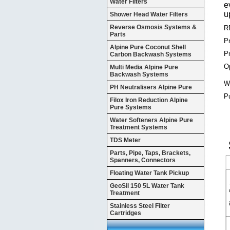
Water Filters
e
u
Shower Head Water Filters
Reverse Osmosis Systems &
R
Parts
P
Alpine Pure Coconut Shell
P
Carbon Backwash Systems
Op
Multi Media Alpine Pure
Backwash Systems
Wa
PH Neutralisers Alpine Pure
P
Filox Iron Reduction Alpine
Pure Systems
Water Softeners Alpine Pure
Treatment Systems
TDS Meter
Parts, Pipe, Taps, Brackets,
Spanners, Connectors
Floating Water Tank Pickup
GeoSil 150 5L Water Tank
Treatment
Stainless Steel Filter
Cartridges