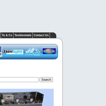
Ts & Cs
Testimonials
Contact Us