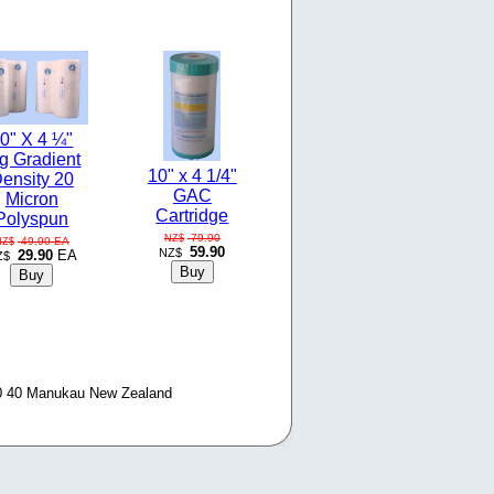
0" X 4 ¼"
g Gradient
10" x 4 1/4"
ensity 20
GAC
Micron
Cartridge
Polyspun
79.90
NZ$
49.90
EA
NZ$
59.90
NZ$
29.90
EA
Z$
0 40 Manukau New Zealand