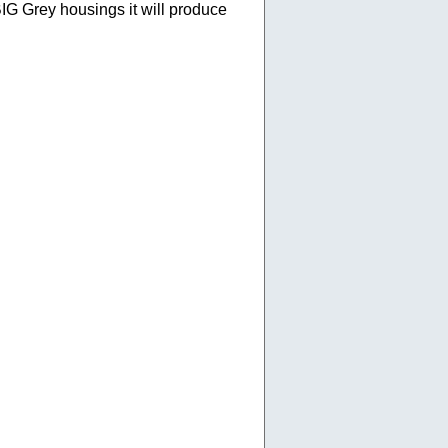
 BIG Grey housings it will produce