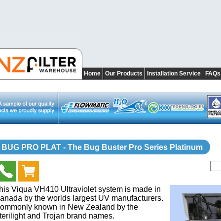
Home
Our Products
Installation Service
FAQs
BUG PRO PLAT - The Bug Buster Pro Series Platinum
his Viqua VH410 Ultraviolet system is made in
anada by the worlds largest UV manufacturers.
ommonly known in New Zealand by the
terilight and Trojan brand names.