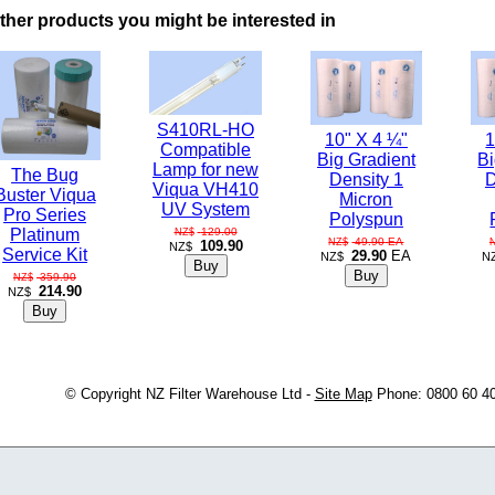
ther products you might be interested in
S410RL-HO
10" X 4 ¼"
1
Compatible
Big Gradient
Bi
Lamp for new
The Bug
Density 1
D
Viqua VH410
Buster Viqua
Micron
UV System
Pro Series
Polyspun
129.00
Platinum
NZ$
49.90
EA
NZ$
109.90
NZ$
Service Kit
29.90
EA
NZ$
N
359.90
NZ$
214.90
NZ$
© Copyright
NZ Filter Warehouse Ltd
-
Site Map
Phone: 0800 60 4