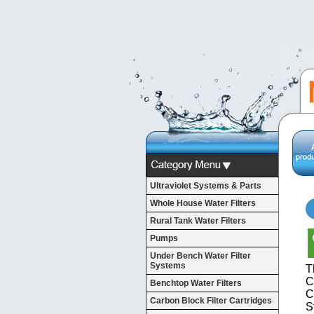
Ultraviolet Systems & Parts
Whole House Water Filters
Rural Tank Water Filters
Pumps
Under Bench Water Filter
Systems
T
C
Benchtop Water Filters
C
Carbon Block Filter Cartridges
S