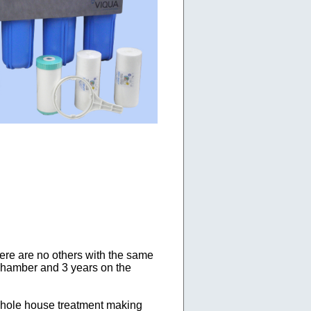
ere are no others with the same
 chamber and 3 years on the
hole house treatment making