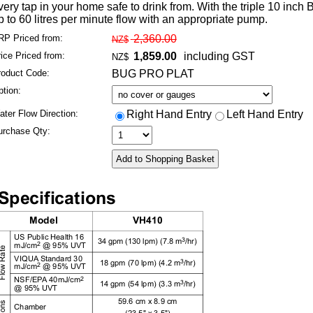
very tap in your home safe to drink from. With the triple 10 inch
p to 60 litres per minute flow with an appropriate pump.
RP
Priced from
:
2,360.00
NZ$
rice
Priced from
:
1,859.00
including GST
NZ$
roduct Code:
BUG PRO PLAT
tion:
ter Flow Direction:
Right Hand Entry
Left Hand Entry
urchase Qty: