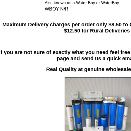
Also known as a Water Boy or WaterBoy.
WBOY N/R
Maximum Delivery charges per order only $8.50 to 
$12.50 for Rural Deliveries
If you are not sure of exactly what you need feel fre
page and send us a quick ema
Real Quality at genuine wholesale