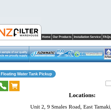
Home
Our Products
Installation Service
FAQs
Floating Water Tank Pickup
Locations:
Unit 2, 9 Smales Road, East Tamaki