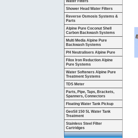
Water Filters
Shower Head Water Filters
Reverse Osmosis Systems &
Parts
Alpine Pure Coconut Shell
Carbon Backwash Systems
Multi Media Alpine Pure
Backwash Systems
PH Neutralisers Alpine Pure
Filox Iron Reduction Alpine
Pure Systems
Water Softeners Alpine Pure
Treatment Systems
TDS Meter
Parts, Pipe, Taps, Brackets,
Spanners, Connectors
Floating Water Tank Pickup
GeoSil 150 5L Water Tank
Treatment
Stainless Steel Filter
Cartridges