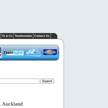
Ts & Cs
Testimonials
Contact Us
, Auckland