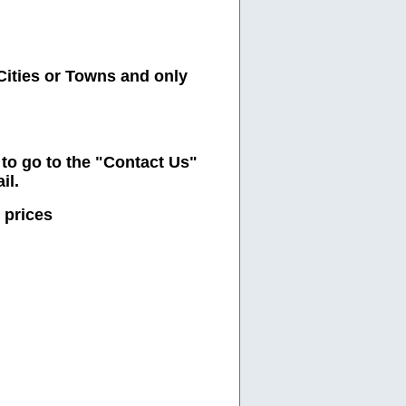
Cities or Towns and only
e to go to the "Contact Us"
il.
 prices