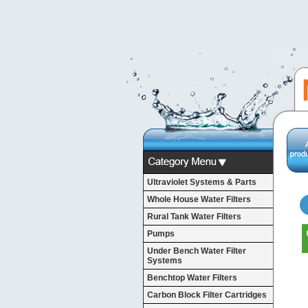
Ultraviolet Systems & Parts
Whole House Water Filters
Rural Tank Water Filters
Pumps
Under Bench Water Filter
Systems
Benchtop Water Filters
Carbon Block Filter Cartridges