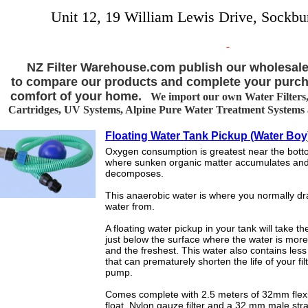
Unit 12, 19 William Lewis Drive, Sockbu
NZ Filter Warehouse.com publish our wholesale
to compare our products and complete your purch
comfort of your home.
We import our own Water Filters, 
Cartridges, UV Systems, Alpine Pure Water Treatment Systems an
Floating Water Tank Pickup (Water Boy
Oxygen consumption is greatest near the botto
where sunken organic matter accumulates an
decomposes.
This anaerobic water is where you normally d
water from.
A floating water pickup in your tank will take t
just below the surface where the water is mor
and the freshest. This water also contains les
that can prematurely shorten the life of your fil
pump.
Comes complete with 2.5 meters of 32mm flexi
float, Nylon gauze filter and a 32 mm male stra