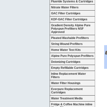
Fluoride Systems & Cartridges
Nitrate Water Filters
GAC Filter Cartridges
KDF-GAC Filter Cartridges
Gradient Density Alpine Pure
Polyspun Prefilters NSF
Approved
Pleated Washable Prefilters
String Wound Prefilters
Home Water Test Kits
Alpine Pure Polyspun Prefilters
Deionizing Cartridges
Empty Refillable Cartridges
Inline Replacement Water
Filters
Water Filter Housings
Everpure Replacement
Cartridges
Water Treatment Media
Fridge & Coffee Machine inline