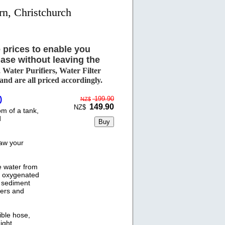
rn, Christchurch
 prices to enable you
ase without leaving the
Water Purifiers, Water Filter
d are all priced accordingly.
)
199.90
NZ$
149.90
NZ$
m of a tank,
d
raw your
he water from
e oxygenated
s sediment
ters and
ble hose,
ight