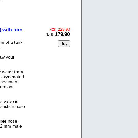
) with non
229.90
NZ$
179.90
NZ$
m of a tank,
d
raw your
he water from
e oxygenated
s sediment
ters and
s valve is
e suction hose
ble hose,
d 32 mm male