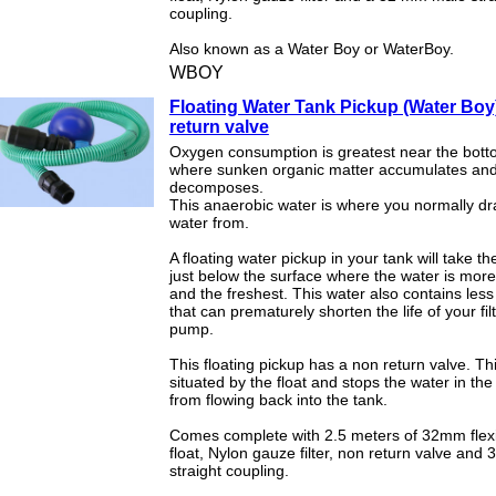
coupling.
Also known as a Water Boy or WaterBoy.
WBOY
Floating Water Tank Pickup (Water Boy
return valve
Oxygen consumption is greatest near the botto
where sunken organic matter accumulates an
decomposes.
This anaerobic water is where you normally d
water from.
A floating water pickup in your tank will take t
just below the surface where the water is mor
and the freshest. This water also contains les
that can prematurely shorten the life of your fil
pump.
This floating pickup has a non return valve. Thi
situated by the float and stops the water in th
from flowing back into the tank.
Comes complete with 2.5 meters of 32mm flexi
float, Nylon gauze filter, non return valve an
straight coupling.