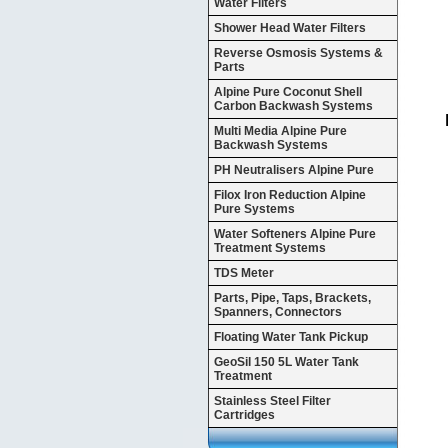
Water Filters
Shower Head Water Filters
Reverse Osmosis Systems &
Parts
Alpine Pure Coconut Shell
Carbon Backwash Systems
Multi Media Alpine Pure
Backwash Systems
PH Neutralisers Alpine Pure
Filox Iron Reduction Alpine
Pure Systems
Water Softeners Alpine Pure
Treatment Systems
TDS Meter
Parts, Pipe, Taps, Brackets,
Spanners, Connectors
Floating Water Tank Pickup
GeoSil 150 5L Water Tank
Treatment
Stainless Steel Filter
Cartridges