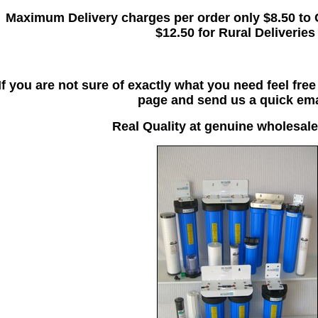
Maximum Delivery charges per order only $8.50 to 
$12.50 for Rural Deliveries
If you are not sure of exactly what you need feel fre
page and send us a quick ema
Real Quality at genuine wholesale