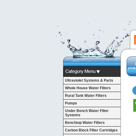
Ultraviolet Systems & Parts
Whole House Water Filters
Rural Tank Water Filters
Pumps
Under Bench Water Filter
Systems
Benchtop Water Filters
Carbon Block Filter Cartridges