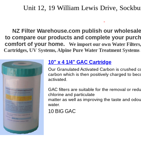
Unit 12, 19 William Lewis Drive, Sockbu
NZ Filter Warehouse.com publish our wholesale
to compare our products and complete your purch
comfort of your home.
We import our own Water Filters, 
Cartridges, UV Systems, Alpine Pure Water Treatment Systems an
10" x 4 1/4" GAC Cartridge
Our Granulated Activated Carbon is crushed co
carbon which is then positively charged to be
activated.
GAC filters are suitable for the removal or redu
chlorine and particulate
matter as well as improving the taste and odou
water.
10 BIG GAC