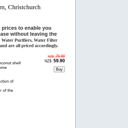
rn, Christchurch
 prices to enable you
ase without leaving the
Water Purifiers, Water Filter
d are all priced accordingly.
79.90
NZ$
59.90
NZ$
conut shell
come
ction of
r of the