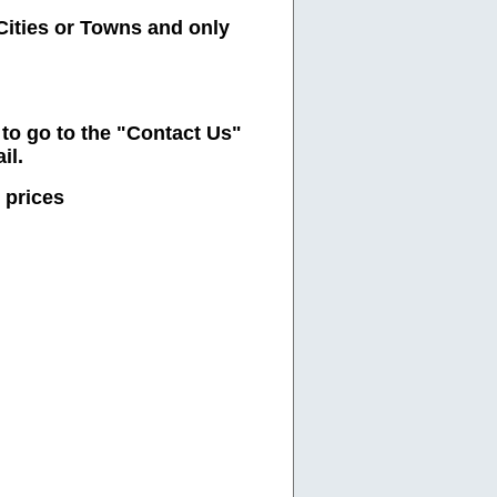
Cities or Towns and only
e to go to the "Contact Us"
il.
 prices