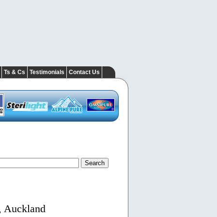
Ts & Cs
Testimonials
Contact Us
, Auckland