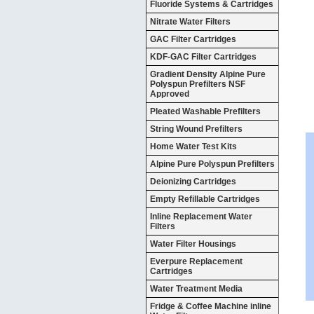
Fluoride Systems & Cartridges
Nitrate Water Filters
GAC Filter Cartridges
KDF-GAC Filter Cartridges
Gradient Density Alpine Pure
Polyspun Prefilters NSF
Approved
Pleated Washable Prefilters
String Wound Prefilters
Home Water Test Kits
Alpine Pure Polyspun Prefilters
Deionizing Cartridges
Empty Refillable Cartridges
Inline Replacement Water
Filters
Water Filter Housings
Everpure Replacement
Cartridges
Water Treatment Media
Fridge & Coffee Machine inline