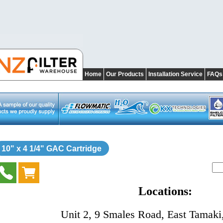
Home
Our Products
Installation Service
FAQs
10" x 4 1/4" GAC Cartridge
Locations:
Unit 2, 9 Smales Road, East Tamaki