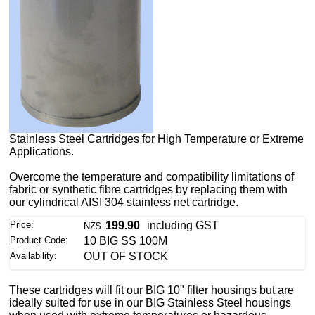
Stainless Steel Cartridges for High Temperature or Extreme
Applications.
Overcome the temperature and compatibility limitations of
fabric or synthetic fibre cartridges by replacing them with
our cylindrical AISI 304 stainless net cartridge.
Price:
199.90
including GST
NZ$
Product Code:
10 BIG SS 100M
Availability:
OUT OF STOCK
These cartridges will fit our BIG 10" filter housings but are
ideally suited for use in our BIG Stainless Steel housings