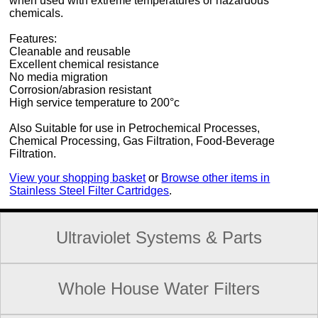
when used with extreme temperatures or hazardous
chemicals.
Features:
Cleanable and reusable
Excellent chemical resistance
No media migration
Corrosion/abrasion resistant
High service temperature to 200°c
Also Suitable for use in Petrochemical Processes,
Chemical Processing, Gas Filtration, Food-Beverage
Filtration.
View your shopping basket
or
Browse other items in
Stainless Steel Filter Cartridges
.
Ultraviolet Systems & Parts
Whole House Water Filters