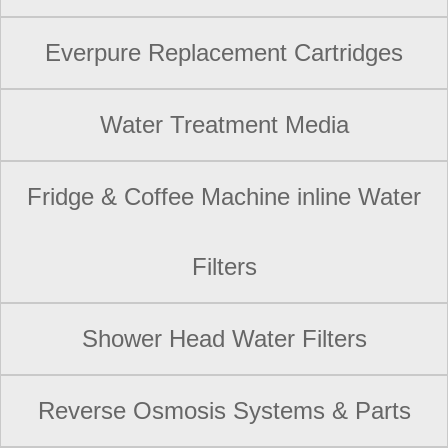
Everpure Replacement Cartridges
Water Treatment Media
Fridge & Coffee Machine inline Water
Filters
Shower Head Water Filters
Reverse Osmosis Systems & Parts