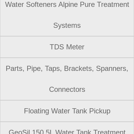
Water Softeners Alpine Pure Treatment
Systems
TDS Meter
Parts, Pipe, Taps, Brackets, Spanners,
Connectors
Floating Water Tank Pickup
GeoSil 150 5L Water Tank Treatment