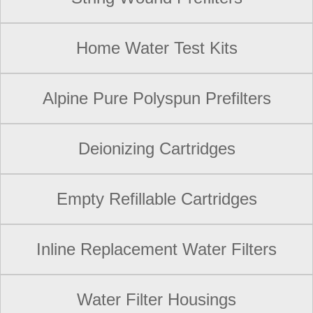
Home Water Test Kits
Alpine Pure Polyspun Prefilters
Deionizing Cartridges
Empty Refillable Cartridges
Inline Replacement Water Filters
Water Filter Housings