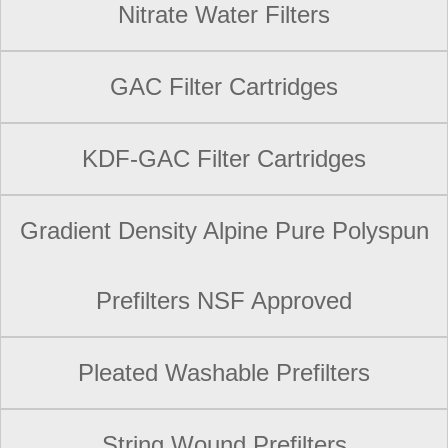
Nitrate Water Filters
GAC Filter Cartridges
KDF-GAC Filter Cartridges
Gradient Density Alpine Pure Polyspun
Prefilters NSF Approved
Pleated Washable Prefilters
String Wound Prefilters