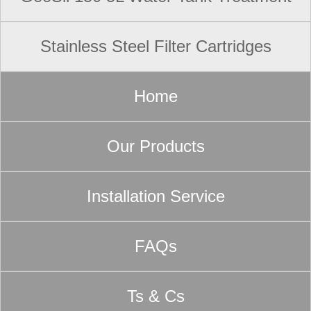
Stainless Steel Filter Cartridges
Home
Our Products
Installation Service
FAQs
Ts & Cs