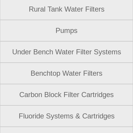
Rural Tank Water Filters
Pumps
Under Bench Water Filter Systems
Benchtop Water Filters
Carbon Block Filter Cartridges
Fluoride Systems & Cartridges