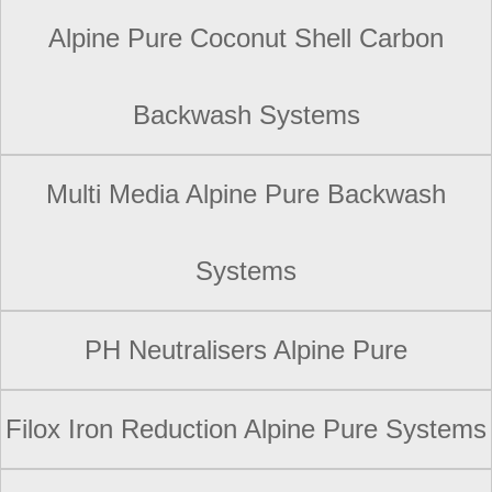
Alpine Pure Coconut Shell Carbon
Backwash Systems
Multi Media Alpine Pure Backwash
Systems
PH Neutralisers Alpine Pure
Filox Iron Reduction Alpine Pure Systems