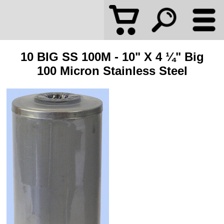
10 BIG SS 100M - 10" X 4 ¼" Big
100 Micron Stainless Steel