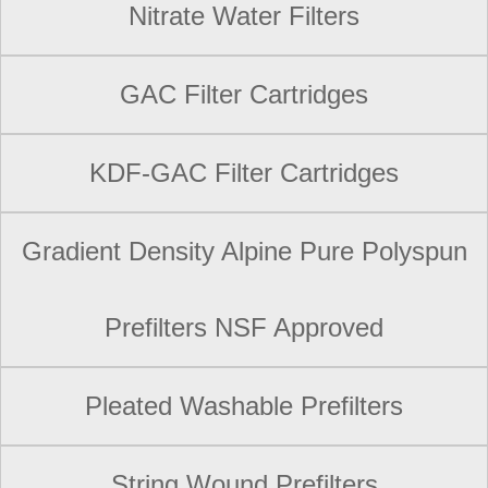
Nitrate Water Filters
GAC Filter Cartridges
KDF-GAC Filter Cartridges
Gradient Density Alpine Pure Polyspun
Prefilters NSF Approved
Pleated Washable Prefilters
String Wound Prefilters