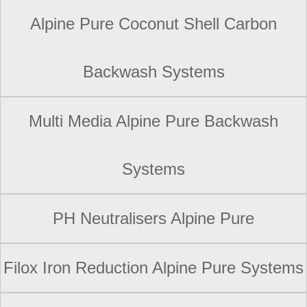
Alpine Pure Coconut Shell Carbon
Backwash Systems
Multi Media Alpine Pure Backwash
Systems
PH Neutralisers Alpine Pure
Filox Iron Reduction Alpine Pure Systems