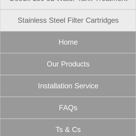
Stainless Steel Filter Cartridges
Home
Our Products
Installation Service
FAQs
Ts & Cs