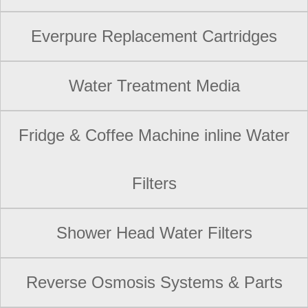
Everpure Replacement Cartridges
Water Treatment Media
Fridge & Coffee Machine inline Water
Filters
Shower Head Water Filters
Reverse Osmosis Systems & Parts