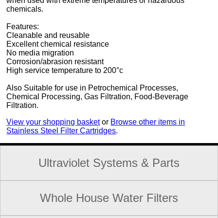
when used with extreme temperatures or hazardous
chemicals.
Features:
Cleanable and reusable
Excellent chemical resistance
No media migration
Corrosion/abrasion resistant
High service temperature to 200°c
Also Suitable for use in Petrochemical Processes,
Chemical Processing, Gas Filtration, Food-Beverage
Filtration.
View your shopping basket
or
Browse other items in
Stainless Steel Filter Cartridges
.
Ultraviolet Systems & Parts
Whole House Water Filters