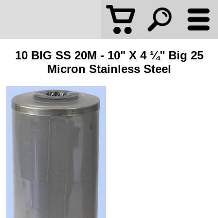
10 BIG SS 20M - 10" X 4 ¼" Big 25
Micron Stainless Steel