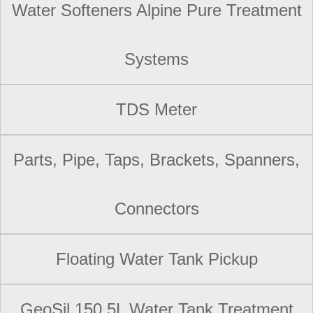
Water Softeners Alpine Pure Treatment
Systems
TDS Meter
Parts, Pipe, Taps, Brackets, Spanners,
Connectors
Floating Water Tank Pickup
GeoSil 150 5L Water Tank Treatment