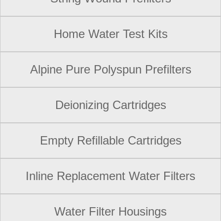
Home Water Test Kits
Alpine Pure Polyspun Prefilters
Deionizing Cartridges
Empty Refillable Cartridges
Inline Replacement Water Filters
Water Filter Housings