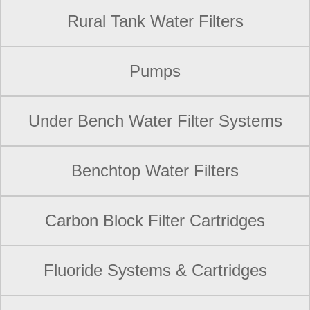
Rural Tank Water Filters
Pumps
Under Bench Water Filter Systems
Benchtop Water Filters
Carbon Block Filter Cartridges
Fluoride Systems & Cartridges