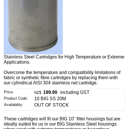
Stainless Steel Cartridges for High Temperature or Extreme
Applications.
Overcome the temperature and compatibility limitations of
fabric or synthetic fibre cartridges by replacing them with
our cylindrical AISI 304 stainless net cartridge.
Price:
199.90
including GST
NZ$
Product Code:
10 BIG SS 20M
Availability:
OUT OF STOCK
These cartridges will fit our BIG 10" filter housings but are
ideally suited for us in our BIG Stainless Steel housings