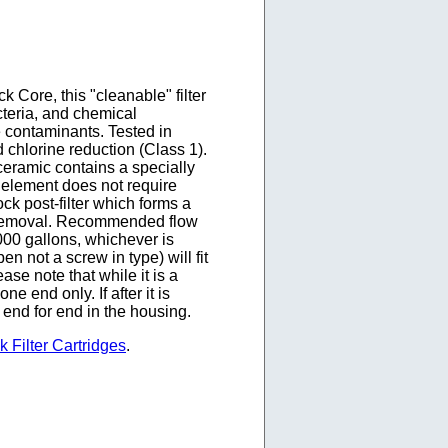
Core, this "cleanable" filter
teria, and chemical
e contaminants. Tested in
d chlorine reduction (Class 1).
 ceramic contains a specially
l element does not require
ock post-filter which forms a
or removal. Recommended flow
0 gallons, whichever is
 not a screw in type) will fit
se note that while it is a
ne end only. If after it is
 end for end in the housing.
 Filter Cartridges
.