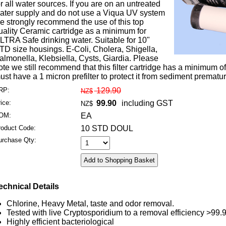
or all water sources. If you are on an untreated
ater supply and do not use a Viqua UV system
e strongly recommend the use of this top
uality Ceramic cartridge as a minimum for
LTRA Safe drinking water. Suitable for 10"
TD size housings. E-Coli, Cholera, Shigella,
almonella, Klebsiella, Cysts, Giardia. Please
ote we still recommend that this filter cartridge has a minimum 
ust have a 1 micron prefilter to protect it from sediment premature
RP:
129.90
NZ$
ice:
99.90
including GST
NZ$
OM:
EA
roduct Code:
10 STD DOUL
urchase Qty:
echnical Details
Chlorine, Heavy Metal, taste and odor removal.
Tested with live Cryptosporidium to a removal efficiency >99
Highly efficient bacteriological