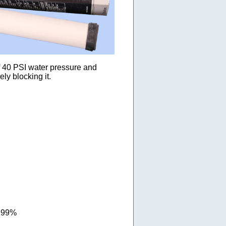
of 40 PSI water pressure and
ly blocking it.
.999%