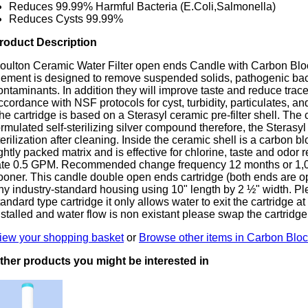
Reduces 99.99% Harmful Bacteria (E.Coli,Salmonella)
Reduces Cysts 99.99%
roduct Description
oulton Ceramic Water Filter open ends Candle with Carbon Block 
lement is designed to remove suspended solids, pathogenic bac
ontaminants. In addition they will improve taste and reduce trac
ccordance with NSF protocols for cyst, turbidity, particulates, an
he cartridge is based on a Sterasyl ceramic pre-filter shell. The
ormulated self-sterilizing silver compound therefore, the Sterasy
terilization after cleaning. Inside the ceramic shell is a carbon bl
ightly packed matrix and is effective for chlorine, taste and od
ate 0.5 GPM. Recommended change frequency 12 months or 1,00
ooner. This candle double open ends cartridge (both ends are open
ny industry-standard housing using 10" length by 2 ½" width. Plea
tandard type cartridge it only allows water to exit the cartridge at o
nstalled and water flow is non existant please swap the cartridge
iew your shopping basket
or
Browse other items in Carbon Block
ther products you might be interested in