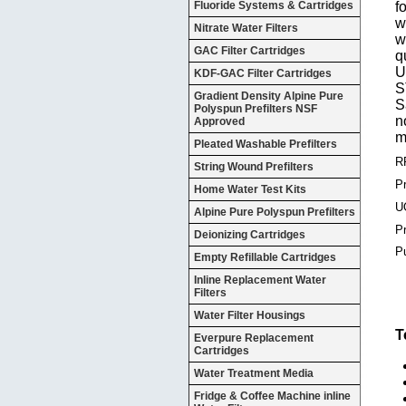
Fluoride Systems & Cartridges
f
w
Nitrate Water Filters
w
GAC Filter Cartridges
q
U
KDF-GAC Filter Cartridges
S
Gradient Density Alpine Pure
S
Polyspun Prefilters NSF
n
Approved
m
Pleated Washable Prefilters
R
String Wound Prefilters
Pr
Home Water Test Kits
U
Alpine Pure Polyspun Prefilters
P
Deionizing Cartridges
P
Empty Refillable Cartridges
Inline Replacement Water
Filters
Water Filter Housings
T
Everpure Replacement
Cartridges
Water Treatment Media
Fridge & Coffee Machine inline