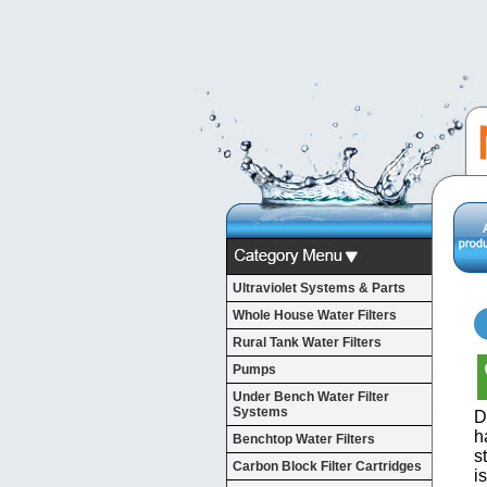
Ultraviolet Systems & Parts
Whole House Water Filters
Rural Tank Water Filters
Pumps
Under Bench Water Filter
Systems
D
h
Benchtop Water Filters
s
Carbon Block Filter Cartridges
i