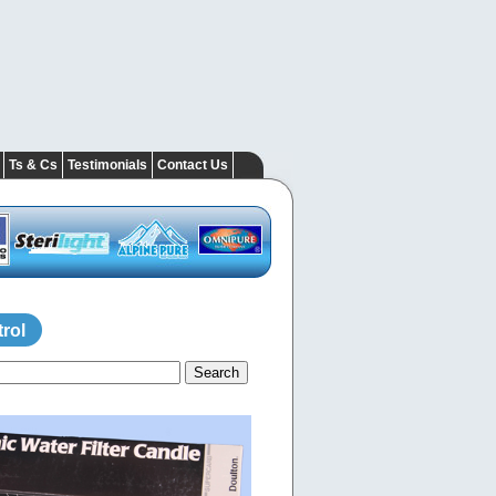
Ts & Cs
Testimonials
Contact Us
rol