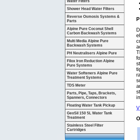
Water Filters
Shower Head Water Filters
Reverse Osmosis Systems &
P
Parts
Alpine Pure Coconut Shell
D
Carbon Backwash Systems
e
c
Multi Media Alpine Pure
Backwash Systems
a
T
PH Neutralisers Alpine Pure
f
Filox Iron Reduction Alpine
s
Pure Systems
t
Water Softeners Alpine Pure
r
Treatment Systems
s
TDS Meter
a
s
Parts, Pipe, Taps, Brackets,
i
Spanners, Connectors
Floating Water Tank Pickup
V
GeoSil 150 5L Water Tank
Treatment
O
Stainless Steel Filter
Cartridges