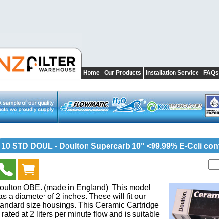
Home
Our Products
Installation Service
FAQs
10 STD DOUL - Doulton Supercarb 10" <99.99% E-Coli cont
oulton OBE. (made in England). This model
as a diameter of 2 inches. These will fit our
tandard size housings. This Ceramic Cartridge
s rated at 2 liters per minute flow and is suitable