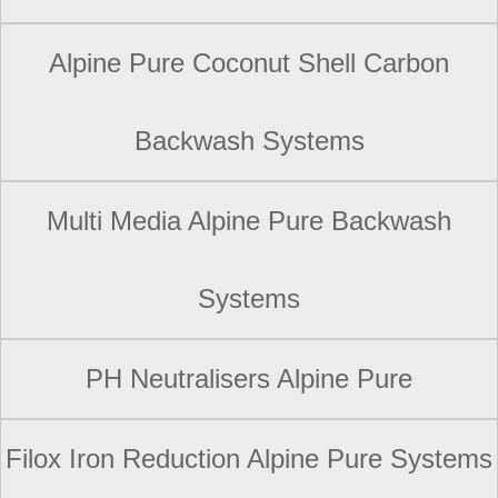
Alpine Pure Coconut Shell Carbon
Backwash Systems
Multi Media Alpine Pure Backwash
Systems
PH Neutralisers Alpine Pure
Filox Iron Reduction Alpine Pure Systems