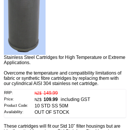
Stainless Steel Cartridges for High Temperature or Extreme
Applications.
Overcome the temperature and compatibility limitations of
fabric or synthetic fibre cartridges by replacing them with
our cylindrical AISI 304 stainless net cartridge.
RRP:
149.99
NZ$
Price:
109.99
including GST
NZ$
Product Code:
10 STD SS 50M
Availability:
OUT OF STOCK
These cartridges will fit our Std 10" filter housings but are