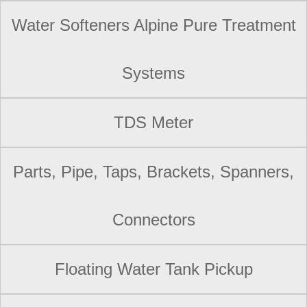
Water Softeners Alpine Pure Treatment
Systems
TDS Meter
Parts, Pipe, Taps, Brackets, Spanners,
Connectors
Floating Water Tank Pickup