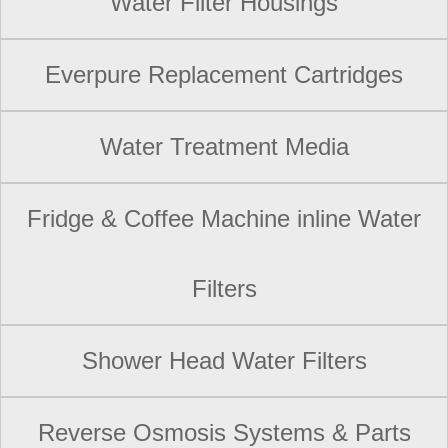
Water Filter Housings
Everpure Replacement Cartridges
Water Treatment Media
Fridge & Coffee Machine inline Water
Filters
Shower Head Water Filters
Reverse Osmosis Systems & Parts