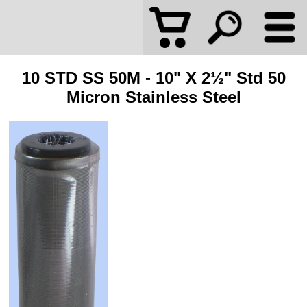
10 STD SS 50M - 10" X 2½" Std 50
Micron Stainless Steel