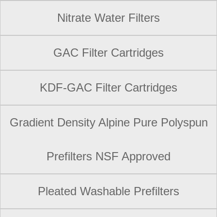
Nitrate Water Filters
GAC Filter Cartridges
KDF-GAC Filter Cartridges
Gradient Density Alpine Pure Polyspun
Prefilters NSF Approved
Pleated Washable Prefilters