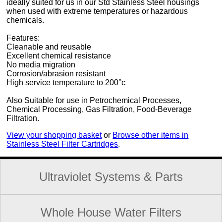
ideally suited for us in our Std Stainless Steel housings
when used with extreme temperatures or hazardous
chemicals.
Features:
Cleanable and reusable
Excellent chemical resistance
No media migration
Corrosion/abrasion resistant
High service temperature to 200°c
Also Suitable for use in Petrochemical Processes,
Chemical Processing, Gas Filtration, Food-Beverage
Filtration.
View your shopping basket
or
Browse other items in
Stainless Steel Filter Cartridges
.
Ultraviolet Systems & Parts
Whole House Water Filters