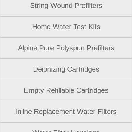
String Wound Prefilters
Home Water Test Kits
Alpine Pure Polyspun Prefilters
Deionizing Cartridges
Empty Refillable Cartridges
Inline Replacement Water Filters