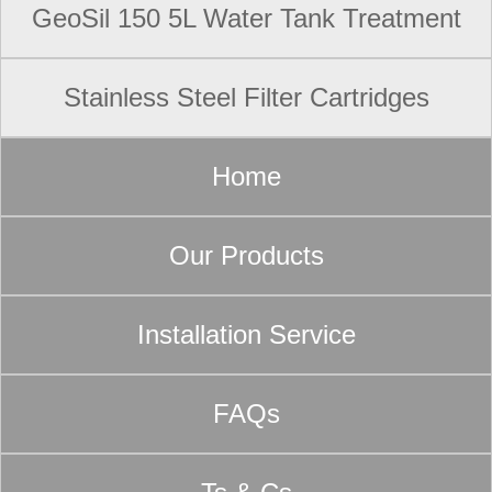
GeoSil 150 5L Water Tank Treatment
Stainless Steel Filter Cartridges
Home
Our Products
Installation Service
FAQs