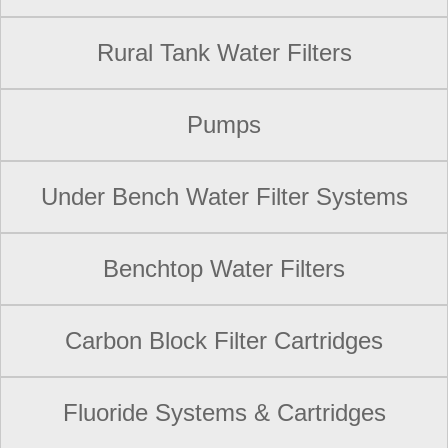
Rural Tank Water Filters
Pumps
Under Bench Water Filter Systems
Benchtop Water Filters
Carbon Block Filter Cartridges
Fluoride Systems & Cartridges