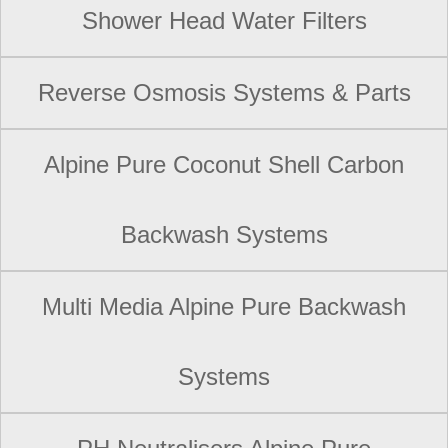
Shower Head Water Filters
Reverse Osmosis Systems & Parts
Alpine Pure Coconut Shell Carbon
Backwash Systems
Multi Media Alpine Pure Backwash
Systems