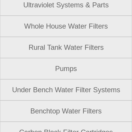
Ultraviolet Systems & Parts
Whole House Water Filters
Rural Tank Water Filters
Pumps
Under Bench Water Filter Systems
Benchtop Water Filters