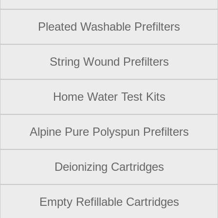
Pleated Washable Prefilters
String Wound Prefilters
Home Water Test Kits
Alpine Pure Polyspun Prefilters
Deionizing Cartridges
Empty Refillable Cartridges