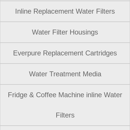
Inline Replacement Water Filters
Water Filter Housings
Everpure Replacement Cartridges
Water Treatment Media
Fridge & Coffee Machine inline Water
Filters