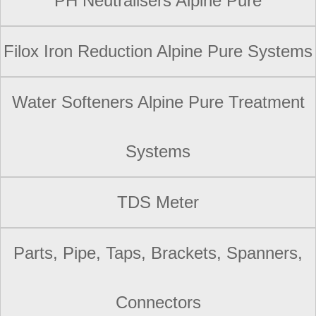
PH Neutralisers Alpine Pure
Filox Iron Reduction Alpine Pure Systems
Water Softeners Alpine Pure Treatment
Systems
TDS Meter
Parts, Pipe, Taps, Brackets, Spanners,
Connectors