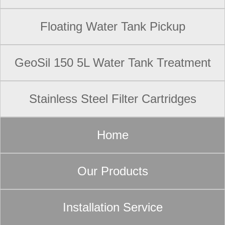
Floating Water Tank Pickup
GeoSil 150 5L Water Tank Treatment
Stainless Steel Filter Cartridges
Home
Our Products
Installation Service