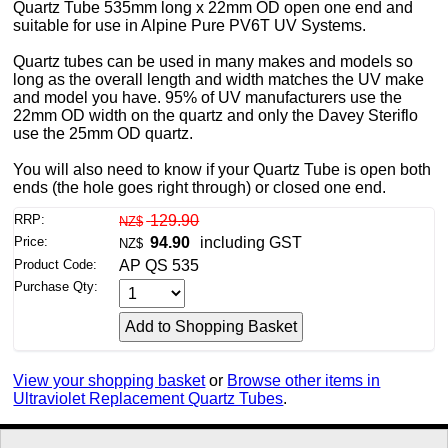
Quartz Tube 535mm long x 22mm OD open one end and
suitable for use in Alpine Pure PV6T UV Systems.
Quartz tubes can be used in many makes and models so
long as the overall length and width matches the UV make
and model you have. 95% of UV manufacturers use the
22mm OD width on the quartz and only the Davey Steriflo
use the 25mm OD quartz.
You will also need to know if your Quartz Tube is open both
ends (the hole goes right through) or closed one end.
RRP:
129.90
NZ$
Price:
94.90
including GST
NZ$
Product Code:
AP QS 535
Purchase Qty:
View your shopping basket
or
Browse other items in
Ultraviolet Replacement Quartz Tubes
.