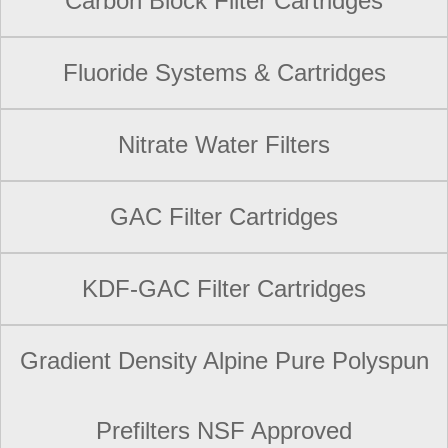
Carbon Block Filter Cartridges
Fluoride Systems & Cartridges
Nitrate Water Filters
GAC Filter Cartridges
KDF-GAC Filter Cartridges
Gradient Density Alpine Pure Polyspun
Prefilters NSF Approved