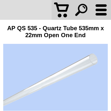
AP QS 535 - Quartz Tube 535mm x
22mm Open One End