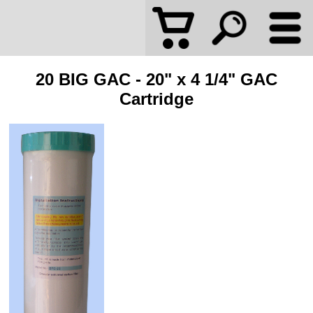
20 BIG GAC - 20" x 4 1/4" GAC
Cartridge