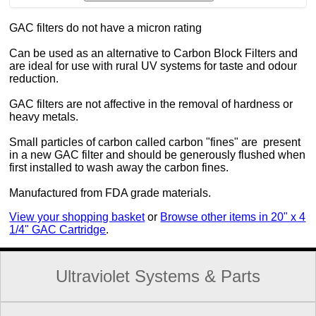
GAC filters do not have a micron rating
Can be used as an alternative to Carbon Block Filters and
are ideal for use with rural UV systems for taste and odour
reduction.
GAC filters are not affective in the removal of hardness or
heavy metals.
Small particles of carbon called carbon "fines" are present
in a new GAC filter and should be generously flushed when
first installed to wash away the carbon fines.
Manufactured from FDA grade materials.
View your shopping basket
or
Browse other items in 20" x 4
1/4" GAC Cartridge
.
Ultraviolet Systems & Parts