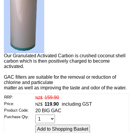
Our Granulated Activated Carbon is crushed coconut shell
carbon which is then positively charged to become
activated.
GAC filters are suitable for the removal or reduction of
chlorine and particulate
matter as well as improving the taste and odor of the water.
RRP:
159.90
NZ$
Price:
119.90
including GST
NZ$
Product Code:
20 BIG GAC
Purchase Qty: