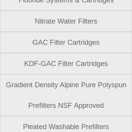
Nitrate Water Filters
GAC Filter Cartridges
KDF-GAC Filter Cartridges
Gradient Density Alpine Pure Polyspun
Prefilters NSF Approved
Pleated Washable Prefilters