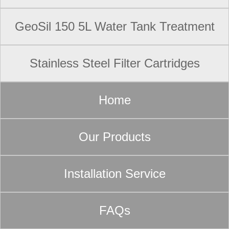
GeoSil 150 5L Water Tank Treatment
Stainless Steel Filter Cartridges
Home
Our Products
Installation Service
FAQs