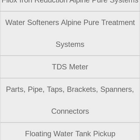
Water Softeners Alpine Pure Treatment
Systems
TDS Meter
Parts, Pipe, Taps, Brackets, Spanners,
Connectors
Floating Water Tank Pickup