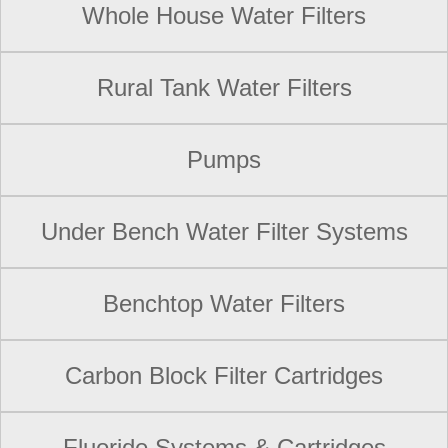
Whole House Water Filters
Rural Tank Water Filters
Pumps
Under Bench Water Filter Systems
Benchtop Water Filters
Carbon Block Filter Cartridges
Fluoride Systems & Cartridges