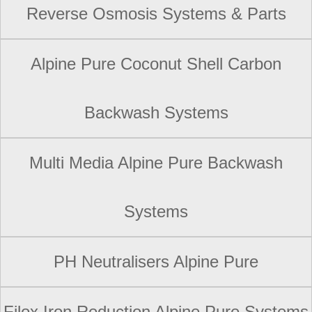
Reverse Osmosis Systems & Parts
Alpine Pure Coconut Shell Carbon
Backwash Systems
Multi Media Alpine Pure Backwash
Systems
PH Neutralisers Alpine Pure
Filox Iron Reduction Alpine Pure Systems