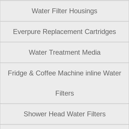
Water Filter Housings
Everpure Replacement Cartridges
Water Treatment Media
Fridge & Coffee Machine inline Water
Filters
Shower Head Water Filters