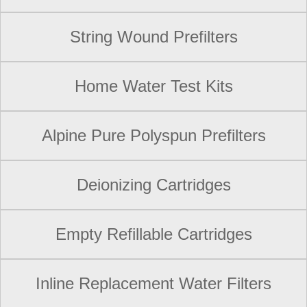
String Wound Prefilters
Home Water Test Kits
Alpine Pure Polyspun Prefilters
Deionizing Cartridges
Empty Refillable Cartridges
Inline Replacement Water Filters