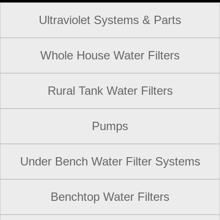
Ultraviolet Systems & Parts
Whole House Water Filters
Rural Tank Water Filters
Pumps
Under Bench Water Filter Systems
Benchtop Water Filters