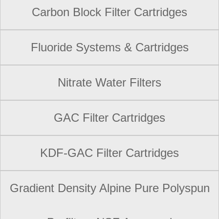
Carbon Block Filter Cartridges
Fluoride Systems & Cartridges
Nitrate Water Filters
GAC Filter Cartridges
KDF-GAC Filter Cartridges
Gradient Density Alpine Pure Polyspun