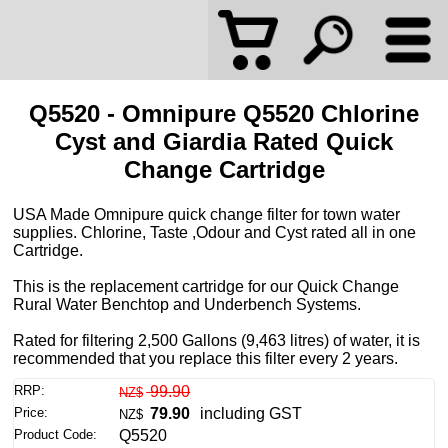
Q5520 - Omnipure Q5520 Chlorine
Cyst and Giardia Rated Quick
Change Cartridge
USA Made Omnipure quick change filter for town water
supplies. Chlorine, Taste ,Odour and Cyst rated all in one
Cartridge.
This is the replacement cartridge for our Quick Change
Rural Water Benchtop and Underbench Systems.
Rated for filtering 2,500 Gallons (9,463 litres) of water, it is
recommended that you replace this filter every 2 years.
RRP:
99.90
NZ$
Price:
79.90
including GST
NZ$
Product Code:
Q5520