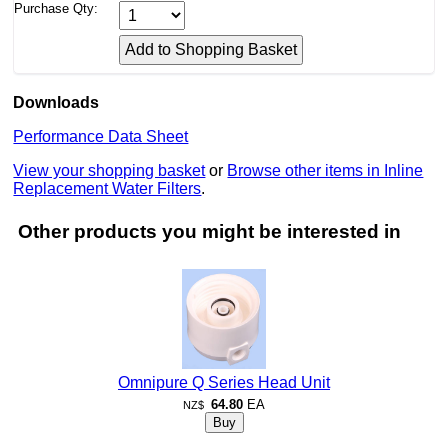
Purchase Qty:
Downloads
Performance Data Sheet
View your shopping basket
or
Browse other items in Inline
Replacement Water Filters
.
Other products you might be interested in
Omnipure Q Series Head Unit
64.80
EA
NZ$