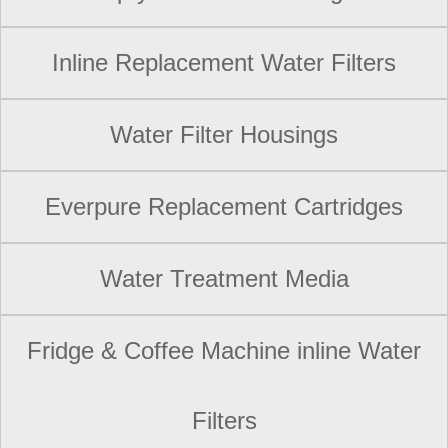
Inline Replacement Water Filters
Water Filter Housings
Everpure Replacement Cartridges
Water Treatment Media
Fridge & Coffee Machine inline Water
Filters