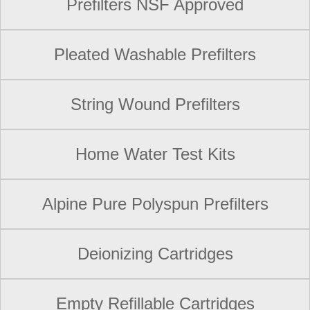
Prefilters NSF Approved
Pleated Washable Prefilters
String Wound Prefilters
Home Water Test Kits
Alpine Pure Polyspun Prefilters
Deionizing Cartridges
Empty Refillable Cartridges