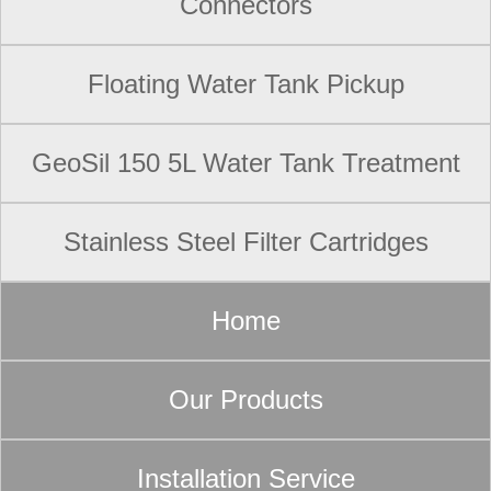
Connectors
Floating Water Tank Pickup
GeoSil 150 5L Water Tank Treatment
Stainless Steel Filter Cartridges
Home
Our Products
Installation Service