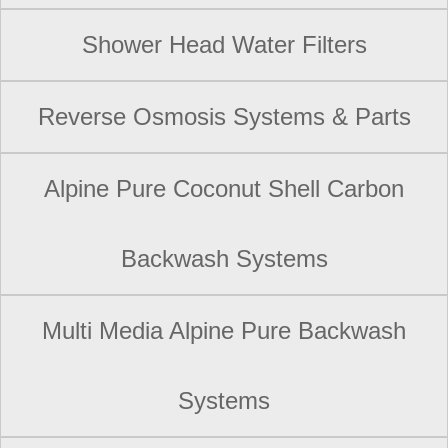
Shower Head Water Filters
Reverse Osmosis Systems & Parts
Alpine Pure Coconut Shell Carbon
Backwash Systems
Multi Media Alpine Pure Backwash
Systems