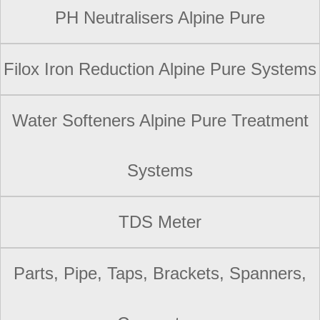
PH Neutralisers Alpine Pure
Filox Iron Reduction Alpine Pure Systems
Water Softeners Alpine Pure Treatment
Systems
TDS Meter
Parts, Pipe, Taps, Brackets, Spanners,