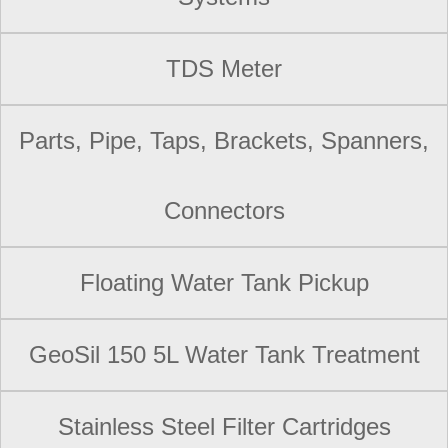
TDS Meter
Parts, Pipe, Taps, Brackets, Spanners,
Connectors
Floating Water Tank Pickup
GeoSil 150 5L Water Tank Treatment
Stainless Steel Filter Cartridges