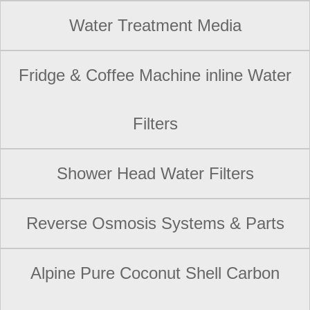
Water Treatment Media
Fridge & Coffee Machine inline Water
Filters
Shower Head Water Filters
Reverse Osmosis Systems & Parts
Alpine Pure Coconut Shell Carbon