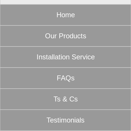
Home
Our Products
Installation Service
FAQs
Ts & Cs
Testimonials