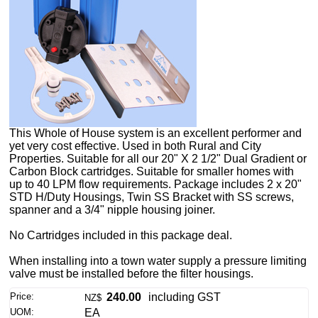
This Whole of House system is an excellent performer and
yet very cost effective. Used in both Rural and City
Properties. Suitable for all our 20" X 2 1/2" Dual Gradient or
Carbon Block cartridges. Suitable for smaller homes with
up to 40 LPM flow requirements. Package includes 2 x 20"
STD H/Duty Housings, Twin SS Bracket with SS screws,
spanner and a 3/4" nipple housing joiner.
No Cartridges included in this package deal.
When installing into a town water supply a pressure limiting
valve must be installed before the filter housings.
Price:
240.00
including GST
NZ$
UOM:
EA