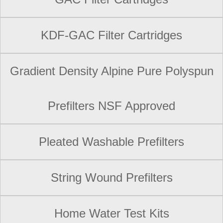
KDF-GAC Filter Cartridges
Gradient Density Alpine Pure Polyspun
Prefilters NSF Approved
Pleated Washable Prefilters
String Wound Prefilters
Home Water Test Kits