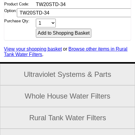
Product Code:
TW20STD-34
Option:
Purchase Qty:
View your shopping basket
or
Browse other items in Rural
Tank Water Filters
.
Ultraviolet Systems & Parts
Whole House Water Filters
Rural Tank Water Filters