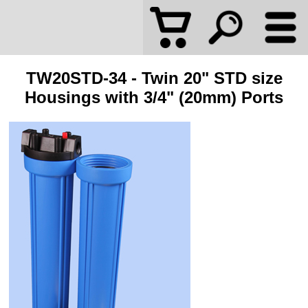
TW20STD-34 - Twin 20" STD size
Housings with 3/4" (20mm) Ports