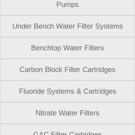
Pumps
Under Bench Water Filter Systems
Benchtop Water Filters
Carbon Block Filter Cartridges
Fluoride Systems & Cartridges
Nitrate Water Filters
GAC Filter Cartridges