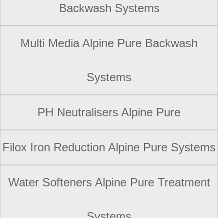
Backwash Systems
Multi Media Alpine Pure Backwash
Systems
PH Neutralisers Alpine Pure
Filox Iron Reduction Alpine Pure Systems
Water Softeners Alpine Pure Treatment
Systems