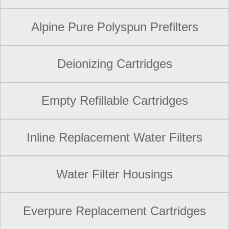
Alpine Pure Polyspun Prefilters
Deionizing Cartridges
Empty Refillable Cartridges
Inline Replacement Water Filters
Water Filter Housings
Everpure Replacement Cartridges