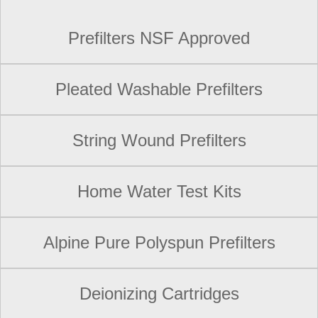
Prefilters NSF Approved
Pleated Washable Prefilters
String Wound Prefilters
Home Water Test Kits
Alpine Pure Polyspun Prefilters
Deionizing Cartridges