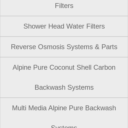
Filters
Shower Head Water Filters
Reverse Osmosis Systems & Parts
Alpine Pure Coconut Shell Carbon
Backwash Systems
Multi Media Alpine Pure Backwash
Systems