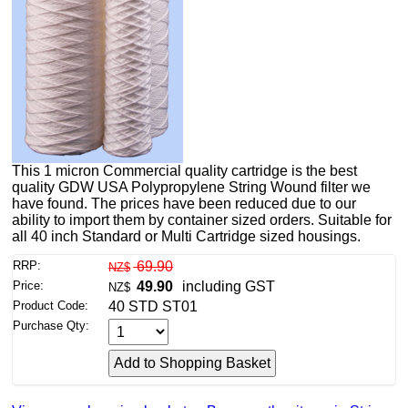
This 1 micron Commercial quality cartridge is the best
quality GDW USA Polypropylene String Wound filter we
have found. The prices have been reduced due to our
ability to import them by container sized orders. Suitable for
all 40 inch Standard or Multi Cartridge sized housings.
RRP:
69.90
NZ$
Price:
49.90
including GST
NZ$
Product Code:
40 STD ST01
Purchase Qty: