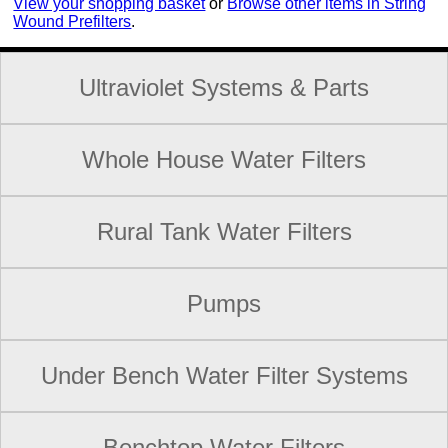
View your shopping basket
or
Browse other items in String
Wound Prefilters
.
Ultraviolet Systems & Parts
Whole House Water Filters
Rural Tank Water Filters
Pumps
Under Bench Water Filter Systems
Benchtop Water Filters