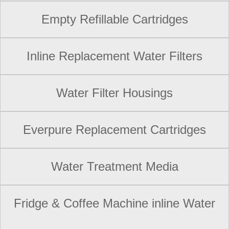
Empty Refillable Cartridges
Inline Replacement Water Filters
Water Filter Housings
Everpure Replacement Cartridges
Water Treatment Media
Fridge & Coffee Machine inline Water