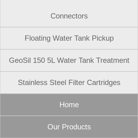
Connectors
Floating Water Tank Pickup
GeoSil 150 5L Water Tank Treatment
Stainless Steel Filter Cartridges
Home
Our Products