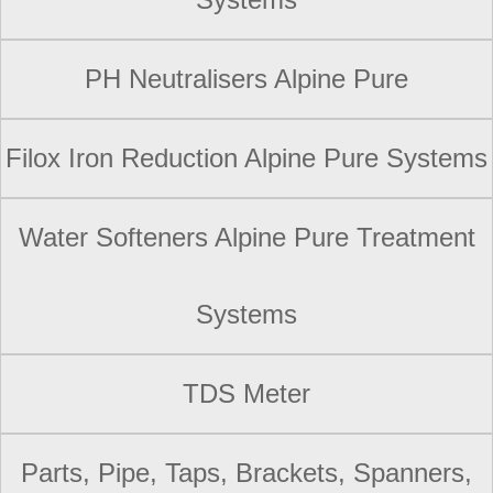
PH Neutralisers Alpine Pure
Filox Iron Reduction Alpine Pure Systems
Water Softeners Alpine Pure Treatment
Systems
TDS Meter
Parts, Pipe, Taps, Brackets, Spanners,