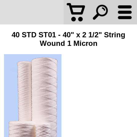
40 STD ST01 - 40" x 2 1/2" String
Wound 1 Micron