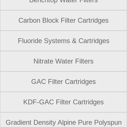
Carbon Block Filter Cartridges
Fluoride Systems & Cartridges
Nitrate Water Filters
GAC Filter Cartridges
KDF-GAC Filter Cartridges
Gradient Density Alpine Pure Polyspun