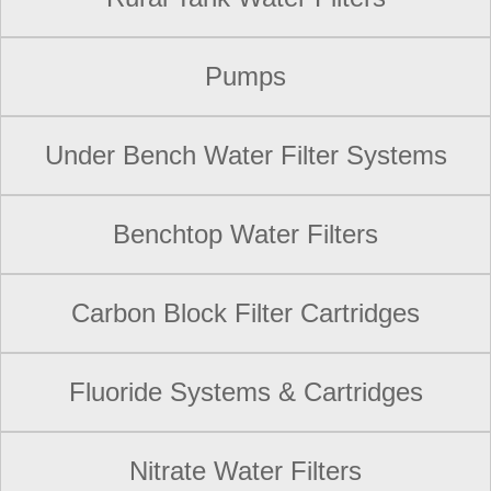
Pumps
Under Bench Water Filter Systems
Benchtop Water Filters
Carbon Block Filter Cartridges
Fluoride Systems & Cartridges
Nitrate Water Filters