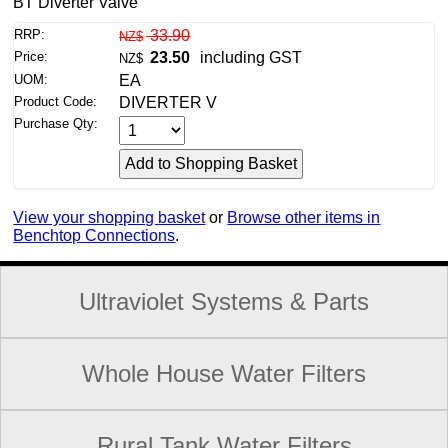
BT Diverter Valve
RRP:
33.90
NZ$
Price:
23.50
including GST
NZ$
UOM:
EA
Product Code:
DIVERTER V
Purchase Qty:
View your shopping basket
or
Browse other items in
Benchtop Connections
.
Ultraviolet Systems & Parts
Whole House Water Filters
Rural Tank Water Filters