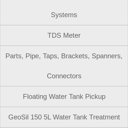
Systems
TDS Meter
Parts, Pipe, Taps, Brackets, Spanners,
Connectors
Floating Water Tank Pickup
GeoSil 150 5L Water Tank Treatment