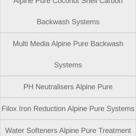
Alpine Pure Coconut Shell Carbon
Backwash Systems
Multi Media Alpine Pure Backwash
Systems
PH Neutralisers Alpine Pure
Filox Iron Reduction Alpine Pure Systems
Water Softeners Alpine Pure Treatment