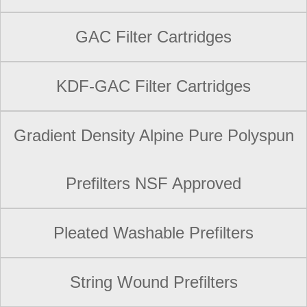
GAC Filter Cartridges
KDF-GAC Filter Cartridges
Gradient Density Alpine Pure Polyspun
Prefilters NSF Approved
Pleated Washable Prefilters
String Wound Prefilters