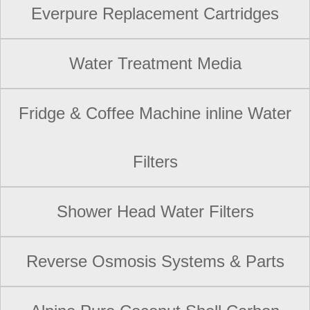
Everpure Replacement Cartridges
Water Treatment Media
Fridge & Coffee Machine inline Water
Filters
Shower Head Water Filters
Reverse Osmosis Systems & Parts