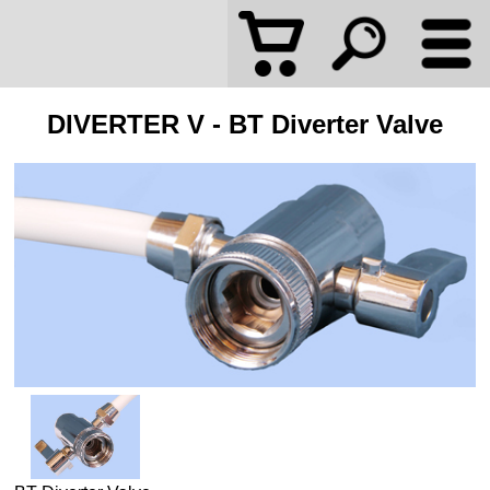
DIVERTER V - BT Diverter Valve