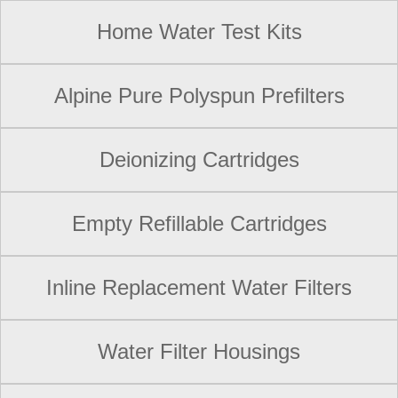
Home Water Test Kits
Alpine Pure Polyspun Prefilters
Deionizing Cartridges
Empty Refillable Cartridges
Inline Replacement Water Filters
Water Filter Housings