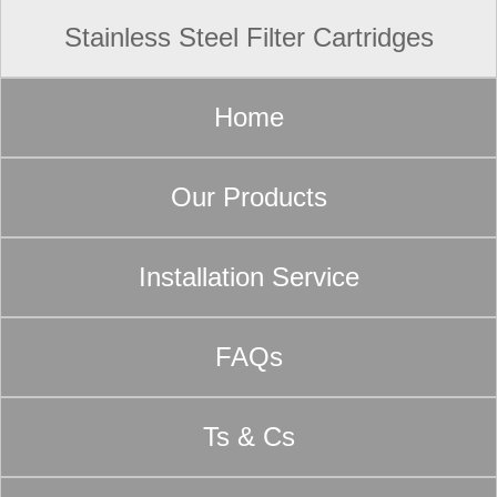
Stainless Steel Filter Cartridges
Home
Our Products
Installation Service
FAQs
Ts & Cs