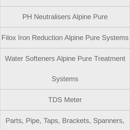
PH Neutralisers Alpine Pure
Filox Iron Reduction Alpine Pure Systems
Water Softeners Alpine Pure Treatment
Systems
TDS Meter
Parts, Pipe, Taps, Brackets, Spanners,