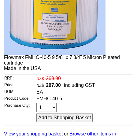
Flowmax FMHC-40-5 9 5/8" x 7 3/4" 5 Micron Pleated
cartridge
Made in the USA
RRP:
269.90
NZ$
Price:
207.00
including GST
NZ$
UOM:
EA
Product Code:
FMHC-40-5
Purchase Qty:
View your shopping basket
or
Browse other items in