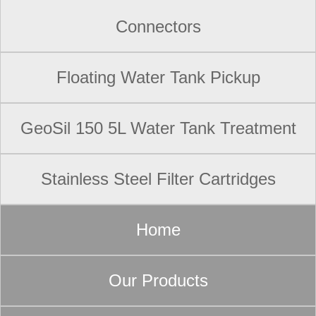
Connectors
Floating Water Tank Pickup
GeoSil 150 5L Water Tank Treatment
Stainless Steel Filter Cartridges
Home
Our Products