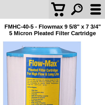
FMHC-40-5 - Flowmax 9 5/8" x 7 3/4"
5 Micron Pleated Filter Cartridge