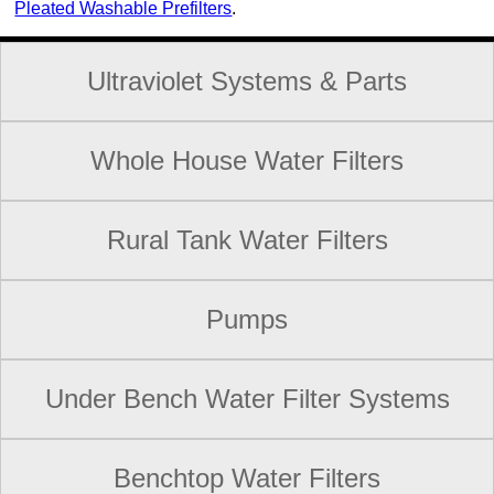
Pleated Washable Prefilters
.
Ultraviolet Systems & Parts
Whole House Water Filters
Rural Tank Water Filters
Pumps
Under Bench Water Filter Systems
Benchtop Water Filters