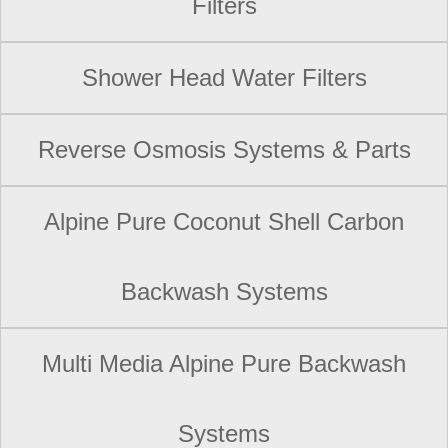
Filters
Shower Head Water Filters
Reverse Osmosis Systems & Parts
Alpine Pure Coconut Shell Carbon
Backwash Systems
Multi Media Alpine Pure Backwash
Systems