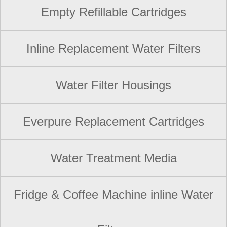
Empty Refillable Cartridges
Inline Replacement Water Filters
Water Filter Housings
Everpure Replacement Cartridges
Water Treatment Media
Fridge & Coffee Machine inline Water