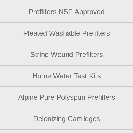
Prefilters NSF Approved
Pleated Washable Prefilters
String Wound Prefilters
Home Water Test Kits
Alpine Pure Polyspun Prefilters
Deionizing Cartridges