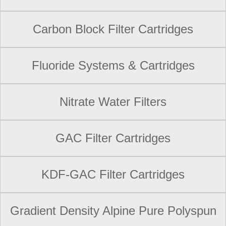
Carbon Block Filter Cartridges
Fluoride Systems & Cartridges
Nitrate Water Filters
GAC Filter Cartridges
KDF-GAC Filter Cartridges
Gradient Density Alpine Pure Polyspun