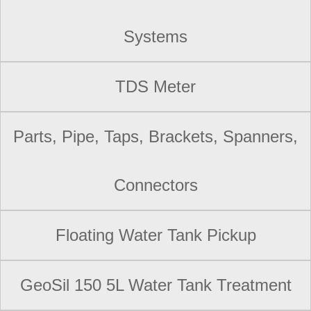
Systems
TDS Meter
Parts, Pipe, Taps, Brackets, Spanners,
Connectors
Floating Water Tank Pickup
GeoSil 150 5L Water Tank Treatment