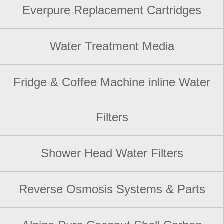
Everpure Replacement Cartridges
Water Treatment Media
Fridge & Coffee Machine inline Water
Filters
Shower Head Water Filters
Reverse Osmosis Systems & Parts