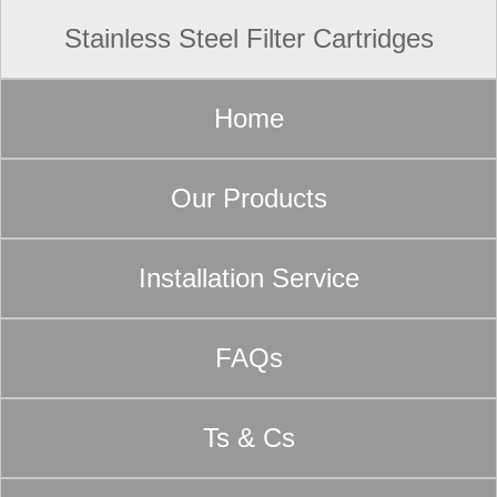
Stainless Steel Filter Cartridges
Home
Our Products
Installation Service
FAQs
Ts & Cs