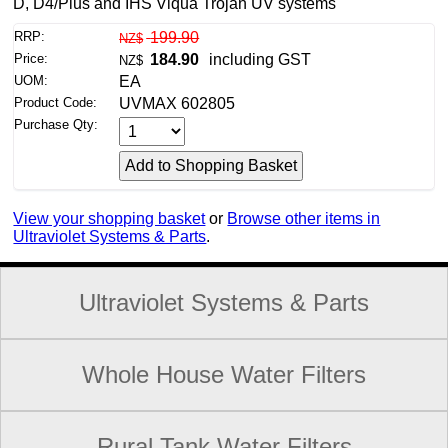
D, D4/Plus and IHS Viqua Trojan UV systems
RRP:
199.90
NZ$
Price:
184.90
including GST
NZ$
UOM:
EA
Product Code:
UVMAX 602805
Purchase Qty:
View your shopping basket
or
Browse other items in
Ultraviolet Systems & Parts
.
Ultraviolet Systems & Parts
Whole House Water Filters
Rural Tank Water Filters