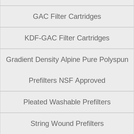
GAC Filter Cartridges
KDF-GAC Filter Cartridges
Gradient Density Alpine Pure Polyspun
Prefilters NSF Approved
Pleated Washable Prefilters
String Wound Prefilters