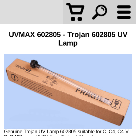
UVMAX 602805 - Trojan 602805 UV
Lamp
Genuine Trojan UV Lamp 602805 suitable for C, C4, C4-V