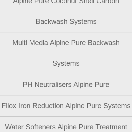
Alpine Pure Coconut Shell Carbon
Backwash Systems
Multi Media Alpine Pure Backwash
Systems
PH Neutralisers Alpine Pure
Filox Iron Reduction Alpine Pure Systems
Water Softeners Alpine Pure Treatment