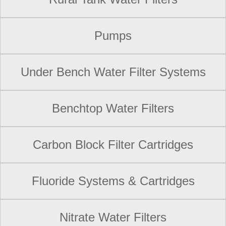
Pumps
Under Bench Water Filter Systems
Benchtop Water Filters
Carbon Block Filter Cartridges
Fluoride Systems & Cartridges
Nitrate Water Filters