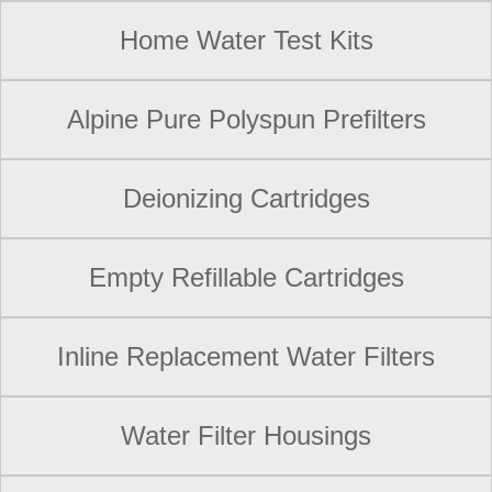
Home Water Test Kits
Alpine Pure Polyspun Prefilters
Deionizing Cartridges
Empty Refillable Cartridges
Inline Replacement Water Filters
Water Filter Housings