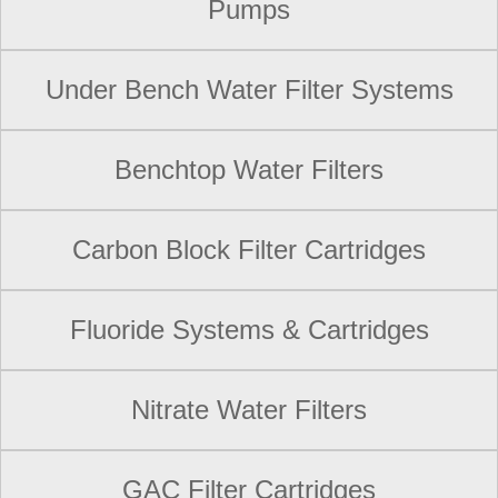
Pumps
Under Bench Water Filter Systems
Benchtop Water Filters
Carbon Block Filter Cartridges
Fluoride Systems & Cartridges
Nitrate Water Filters
GAC Filter Cartridges