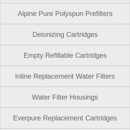
Alpine Pure Polyspun Prefilters
Deionizing Cartridges
Empty Refillable Cartridges
Inline Replacement Water Filters
Water Filter Housings
Everpure Replacement Cartridges