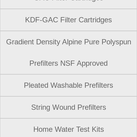
KDF-GAC Filter Cartridges
Gradient Density Alpine Pure Polyspun
Prefilters NSF Approved
Pleated Washable Prefilters
String Wound Prefilters
Home Water Test Kits