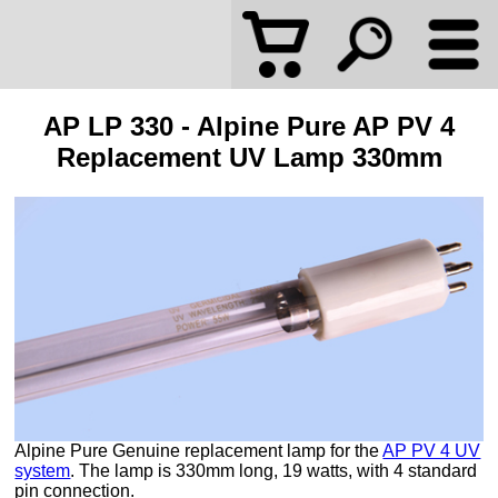
AP LP 330 - Alpine Pure AP PV 4
Replacement UV Lamp 330mm
Alpine Pure Genuine replacement lamp for the
AP PV 4 UV
system
. The lamp is 330mm long, 19 watts, with 4 standard
pin connection.