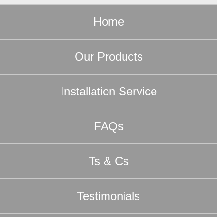
Home
Our Products
Installation Service
FAQs
Ts & Cs
Testimonials