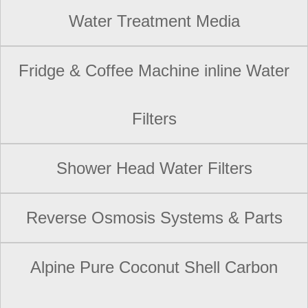
Water Treatment Media
Fridge & Coffee Machine inline Water
Filters
Shower Head Water Filters
Reverse Osmosis Systems & Parts
Alpine Pure Coconut Shell Carbon