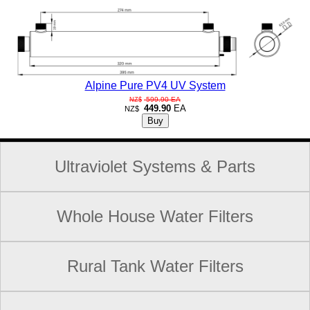
Alpine Pure PV4 UV System
599.90
EA
NZ$
449.90
EA
NZ$
Ultraviolet Systems & Parts
Whole House Water Filters
Rural Tank Water Filters