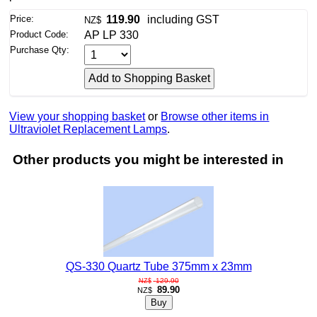
Price:
119.90
including GST
NZ$
Product Code:
AP LP 330
Purchase Qty:
View your shopping basket
or
Browse other items in
Ultraviolet Replacement Lamps
.
Other products you might be interested in
QS-330 Quartz Tube 375mm x 23mm
129.90
NZ$
89.90
NZ$