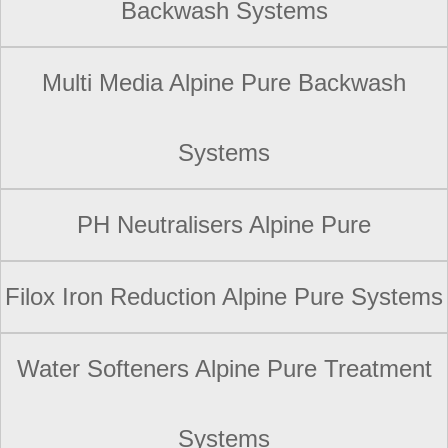
Backwash Systems
Multi Media Alpine Pure Backwash
Systems
PH Neutralisers Alpine Pure
Filox Iron Reduction Alpine Pure Systems
Water Softeners Alpine Pure Treatment
Systems