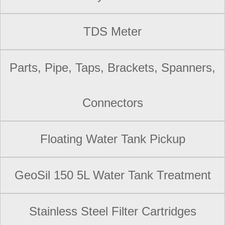
TDS Meter
Parts, Pipe, Taps, Brackets, Spanners,
Connectors
Floating Water Tank Pickup
GeoSil 150 5L Water Tank Treatment
Stainless Steel Filter Cartridges