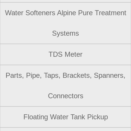
Water Softeners Alpine Pure Treatment
Systems
TDS Meter
Parts, Pipe, Taps, Brackets, Spanners,
Connectors
Floating Water Tank Pickup