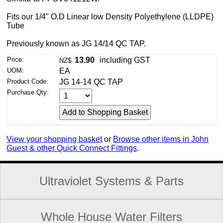
Fits our 1/4" O.D Linear low Density Polyethylene (LLDPE)
Tube
Previously known as JG 14/14 QC TAP.
Price:
13.90
including GST
NZ$
UOM:
EA
Product Code:
JG 14-14 QC TAP
Purchase Qty:
View your shopping basket
or
Browse other items in John
Guest & other Quick Connect Fittings
.
Ultraviolet Systems & Parts
Whole House Water Filters