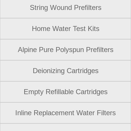
String Wound Prefilters
Home Water Test Kits
Alpine Pure Polyspun Prefilters
Deionizing Cartridges
Empty Refillable Cartridges
Inline Replacement Water Filters