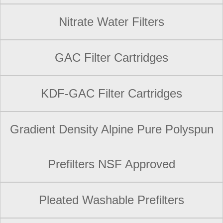
Nitrate Water Filters
GAC Filter Cartridges
KDF-GAC Filter Cartridges
Gradient Density Alpine Pure Polyspun
Prefilters NSF Approved
Pleated Washable Prefilters