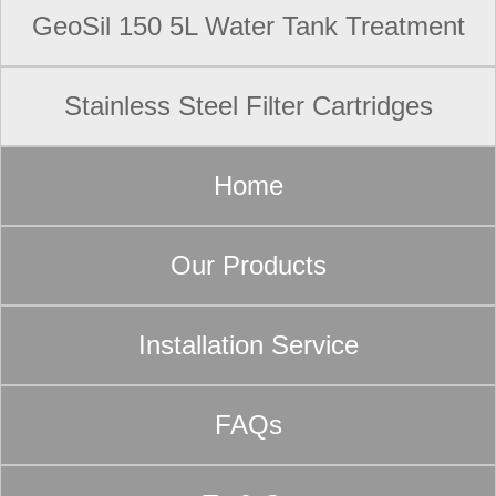
GeoSil 150 5L Water Tank Treatment
Stainless Steel Filter Cartridges
Home
Our Products
Installation Service
FAQs