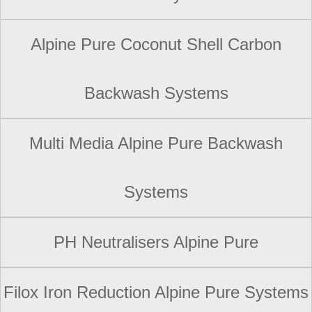
Alpine Pure Coconut Shell Carbon
Backwash Systems
Multi Media Alpine Pure Backwash
Systems
PH Neutralisers Alpine Pure
Filox Iron Reduction Alpine Pure Systems