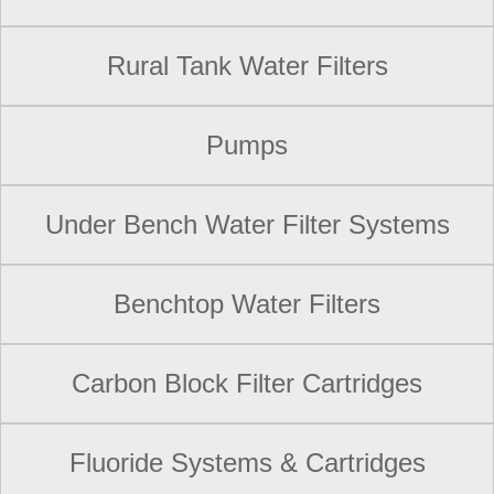
Rural Tank Water Filters
Pumps
Under Bench Water Filter Systems
Benchtop Water Filters
Carbon Block Filter Cartridges
Fluoride Systems & Cartridges