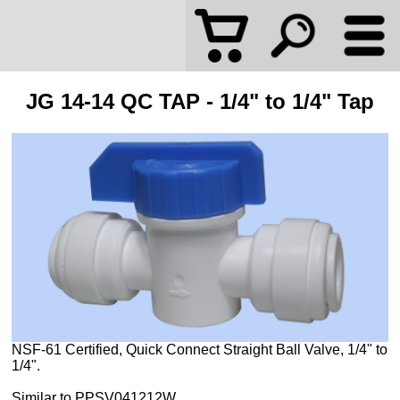
JG 14-14 QC TAP - 1/4" to 1/4" Tap
NSF-61 Certified, Quick Connect Straight Ball Valve, 1/4" to
1/4".
Similar to PPSV041212W.