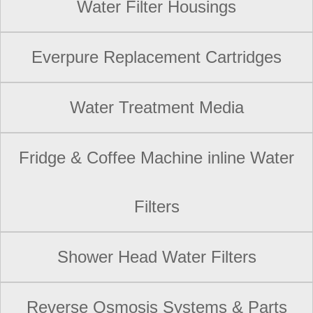
Water Filter Housings
Everpure Replacement Cartridges
Water Treatment Media
Fridge & Coffee Machine inline Water
Filters
Shower Head Water Filters
Reverse Osmosis Systems & Parts