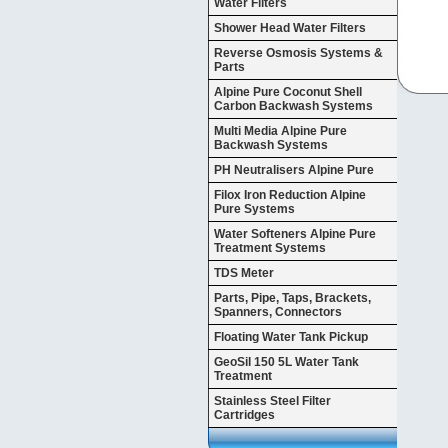
Water Filters
Shower Head Water Filters
Reverse Osmosis Systems &
Parts
Alpine Pure Coconut Shell
Carbon Backwash Systems
Multi Media Alpine Pure
Backwash Systems
PH Neutralisers Alpine Pure
Filox Iron Reduction Alpine
Pure Systems
Water Softeners Alpine Pure
Treatment Systems
TDS Meter
Parts, Pipe, Taps, Brackets,
Spanners, Connectors
Floating Water Tank Pickup
GeoSil 150 5L Water Tank
Treatment
Stainless Steel Filter
Cartridges