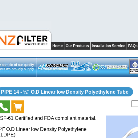
Home
Our Products
Installation Service
FAQs
PIPE 14 - ¼" O.D Linear low Density Polyethylene Tube
SF-61 Certified and FDA compliant material.
/4" O.D Linear low Density Polyethylene
LLDPE)