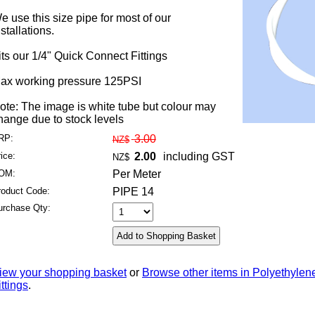
e use this size pipe for most of our
nstallations.
its our 1/4" Quick Connect Fittings
ax working pressure 125PSI
ote: The image is white tube but colour may
hange due to stock levels
RP:
3.00
NZ$
ice:
2.00
including GST
NZ$
OM:
Per Meter
roduct Code:
PIPE 14
urchase Qty:
iew your shopping basket
or
Browse other items in Polyethylen
ittings
.