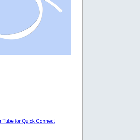
e Tube for Quick Connect