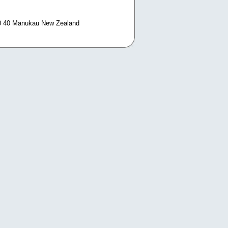
0 40 Manukau New Zealand