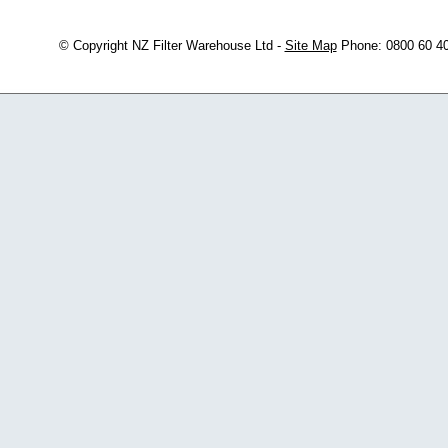
© Copyright
NZ Filter Warehouse Ltd
-
Site Map
Phone: 0800 60 4