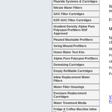
Fluoride Systems & Cartridges
W
Nitrate Water Filters
i
GAC Filter Cartridges
F
KDF-GAC Filter Cartridges
Gradient Density Alpine Pure
M
Polyspun Prefilters NSF
Approved
N
Pleated Washable Prefilters
c
String Wound Prefilters
R
Home Water Test Kits
Pr
Alpine Pure Polyspun Prefilters
U
Deionizing Cartridges
P
Empty Refillable Cartridges
P
Inline Replacement Water
Filters
Water Filter Housings
Everpure Replacement
V
Cartridges
F
Water Treatment Media
Fridge & Coffee Machine inline