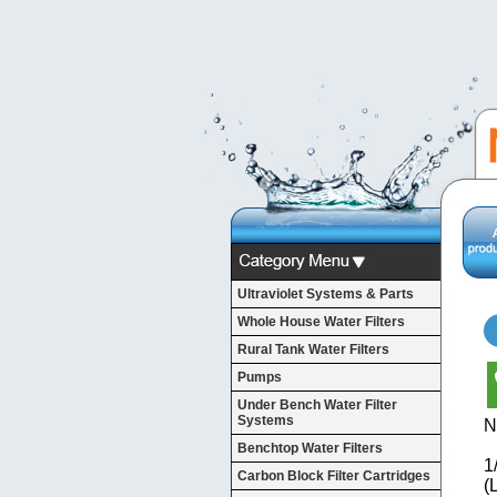
Ultraviolet Systems & Parts
Whole House Water Filters
Rural Tank Water Filters
Pumps
Under Bench Water Filter
Systems
N
Benchtop Water Filters
1
Carbon Block Filter Cartridges
(