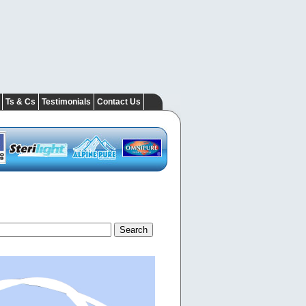
Ts & Cs
Testimonials
Contact Us