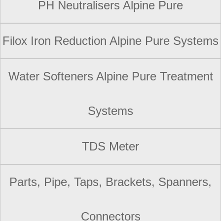
PH Neutralisers Alpine Pure
Filox Iron Reduction Alpine Pure Systems
Water Softeners Alpine Pure Treatment
Systems
TDS Meter
Parts, Pipe, Taps, Brackets, Spanners,
Connectors