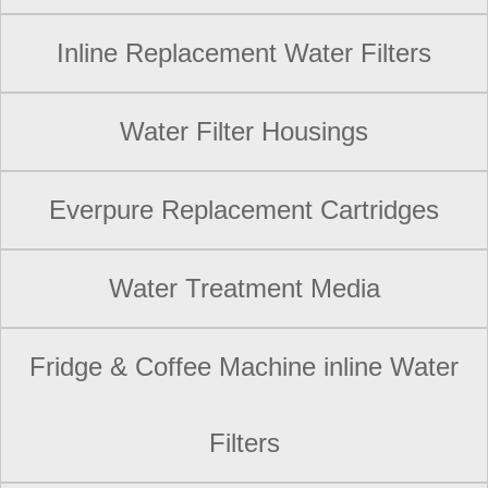
Inline Replacement Water Filters
Water Filter Housings
Everpure Replacement Cartridges
Water Treatment Media
Fridge & Coffee Machine inline Water
Filters