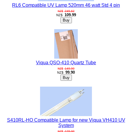
RL6 Compatible UV Lamp 520mm 46 watt Std 4 pin
245.62
NZ$
109.99
NZ$
Viqua QSO-410 Quartz Tube
149.90
NZ$
99.90
NZ$
S410RL-HO Compatible Lamp for new Viqua VH410 UV
System
129.00
NZ$