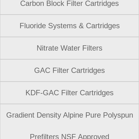
Carbon Block Filter Cartridges
Fluoride Systems & Cartridges
Nitrate Water Filters
GAC Filter Cartridges
KDF-GAC Filter Cartridges
Gradient Density Alpine Pure Polyspun
Prefilters NSF Approved