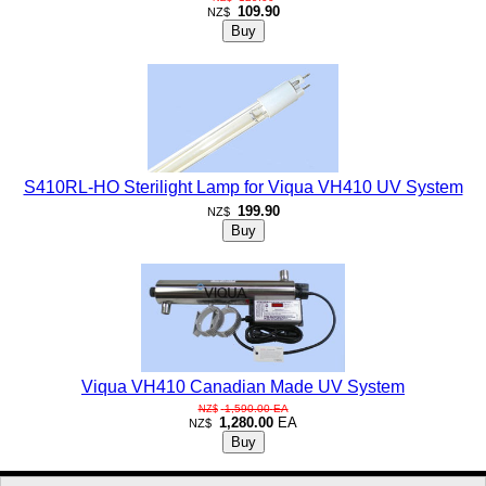
109.90
NZ$
S410RL-HO Sterilight Lamp for Viqua VH410 UV System
199.90
NZ$
Viqua VH410 Canadian Made UV System
1,590.00
EA
NZ$
1,280.00
EA
NZ$