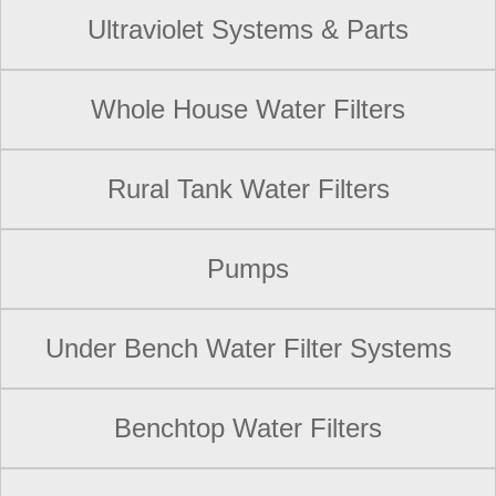
Ultraviolet Systems & Parts
Whole House Water Filters
Rural Tank Water Filters
Pumps
Under Bench Water Filter Systems
Benchtop Water Filters