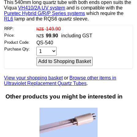
This 540mm long quartz tube with both ends open suits the
Viqua
VH410/2A UV system
and is compatible with the
Puretec Hybrid G/R/P Series systems
which require the
RL6
lamp and the RQS6 quartz sleeve.
RRP:
149.90
NZ$
Price:
99.90
including GST
NZ$
Product Code:
QS-540
Purchase Qty:
View your shopping basket
or
Browse other items in
Ultraviolet Replacement Quartz Tubes
.
Other products you might be interested in