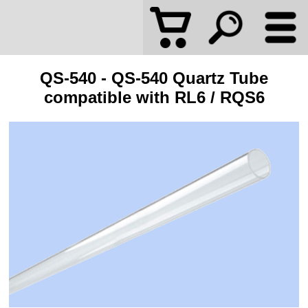
QS-540 - QS-540 Quartz Tube
compatible with RL6 / RQS6