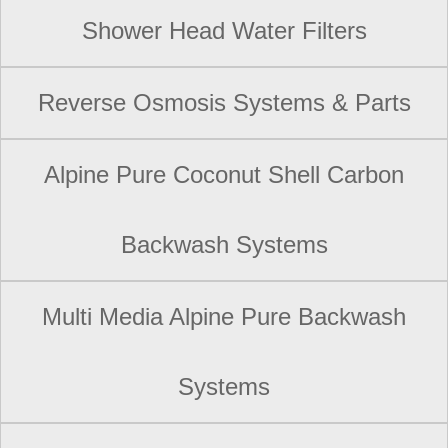
Shower Head Water Filters
Reverse Osmosis Systems & Parts
Alpine Pure Coconut Shell Carbon
Backwash Systems
Multi Media Alpine Pure Backwash
Systems