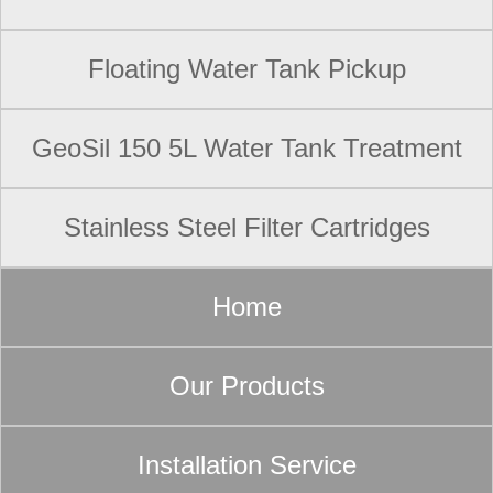
Floating Water Tank Pickup
GeoSil 150 5L Water Tank Treatment
Stainless Steel Filter Cartridges
Home
Our Products
Installation Service