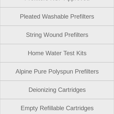
Pleated Washable Prefilters
String Wound Prefilters
Home Water Test Kits
Alpine Pure Polyspun Prefilters
Deionizing Cartridges
Empty Refillable Cartridges