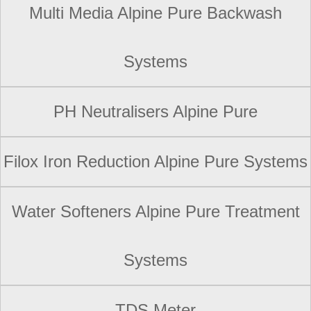
Multi Media Alpine Pure Backwash
Systems
PH Neutralisers Alpine Pure
Filox Iron Reduction Alpine Pure Systems
Water Softeners Alpine Pure Treatment
Systems
TDS Meter