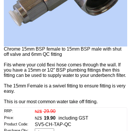
Chrome 15mm BSP female to 15mm BSP male with shut
off valve and 6mm QC fitting
Fits where your cold flexi hose comes through the wall. If
you have a 15mm or 1/2” BSP plumbing fittings then this
fitting can be used to supply water to your underbench filter.
The 15mm Female is a swivel fitting to ensure fitting is very
easy.
This is our most common water take off fitting.
RRP:
29.90
NZ$
Price:
19.90
including GST
NZ$
Product Code:
SV5-CH-TAP-QC
Purchase Qty: