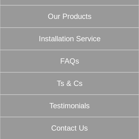
Our Products
Installation Service
FAQs
Ts & Cs
Testimonials
Contact Us