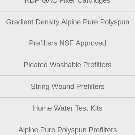
KDF-GAC Filter Cartridges
Gradient Density Alpine Pure Polyspun
Prefilters NSF Approved
Pleated Washable Prefilters
String Wound Prefilters
Home Water Test Kits
Alpine Pure Polyspun Prefilters