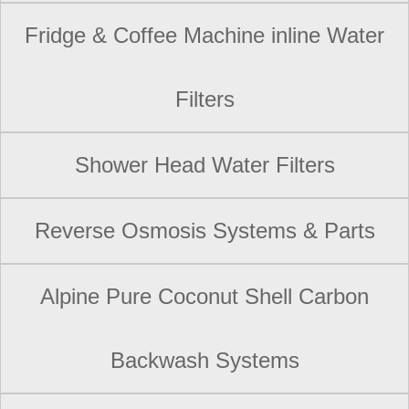
Fridge & Coffee Machine inline Water
Filters
Shower Head Water Filters
Reverse Osmosis Systems & Parts
Alpine Pure Coconut Shell Carbon
Backwash Systems