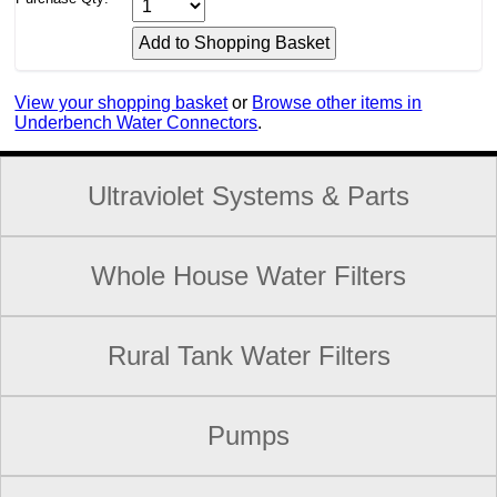
View your shopping basket
or
Browse other items in
Underbench Water Connectors
.
Ultraviolet Systems & Parts
Whole House Water Filters
Rural Tank Water Filters
Pumps