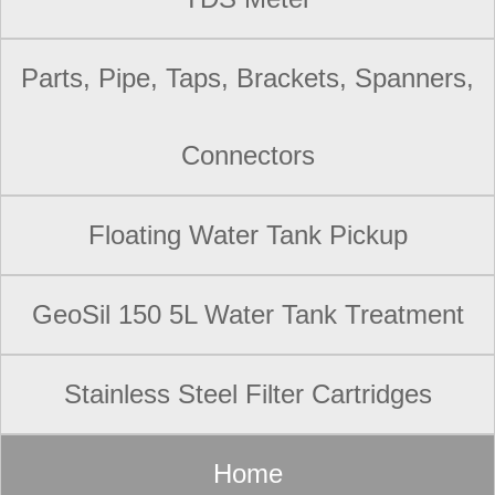
Parts, Pipe, Taps, Brackets, Spanners,
Connectors
Floating Water Tank Pickup
GeoSil 150 5L Water Tank Treatment
Stainless Steel Filter Cartridges
Home