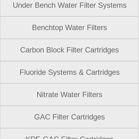
Under Bench Water Filter Systems
Benchtop Water Filters
Carbon Block Filter Cartridges
Fluoride Systems & Cartridges
Nitrate Water Filters
GAC Filter Cartridges