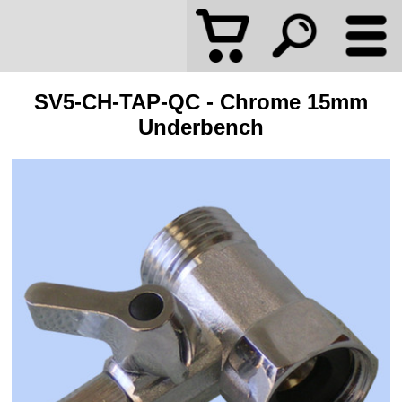
SV5-CH-TAP-QC - Chrome 15mm
Underbench