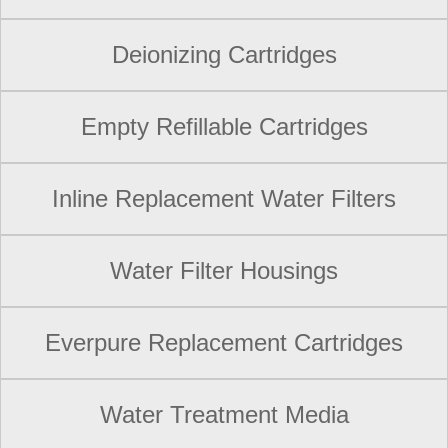
Deionizing Cartridges
Empty Refillable Cartridges
Inline Replacement Water Filters
Water Filter Housings
Everpure Replacement Cartridges
Water Treatment Media