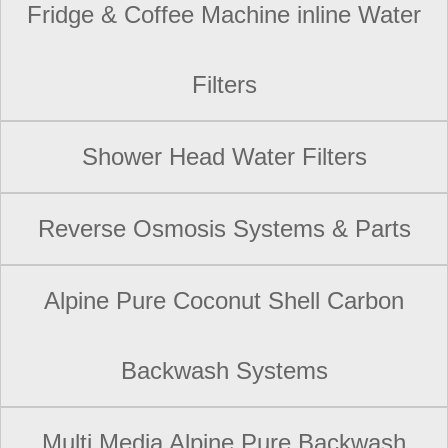
Fridge & Coffee Machine inline Water
Filters
Shower Head Water Filters
Reverse Osmosis Systems & Parts
Alpine Pure Coconut Shell Carbon
Backwash Systems
Multi Media Alpine Pure Backwash