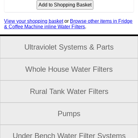
View your shopping basket
or
Browse other items in Fridge
& Coffee Machine inline Water Filters
.
Ultraviolet Systems & Parts
Whole House Water Filters
Rural Tank Water Filters
Pumps
Under Bench Water Filter Systems