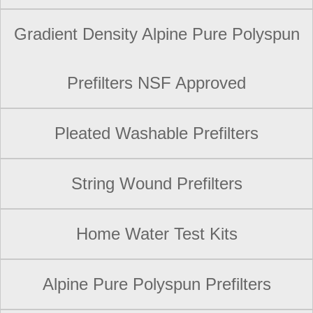
Gradient Density Alpine Pure Polyspun
Prefilters NSF Approved
Pleated Washable Prefilters
String Wound Prefilters
Home Water Test Kits
Alpine Pure Polyspun Prefilters