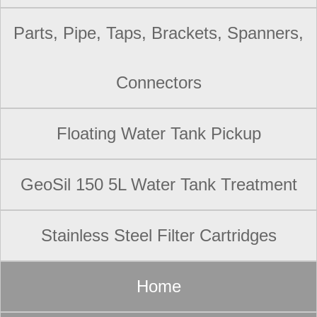
Parts, Pipe, Taps, Brackets, Spanners,
Connectors
Floating Water Tank Pickup
GeoSil 150 5L Water Tank Treatment
Stainless Steel Filter Cartridges
Home