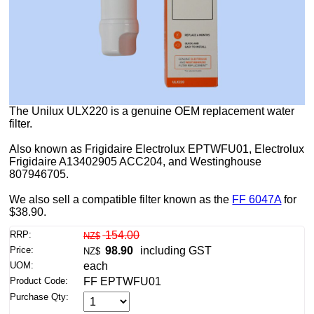
The Unilux ULX220 is a genuine OEM replacement water
filter.
Also known as Frigidaire Electrolux EPTWFU01, Electrolux
Frigidaire A13402905 ACC204, and Westinghouse
807946705.
We also sell a compatible filter known as the
FF 6047A
for
$38.90.
RRP:
154.00
NZ$
Price:
98.90
including GST
NZ$
UOM:
each
Product Code:
FF EPTWFU01
Purchase Qty: