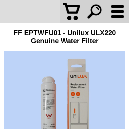
FF EPTWFU01 - Unilux ULX220
Genuine Water Filter