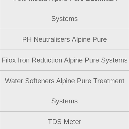
Systems
PH Neutralisers Alpine Pure
Filox Iron Reduction Alpine Pure Systems
Water Softeners Alpine Pure Treatment
Systems
TDS Meter