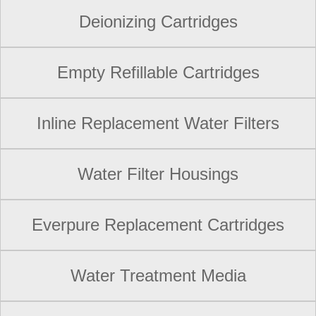
Deionizing Cartridges
Empty Refillable Cartridges
Inline Replacement Water Filters
Water Filter Housings
Everpure Replacement Cartridges
Water Treatment Media