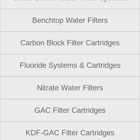
Benchtop Water Filters
Carbon Block Filter Cartridges
Fluoride Systems & Cartridges
Nitrate Water Filters
GAC Filter Cartridges
KDF-GAC Filter Cartridges