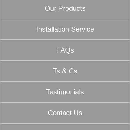
Our Products
Installation Service
FAQs
Ts & Cs
Testimonials
Contact Us