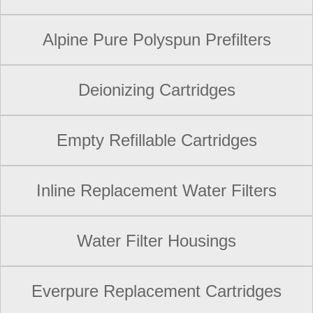
Alpine Pure Polyspun Prefilters
Deionizing Cartridges
Empty Refillable Cartridges
Inline Replacement Water Filters
Water Filter Housings
Everpure Replacement Cartridges