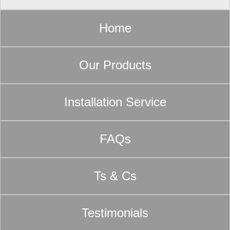
Home
Our Products
Installation Service
FAQs
Ts & Cs
Testimonials