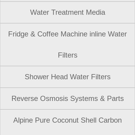
Water Treatment Media
Fridge & Coffee Machine inline Water
Filters
Shower Head Water Filters
Reverse Osmosis Systems & Parts
Alpine Pure Coconut Shell Carbon