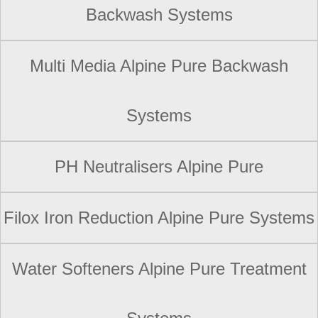
Backwash Systems
Multi Media Alpine Pure Backwash
Systems
PH Neutralisers Alpine Pure
Filox Iron Reduction Alpine Pure Systems
Water Softeners Alpine Pure Treatment