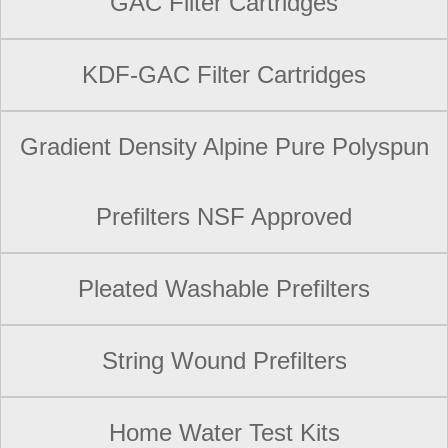
GAC Filter Cartridges
KDF-GAC Filter Cartridges
Gradient Density Alpine Pure Polyspun
Prefilters NSF Approved
Pleated Washable Prefilters
String Wound Prefilters
Home Water Test Kits