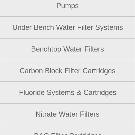
Pumps
Under Bench Water Filter Systems
Benchtop Water Filters
Carbon Block Filter Cartridges
Fluoride Systems & Cartridges
Nitrate Water Filters