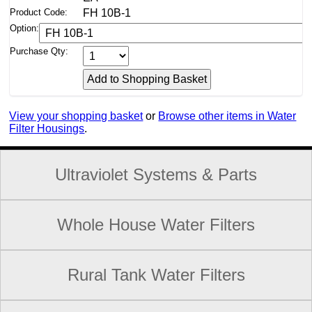
Product Code:
FH 10B-1
Option:
Purchase Qty:
View your shopping basket
or
Browse other items in Water
Filter Housings
.
Ultraviolet Systems & Parts
Whole House Water Filters
Rural Tank Water Filters