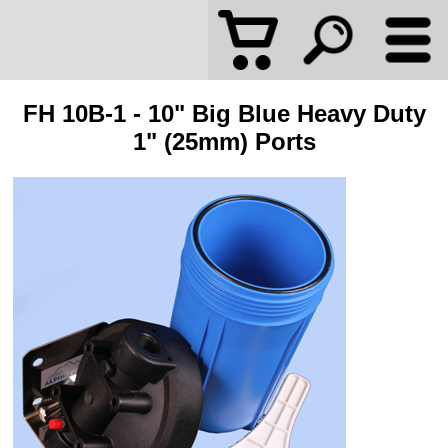
FH 10B-1 - 10" Big Blue Heavy Duty
1" (25mm) Ports