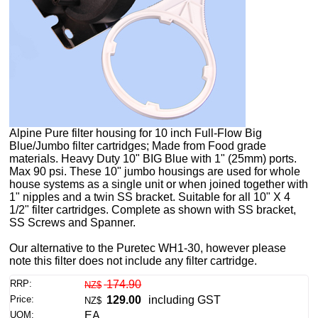
Alpine Pure filter housing for 10 inch Full-Flow Big
Blue/Jumbo filter cartridges; Made from Food grade
materials. Heavy Duty 10" BIG Blue with 1" (25mm) ports.
Max 90 psi. These 10" jumbo housings are used for whole
house systems as a single unit or when joined together with
1" nipples and a twin SS bracket. Suitable for all 10" X 4
1/2" filter cartridges. Complete as shown with SS bracket,
SS Screws and Spanner.
Our alternative to the Puretec WH1-30, however please
note this filter does not include any filter cartridge.
RRP:
174.90
NZ$
Price:
129.00
including GST
NZ$
UOM:
EA