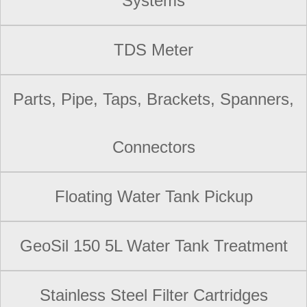
Systems
TDS Meter
Parts, Pipe, Taps, Brackets, Spanners,
Connectors
Floating Water Tank Pickup
GeoSil 150 5L Water Tank Treatment
Stainless Steel Filter Cartridges