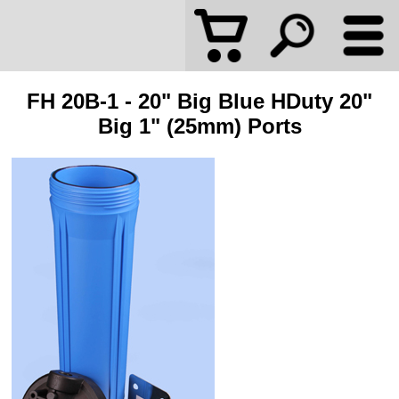
FH 20B-1 - 20" Big Blue HDuty 20"
Big 1" (25mm) Ports