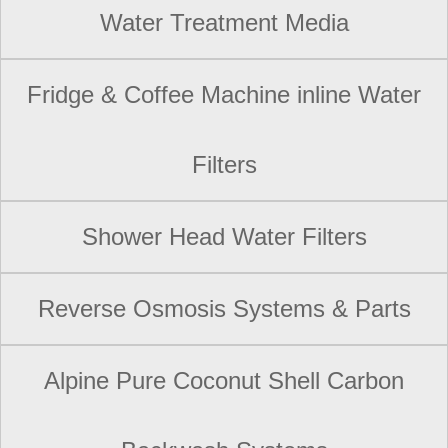
Water Treatment Media
Fridge & Coffee Machine inline Water
Filters
Shower Head Water Filters
Reverse Osmosis Systems & Parts
Alpine Pure Coconut Shell Carbon