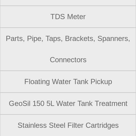
TDS Meter
Parts, Pipe, Taps, Brackets, Spanners,
Connectors
Floating Water Tank Pickup
GeoSil 150 5L Water Tank Treatment
Stainless Steel Filter Cartridges