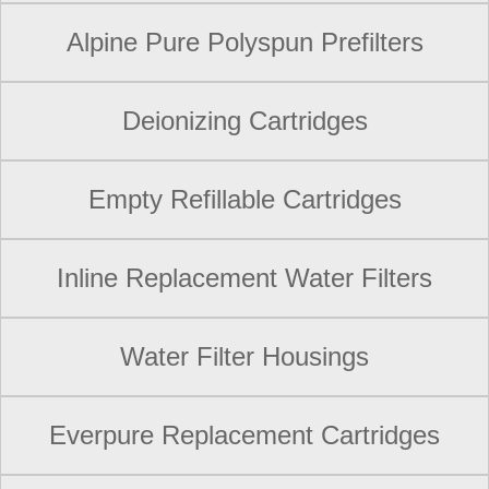
Alpine Pure Polyspun Prefilters
Deionizing Cartridges
Empty Refillable Cartridges
Inline Replacement Water Filters
Water Filter Housings
Everpure Replacement Cartridges