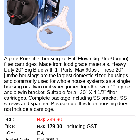
Alpine Pure filter housing for Full Flow (Big Blue/Jumbo)
filter cartridges; Made from food grade materials. Heavy
Duty 20" Big Blue with 1" Ports. Max 90psi. These 20"
jumbo housings are the largest domestic sized housings
and commonly used for whole house systems as a single
housing or a twin unit when joined together with 1" nipple
and a twin bracket. Suitable for all 20" X 4 1/2" filter
cartridges. Complete package including SS bracket, SS
screws and spanner. Please note this filter housing does
not include a cartridge.
RRP:
249.90
NZ$
Price:
179.00
including GST
NZ$
UOM:
EA
Product Code: