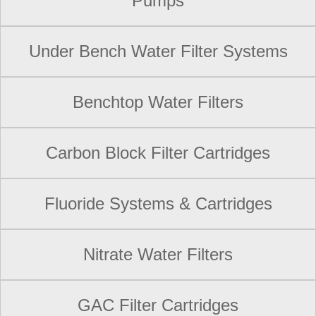
Pumps
Under Bench Water Filter Systems
Benchtop Water Filters
Carbon Block Filter Cartridges
Fluoride Systems & Cartridges
Nitrate Water Filters
GAC Filter Cartridges