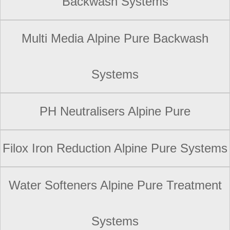
Backwash Systems
Multi Media Alpine Pure Backwash
Systems
PH Neutralisers Alpine Pure
Filox Iron Reduction Alpine Pure Systems
Water Softeners Alpine Pure Treatment
Systems