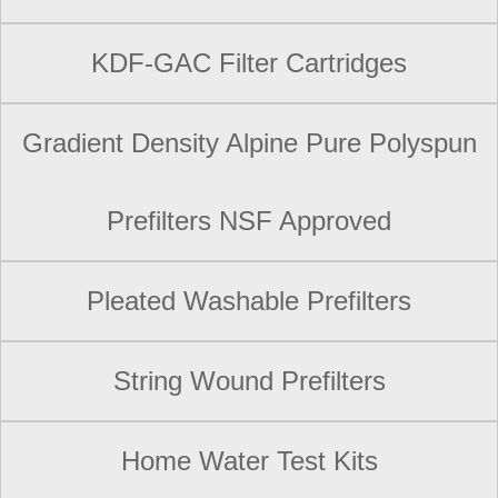
KDF-GAC Filter Cartridges
Gradient Density Alpine Pure Polyspun
Prefilters NSF Approved
Pleated Washable Prefilters
String Wound Prefilters
Home Water Test Kits