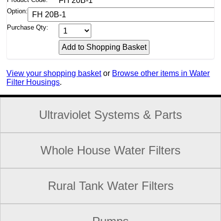
FH 20B-1
Option:
Purchase Qty:
View your shopping basket
or
Browse other items in Water
Filter Housings
.
Ultraviolet Systems & Parts
Whole House Water Filters
Rural Tank Water Filters