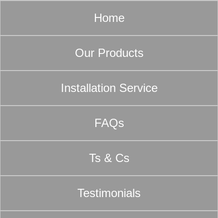
Home
Our Products
Installation Service
FAQs
Ts & Cs
Testimonials