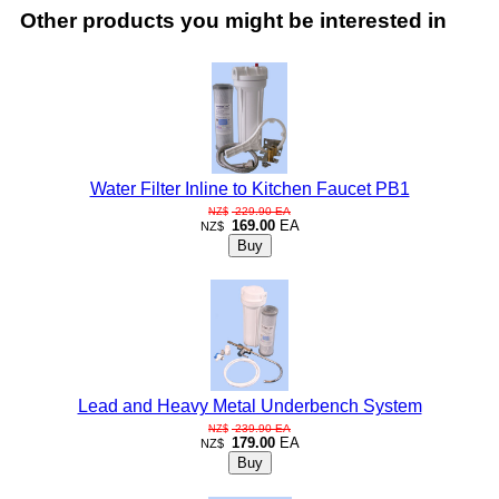
Other products you might be interested in
Water Filter Inline to Kitchen Faucet PB1
229.90
EA
NZ$
169.00
EA
NZ$
Lead and Heavy Metal Underbench System
239.90
EA
NZ$
179.00
EA
NZ$