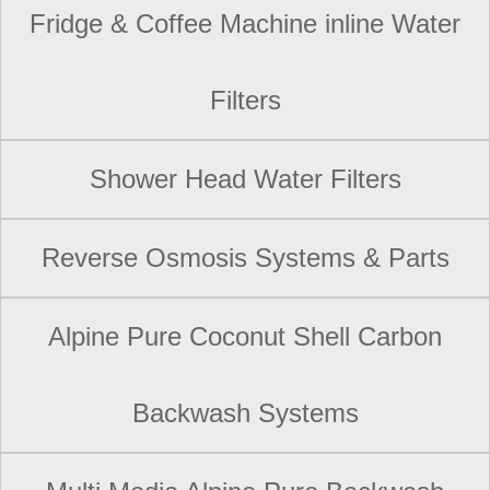
Fridge & Coffee Machine inline Water
Filters
Shower Head Water Filters
Reverse Osmosis Systems & Parts
Alpine Pure Coconut Shell Carbon
Backwash Systems