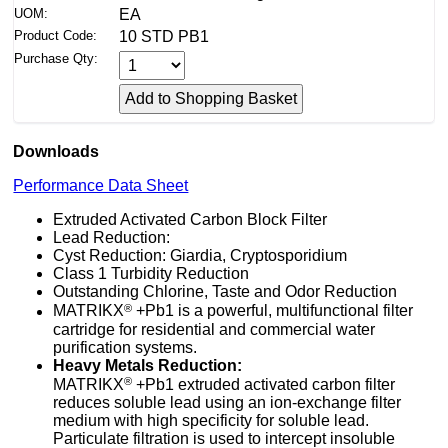
UOM:
EA
Product Code:
10 STD PB1
Purchase Qty:
Downloads
Performance Data Sheet
Extruded Activated Carbon Block Filter
Lead Reduction:
Cyst Reduction: Giardia, Cryptosporidium
Class 1 Turbidity Reduction
Outstanding Chlorine, Taste and Odor Reduction
®
MATRIKX
+Pb1 is a powerful, multifunctional filter
cartridge for residential and commercial water
purification systems.
Heavy Metals Reduction:
®
MATRIKX
+Pb1 extruded activated carbon filter
reduces soluble lead using an ion-exchange filter
medium with high specificity for soluble lead.
Particulate filtration is used to intercept insoluble