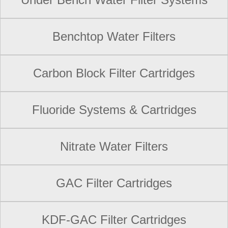
Benchtop Water Filters
Carbon Block Filter Cartridges
Fluoride Systems & Cartridges
Nitrate Water Filters
GAC Filter Cartridges
KDF-GAC Filter Cartridges