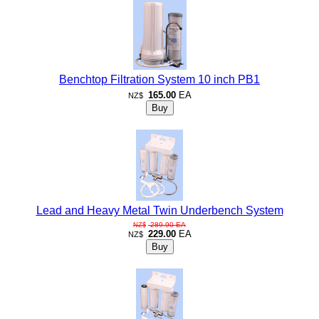
Benchtop Filtration System 10 inch PB1
165.00
EA
NZ$
Lead and Heavy Metal Twin Underbench System
289.90
EA
NZ$
229.00
EA
NZ$