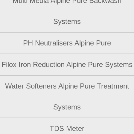
Multi Media Alpine Pure Backwash
Systems
PH Neutralisers Alpine Pure
Filox Iron Reduction Alpine Pure Systems
Water Softeners Alpine Pure Treatment
Systems
TDS Meter