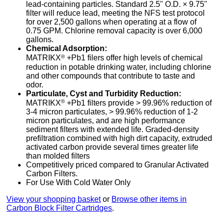
lead-containing particles. Standard 2.5" O.D. × 9.75"
filter will reduce lead, meeting the NFS test protocol
for over 2,500 gallons when operating at a flow of
0.75 GPM. Chlorine removal capacity is over 6,000
gallons.
Chemical Adsorption:
®
MATRIKX
+Pb1 filers offer high levels of chemical
reduction in potable drinking water, including chlorine
and other compounds that contribute to taste and
odor.
Particulate, Cyst and Turbidity Reduction:
®
MATRIKX
+Pb1 filters provide > 99.96% reduction of
3-4 micron particulates, > 99.96% reduction of 1-2
micron particulates, and are high performance
sediment filters with extended life. Graded-density
prefiltration combined with high dirt capacity, extruded
activated carbon provide several times greater life
than molded filters
Competitively priced compared to Granular Activated
Carbon Filters.
For Use With Cold Water Only
View your shopping basket
or
Browse other items in
Carbon Block Filter Cartridges
.