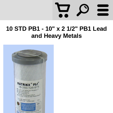
10 STD PB1 - 10" x 2 1/2" PB1 Lead
and Heavy Metals