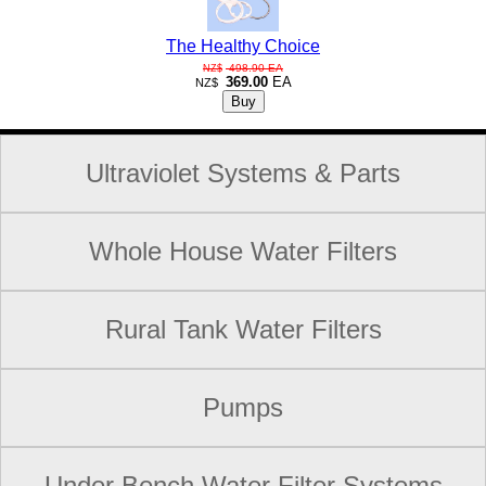
The Healthy Choice
498.90
EA
NZ$
369.00
EA
NZ$
Ultraviolet Systems & Parts
Whole House Water Filters
Rural Tank Water Filters
Pumps
Under Bench Water Filter Systems