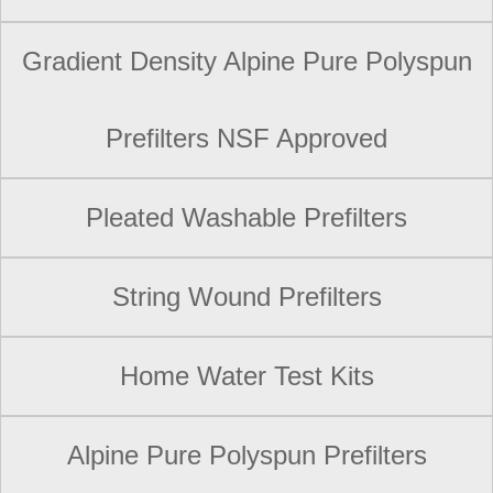
Gradient Density Alpine Pure Polyspun
Prefilters NSF Approved
Pleated Washable Prefilters
String Wound Prefilters
Home Water Test Kits
Alpine Pure Polyspun Prefilters