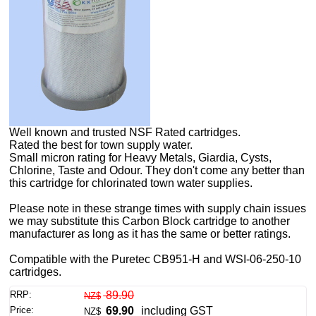
Well known and trusted NSF Rated cartridges.
Rated the best for town supply water.
Small micron rating for Heavy Metals, Giardia, Cysts,
Chlorine, Taste and Odour. They don't come any better than
this cartridge for chlorinated town water supplies.
Please note in these strange times with supply chain issues
we may substitute this Carbon Block cartridge to another
manufacturer as long as it has the same or better ratings.
Compatible with the Puretec CB951-H and WSI-06-250-10
cartridges.
RRP:
89.90
NZ$
Price:
69.90
including GST
NZ$