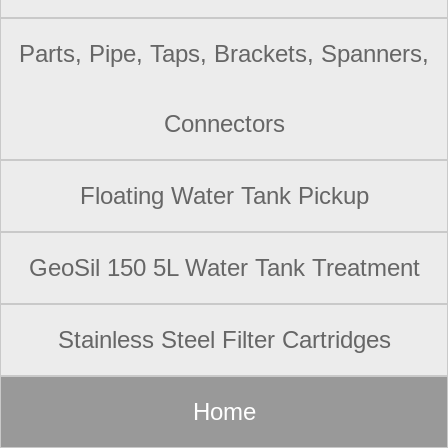
Parts, Pipe, Taps, Brackets, Spanners,
Connectors
Floating Water Tank Pickup
GeoSil 150 5L Water Tank Treatment
Stainless Steel Filter Cartridges
Home