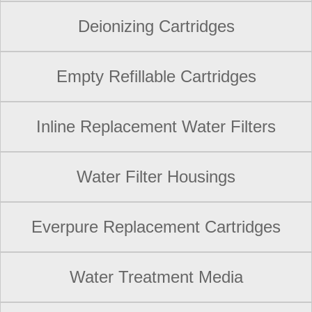
Deionizing Cartridges
Empty Refillable Cartridges
Inline Replacement Water Filters
Water Filter Housings
Everpure Replacement Cartridges
Water Treatment Media