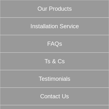
Our Products
Installation Service
FAQs
Ts & Cs
Testimonials
Contact Us