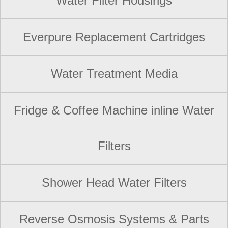
Water Filter Housings
Everpure Replacement Cartridges
Water Treatment Media
Fridge & Coffee Machine inline Water
Filters
Shower Head Water Filters
Reverse Osmosis Systems & Parts