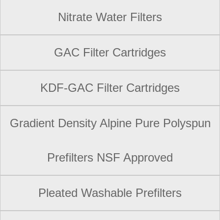
Nitrate Water Filters
GAC Filter Cartridges
KDF-GAC Filter Cartridges
Gradient Density Alpine Pure Polyspun
Prefilters NSF Approved
Pleated Washable Prefilters