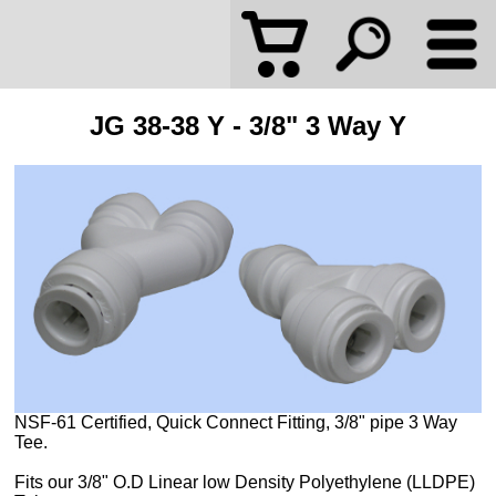
JG 38-38 Y - 3/8" 3 Way Y
NSF-61 Certified, Quick Connect Fitting, 3/8" pipe 3 Way
Tee.
Fits our 3/8" O.D Linear low Density Polyethylene (LLDPE)