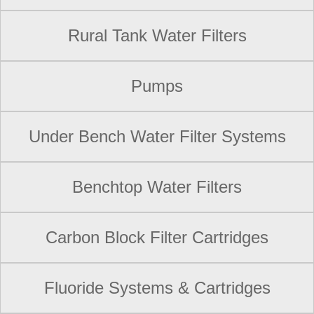
Rural Tank Water Filters
Pumps
Under Bench Water Filter Systems
Benchtop Water Filters
Carbon Block Filter Cartridges
Fluoride Systems & Cartridges