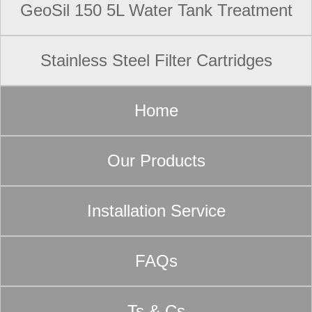
GeoSil 150 5L Water Tank Treatment
Stainless Steel Filter Cartridges
Home
Our Products
Installation Service
FAQs
Ts & Cs