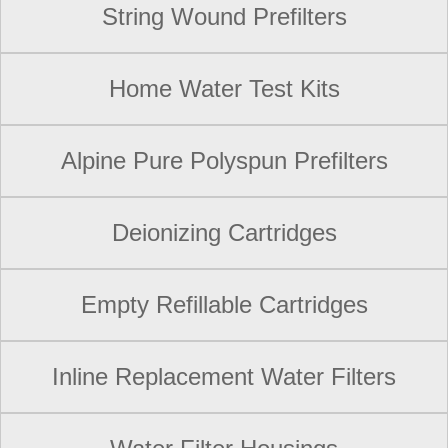
String Wound Prefilters
Home Water Test Kits
Alpine Pure Polyspun Prefilters
Deionizing Cartridges
Empty Refillable Cartridges
Inline Replacement Water Filters