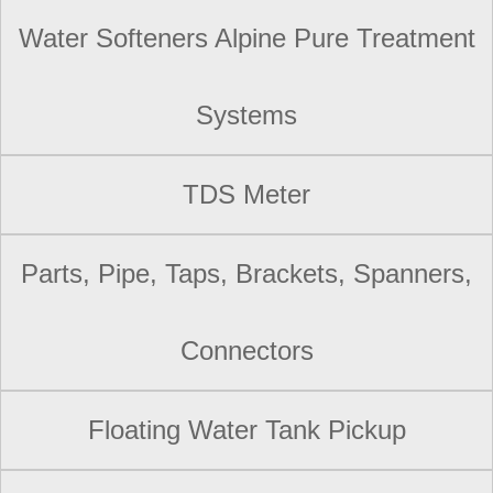
Water Softeners Alpine Pure Treatment
Systems
TDS Meter
Parts, Pipe, Taps, Brackets, Spanners,
Connectors
Floating Water Tank Pickup