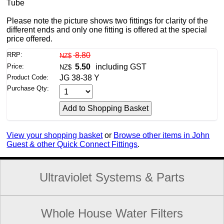
Tube
Please note the picture shows two fittings for clarity of the
different ends and only one fitting is offered at the special
price offered.
RRP:
8.80
NZ$
Price:
5.50
including GST
NZ$
Product Code:
JG 38-38 Y
Purchase Qty:
View your shopping basket
or
Browse other items in John
Guest & other Quick Connect Fittings
.
Ultraviolet Systems & Parts
Whole House Water Filters