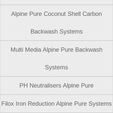
Alpine Pure Coconut Shell Carbon
Backwash Systems
Multi Media Alpine Pure Backwash
Systems
PH Neutralisers Alpine Pure
Filox Iron Reduction Alpine Pure Systems