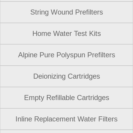
String Wound Prefilters
Home Water Test Kits
Alpine Pure Polyspun Prefilters
Deionizing Cartridges
Empty Refillable Cartridges
Inline Replacement Water Filters