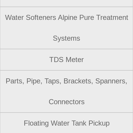
Water Softeners Alpine Pure Treatment
Systems
TDS Meter
Parts, Pipe, Taps, Brackets, Spanners,
Connectors
Floating Water Tank Pickup