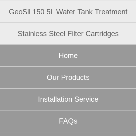
GeoSil 150 5L Water Tank Treatment
Stainless Steel Filter Cartridges
Home
Our Products
Installation Service
FAQs