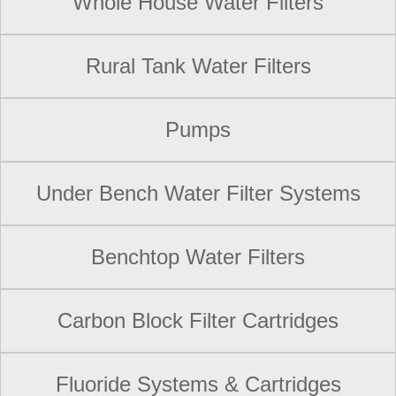
Whole House Water Filters
Rural Tank Water Filters
Pumps
Under Bench Water Filter Systems
Benchtop Water Filters
Carbon Block Filter Cartridges
Fluoride Systems & Cartridges