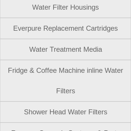
Water Filter Housings
Everpure Replacement Cartridges
Water Treatment Media
Fridge & Coffee Machine inline Water
Filters
Shower Head Water Filters