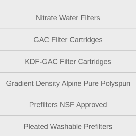
Nitrate Water Filters
GAC Filter Cartridges
KDF-GAC Filter Cartridges
Gradient Density Alpine Pure Polyspun
Prefilters NSF Approved
Pleated Washable Prefilters