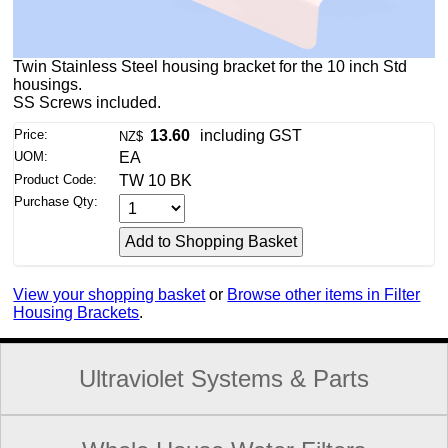
Twin Stainless Steel housing bracket for the 10 inch Std
housings.
SS Screws included.
Price:
13.60
including GST
NZ$
UOM:
EA
Product Code:
TW 10 BK
Purchase Qty:
View your shopping basket
or
Browse other items in Filter
Housing Brackets
.
Ultraviolet Systems & Parts