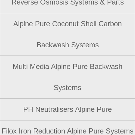
Reverse Osmosis Systems & Parts
Alpine Pure Coconut Shell Carbon
Backwash Systems
Multi Media Alpine Pure Backwash
Systems
PH Neutralisers Alpine Pure
Filox Iron Reduction Alpine Pure Systems