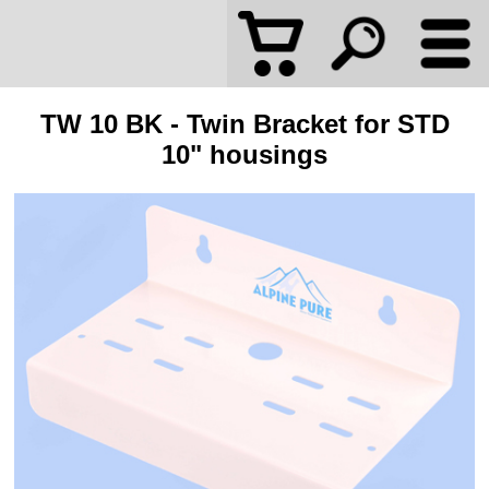
TW 10 BK - Twin Bracket for STD
10" housings