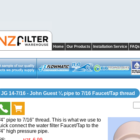
Home
Our Products
Installation Service
FAQs
JG 14-7/16 - John Guest ¼ pipe to 7/16 Faucet/Tap thread
/4" pipe to 7/16" thread. This is what we use to
uick connect the water filter Faucet/Tap to the
/4" high pressure pipe.
RP:
6.99