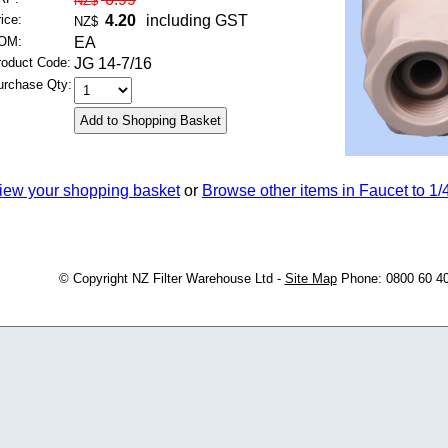
NZ$
ice:
4.20
including GST
NZ$
OM:
EA
roduct Code:
JG 14-7/16
urchase Qty:
iew your shopping basket
or
Browse other items in Faucet to 1/
© Copyright
NZ Filter Warehouse Ltd
-
Site Map
Phone: 0800 60 4