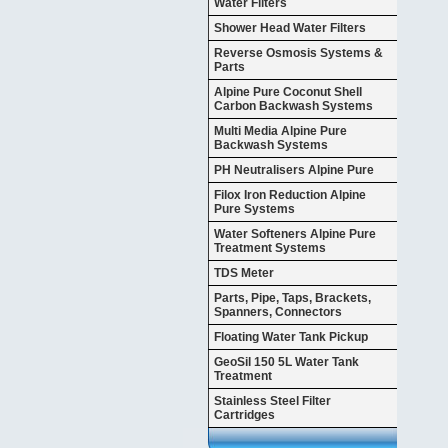
Water Filters
Shower Head Water Filters
Reverse Osmosis Systems &
Parts
Alpine Pure Coconut Shell
Carbon Backwash Systems
Multi Media Alpine Pure
Backwash Systems
PH Neutralisers Alpine Pure
Filox Iron Reduction Alpine
Pure Systems
Water Softeners Alpine Pure
Treatment Systems
TDS Meter
Parts, Pipe, Taps, Brackets,
Spanners, Connectors
Floating Water Tank Pickup
GeoSil 150 5L Water Tank
Treatment
Stainless Steel Filter
Cartridges