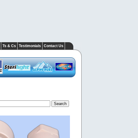
Ts & Cs
Testimonials
Contact Us