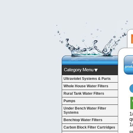
Ultraviolet Systems & Parts
Whole House Water Filters
Rural Tank Water Filters
Pumps
Under Bench Water Filter
Systems
1
q
Benchtop Water Filters
1
Carbon Block Filter Cartridges
R