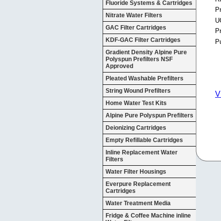
Fluoride Systems & Cartridges
Pr
Nitrate Water Filters
U
GAC Filter Cartridges
P
KDF-GAC Filter Cartridges
P
Gradient Density Alpine Pure
Polyspun Prefilters NSF
Approved
Pleated Washable Prefilters
String Wound Prefilters
V
Home Water Test Kits
Alpine Pure Polyspun Prefilters
Deionizing Cartridges
Empty Refillable Cartridges
Inline Replacement Water
Filters
Water Filter Housings
Everpure Replacement
Cartridges
Water Treatment Media
Fridge & Coffee Machine inline