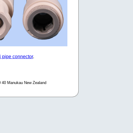
4 pipe connector
.
0 40 Manukau New Zealand