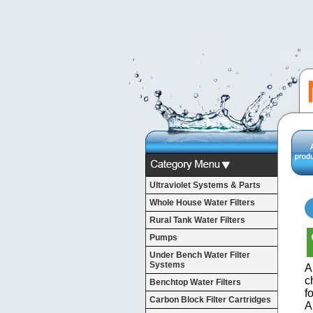
Ultraviolet Systems & Parts
Whole House Water Filters
Rural Tank Water Filters
Pumps
Under Bench Water Filter
Systems
A
c
Benchtop Water Filters
f
Carbon Block Filter Cartridges
A