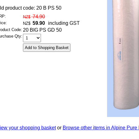
ld product code: 20 B PS 50
RP:
74.90
NZ$
ice:
59.90
including GST
NZ$
roduct Code:
20 BIG PS GD 50
urchase Qty:
iew your shopping basket
or
Browse other items in Alpine Pure 