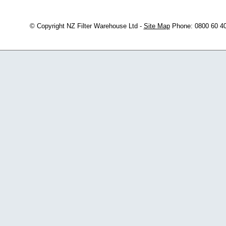
© Copyright
NZ Filter Warehouse Ltd
-
Site Map
Phone: 0800 60 4