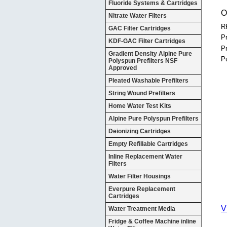
Fluoride Systems & Cartridges
O
Nitrate Water Filters
R
GAC Filter Cartridges
Pr
KDF-GAC Filter Cartridges
P
Gradient Density Alpine Pure
P
Polyspun Prefilters NSF
Approved
Pleated Washable Prefilters
String Wound Prefilters
Home Water Test Kits
Alpine Pure Polyspun Prefilters
Deionizing Cartridges
Empty Refillable Cartridges
Inline Replacement Water
Filters
Water Filter Housings
Everpure Replacement
Cartridges
V
Water Treatment Media
Fridge & Coffee Machine inline