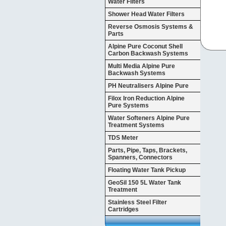
Water Filters
Shower Head Water Filters
Reverse Osmosis Systems &
Parts
Alpine Pure Coconut Shell
Carbon Backwash Systems
Multi Media Alpine Pure
Backwash Systems
PH Neutralisers Alpine Pure
Filox Iron Reduction Alpine
Pure Systems
Water Softeners Alpine Pure
Treatment Systems
TDS Meter
Parts, Pipe, Taps, Brackets,
Spanners, Connectors
Floating Water Tank Pickup
GeoSil 150 5L Water Tank
Treatment
Stainless Steel Filter
Cartridges