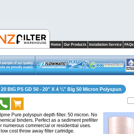
Home
Our Products
Installation Service
FAQs
20 BIG PS GD 50 - 20" X 4 ¼" Big 50 Micron Polyspun
lpine Pure polyspun depth filter. 50 micron. No
hemical binders. Perfect as a sediment prefilter
or numerous commercial or residential uses.
 low cost throw away filter cartridge.