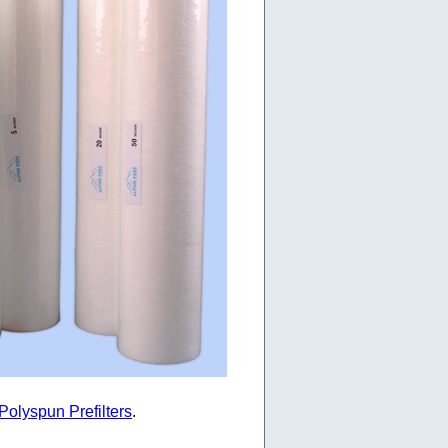
Polyspun Prefilters
.