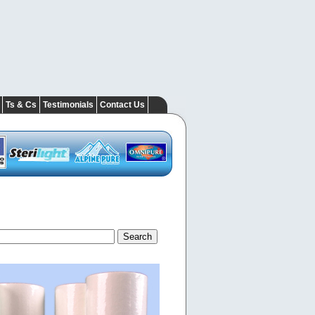
Ts & Cs
Testimonials
Contact Us