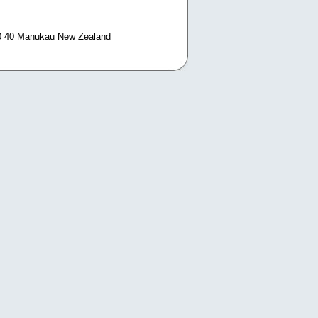
0 40 Manukau New Zealand