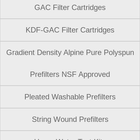
GAC Filter Cartridges
KDF-GAC Filter Cartridges
Gradient Density Alpine Pure Polyspun
Prefilters NSF Approved
Pleated Washable Prefilters
String Wound Prefilters