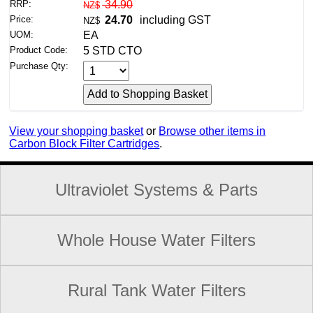
RRP:
34.90
NZ$
Price:
24.70
including GST
NZ$
UOM:
EA
Product Code:
5 STD CTO
Purchase Qty:
View your shopping basket
or
Browse other items in
Carbon Block Filter Cartridges
.
Ultraviolet Systems & Parts
Whole House Water Filters
Rural Tank Water Filters