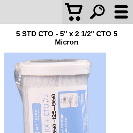
5 STD CTO - 5" x 2 1/2" CTO 5
Micron