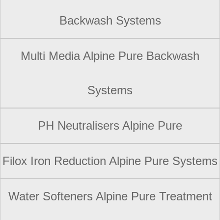
Backwash Systems
Multi Media Alpine Pure Backwash
Systems
PH Neutralisers Alpine Pure
Filox Iron Reduction Alpine Pure Systems
Water Softeners Alpine Pure Treatment