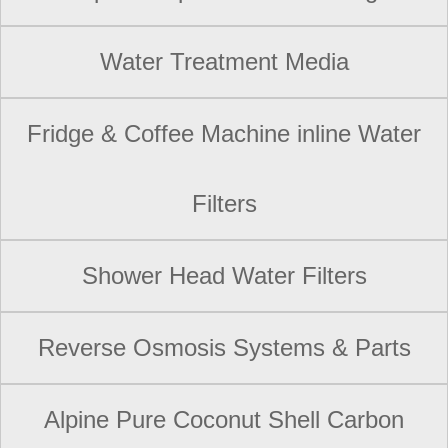
Water Treatment Media
Fridge & Coffee Machine inline Water
Filters
Shower Head Water Filters
Reverse Osmosis Systems & Parts
Alpine Pure Coconut Shell Carbon