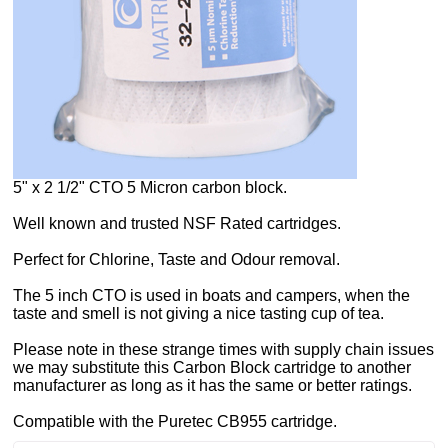
5" x 2 1/2" CTO 5 Micron carbon block.
Well known and trusted NSF Rated cartridges.
Perfect for Chlorine, Taste and Odour removal.
The 5 inch CTO is used in boats and campers, when the
taste and smell is not giving a nice tasting cup of tea.
Please note in these strange times with supply chain issues
we may substitute this Carbon Block cartridge to another
manufacturer as long as it has the same or better ratings.
Compatible with the Puretec CB955 cartridge.