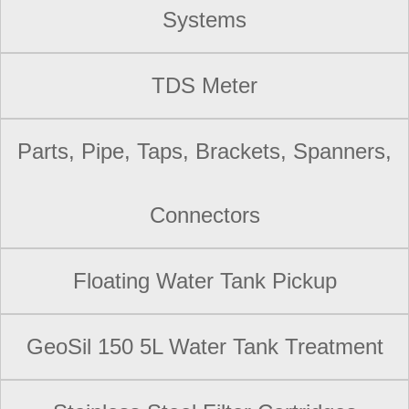
Systems
TDS Meter
Parts, Pipe, Taps, Brackets, Spanners,
Connectors
Floating Water Tank Pickup
GeoSil 150 5L Water Tank Treatment