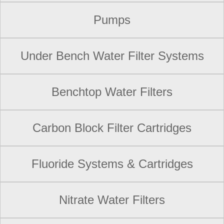
Pumps
Under Bench Water Filter Systems
Benchtop Water Filters
Carbon Block Filter Cartridges
Fluoride Systems & Cartridges
Nitrate Water Filters