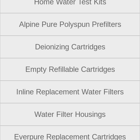
Home Water Test Kits
Alpine Pure Polyspun Prefilters
Deionizing Cartridges
Empty Refillable Cartridges
Inline Replacement Water Filters
Water Filter Housings
Everpure Replacement Cartridges