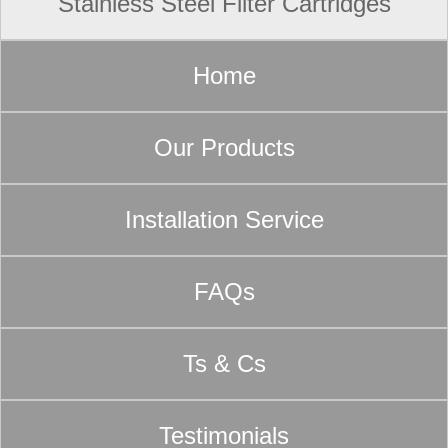
Stainless Steel Filter Cartridges
Home
Our Products
Installation Service
FAQs
Ts & Cs
Testimonials