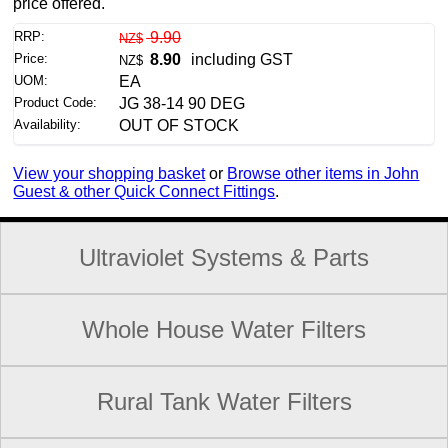
price offered.
RRP:
9.90
NZ$
Price:
8.90
including GST
NZ$
UOM:
EA
Product Code:
JG 38-14 90 DEG
Availability:
OUT OF STOCK
View your shopping basket
or
Browse other items in John
Guest & other Quick Connect Fittings
.
Ultraviolet Systems & Parts
Whole House Water Filters
Rural Tank Water Filters