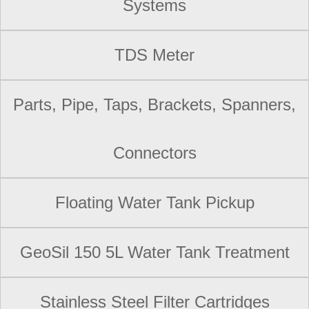
Systems
TDS Meter
Parts, Pipe, Taps, Brackets, Spanners,
Connectors
Floating Water Tank Pickup
GeoSil 150 5L Water Tank Treatment
Stainless Steel Filter Cartridges