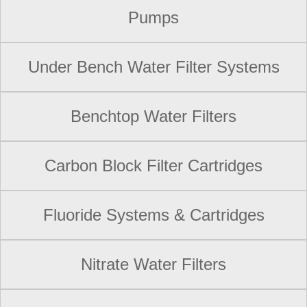
Pumps
Under Bench Water Filter Systems
Benchtop Water Filters
Carbon Block Filter Cartridges
Fluoride Systems & Cartridges
Nitrate Water Filters