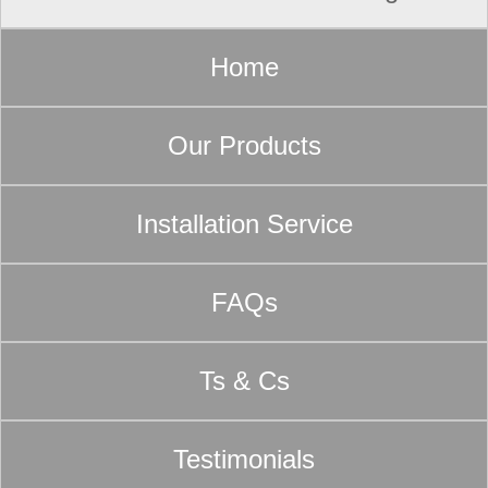
Home
Our Products
Installation Service
FAQs
Ts & Cs
Testimonials