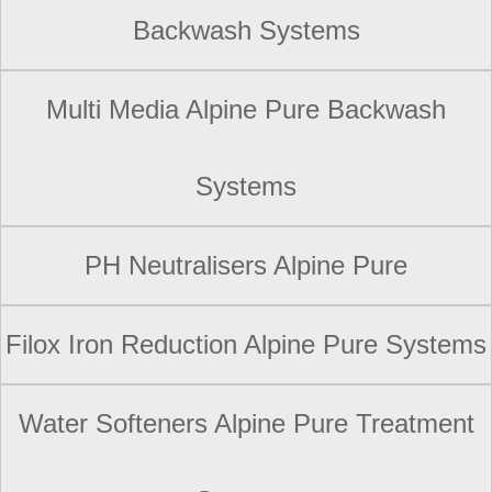
Backwash Systems
Multi Media Alpine Pure Backwash
Systems
PH Neutralisers Alpine Pure
Filox Iron Reduction Alpine Pure Systems
Water Softeners Alpine Pure Treatment