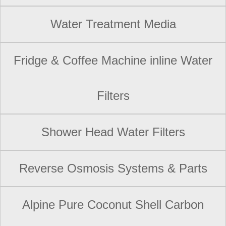
Water Treatment Media
Fridge & Coffee Machine inline Water
Filters
Shower Head Water Filters
Reverse Osmosis Systems & Parts
Alpine Pure Coconut Shell Carbon