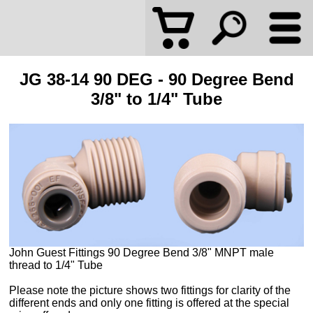
JG 38-14 90 DEG - 90 Degree Bend
3/8" to 1/4" Tube
John Guest Fittings 90 Degree Bend 3/8" MNPT male
thread to 1/4" Tube
Please note the picture shows two fittings for clarity of the
different ends and only one fitting is offered at the special