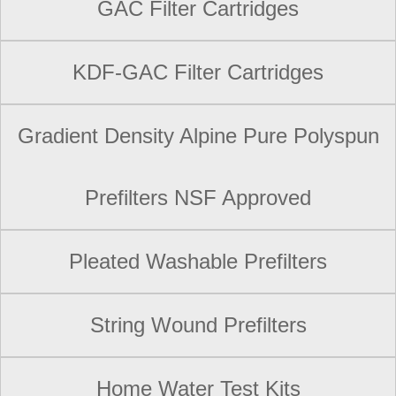
GAC Filter Cartridges
KDF-GAC Filter Cartridges
Gradient Density Alpine Pure Polyspun
Prefilters NSF Approved
Pleated Washable Prefilters
String Wound Prefilters
Home Water Test Kits