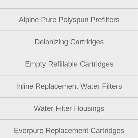
Alpine Pure Polyspun Prefilters
Deionizing Cartridges
Empty Refillable Cartridges
Inline Replacement Water Filters
Water Filter Housings
Everpure Replacement Cartridges