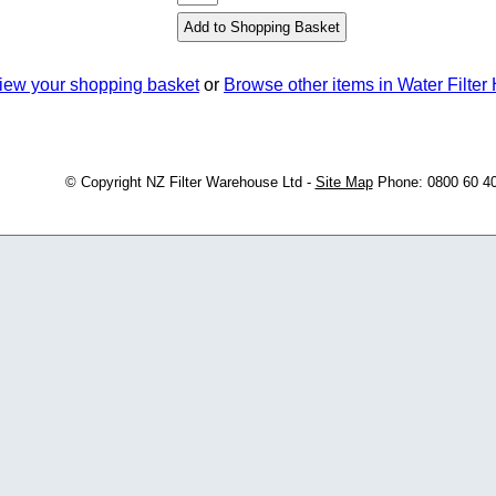
iew your shopping basket
or
Browse other items in Water Filter
© Copyright
NZ Filter Warehouse Ltd
-
Site Map
Phone: 0800 60 4