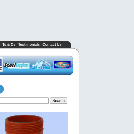
Ts & Cs
Testimonials
Contact Us