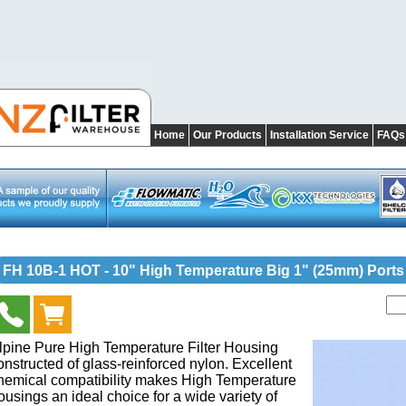
Home
Our Products
Installation Service
FAQs
FH 10B-1 HOT - 10" High Temperature Big 1" (25mm) Ports
lpine Pure High Temperature Filter Housing
onstructed of glass-reinforced nylon. Excellent
hemical compatibility makes High Temperature
ousings an ideal choice for a wide variety of