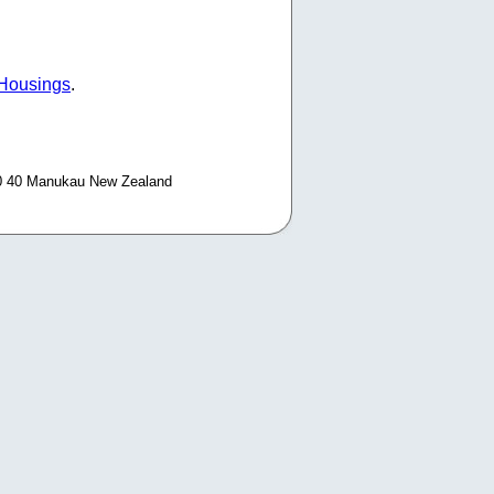
 Housings
.
0 40 Manukau New Zealand