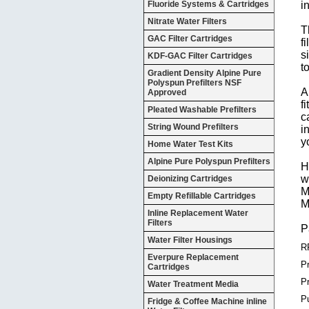
Fluoride Systems & Cartridges
i
Nitrate Water Filters
T
GAC Filter Cartridges
f
s
KDF-GAC Filter Cartridges
t
Gradient Density Alpine Pure
Polyspun Prefilters NSF
A
Approved
f
Pleated Washable Prefilters
c
String Wound Prefilters
i
y
Home Water Test Kits
Alpine Pure Polyspun Prefilters
H
w
Deionizing Cartridges
M
Empty Refillable Cartridges
M
Inline Replacement Water
Filters
P
Water Filter Housings
R
Everpure Replacement
Pr
Cartridges
P
Water Treatment Media
P
Fridge & Coffee Machine inline