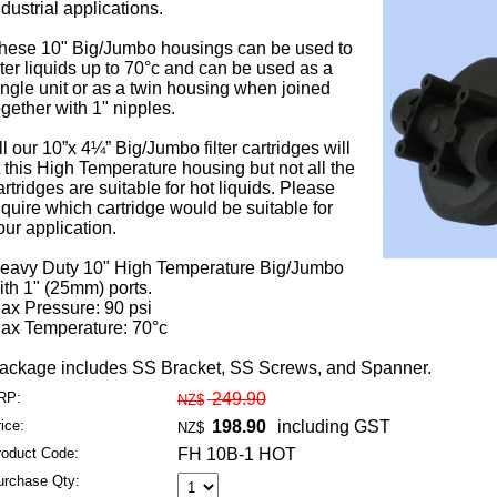
ndustrial applications.
hese 10" Big/Jumbo housings can be used to
ilter liquids up to 70°c and can be used as a
ingle unit or as a twin housing when joined
ogether with 1" nipples.
ll our 10”x 4¼” Big/Jumbo filter cartridges will
it this High Temperature housing but not all the
artridges are suitable for hot liquids. Please
nquire which cartridge would be suitable for
our application.
eavy Duty 10" High Temperature Big/Jumbo
ith 1" (25mm) ports.
ax Pressure: 90 psi
ax Temperature: 70°c
ackage includes SS Bracket, SS Screws, and Spanner.
RP:
249.90
NZ$
ice:
198.90
including GST
NZ$
roduct Code:
FH 10B-1 HOT
urchase Qty: