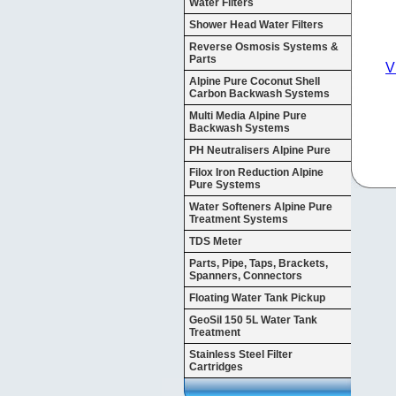
Water Filters
Shower Head Water Filters
Reverse Osmosis Systems &
Parts
V
Alpine Pure Coconut Shell
Carbon Backwash Systems
Multi Media Alpine Pure
Backwash Systems
PH Neutralisers Alpine Pure
Filox Iron Reduction Alpine
Pure Systems
Water Softeners Alpine Pure
Treatment Systems
TDS Meter
Parts, Pipe, Taps, Brackets,
Spanners, Connectors
Floating Water Tank Pickup
GeoSil 150 5L Water Tank
Treatment
Stainless Steel Filter
Cartridges