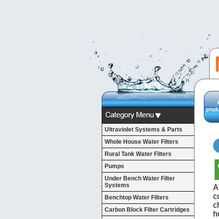
Ultraviolet Systems & Parts
Whole House Water Filters
Rural Tank Water Filters
Pumps
Under Bench Water Filter
Systems
A
c
Benchtop Water Filters
c
Carbon Block Filter Cartridges
h