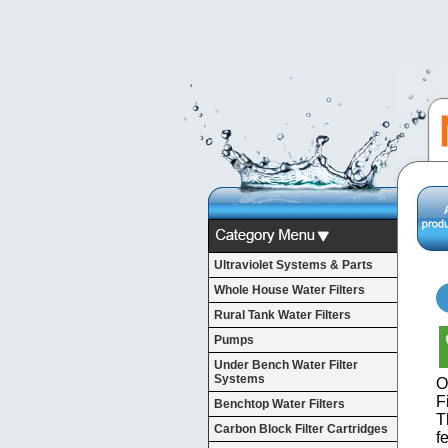
Ultraviolet Systems & Parts
Whole House Water Filters
Rural Tank Water Filters
Pumps
Under Bench Water Filter
Systems
O
Fi
Benchtop Water Filters
T
Carbon Block Filter Cartridges
f