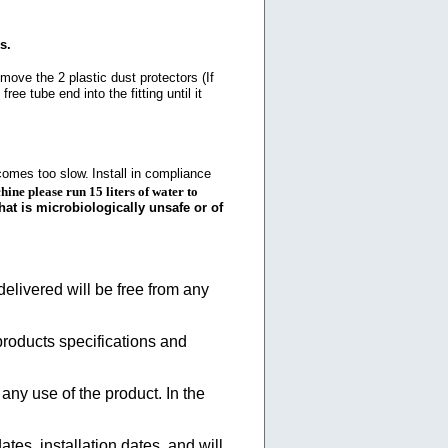
s.
emove the 2 plastic dust protectors (If
ree tube end into the fitting until it
ecomes too slow.
Install in compliance
hine please run 15 liters of water to
hat is microbiologically unsafe or of
elivered will be free from any
products specifications and
 any use of the product. In the
tes, installation dates, and will