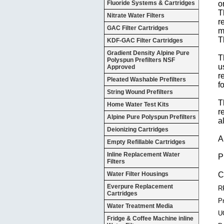
Fluoride Systems & Cartridges
o
T
Nitrate Water Filters
r
GAC Filter Cartridges
m
T
KDF-GAC Filter Cartridges
Gradient Density Alpine Pure
T
Polyspun Prefilters NSF
u
Approved
r
Pleated Washable Prefilters
f
String Wound Prefilters
T
Home Water Test Kits
r
Alpine Pure Polyspun Prefilters
a
Deionizing Cartridges
A
Empty Refillable Cartridges
Inline Replacement Water
P
Filters
Water Filter Housings
C
Everpure Replacement
R
Cartridges
Pr
Water Treatment Media
U
Fridge & Coffee Machine inline