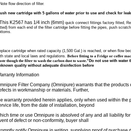
Note flow direction of filter.
lush new cartridge with 5 gallons of water prior to use and check for leak
 This K2567 has 1/4 inch (6mm)
quick connect fittings factory fitted, R
tted) from each end of the filter cartridge before fitting the pipes, push scratch f
ottoms.
eplace cartridge when rated capacity (1,500 Gal.) is reached, or when flow b
th state and local laws and regulations.
Before fitting to a Fridge or coffee mac
ste though the filter to wash the carbon dust to waste.
“Do not use with water t
nknown quality without adequate disinfection before
arranty Information
mnipure Filter Company (Omnipure) warrants that the products d
efects in workmanship or materials. Further,
he warranty provided herein applies, only when used within the 
ervice life, from the date of installation, beyond
hich time or use Omnipure is absolved of any and all liability for
vent of defect or non-conformity, buyer shall
romptly notify Omnipure in writing, supplying proof of purchase da