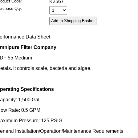
roduct Code:
K2567
urchase Qty:
erformance Data Sheet
mnipure Filter Company
DF 55 Medium
etals. It controls scale, bacteria and algae.
perating Specifications
apacity: 1,500 Gal.
low Rate: 0.5 GPM
aximum Pressure: 125 PSIG
eneral Installation/Operation/Maintenance Requirements