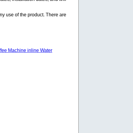
any use of the product. There are
ffee Machine inline Water