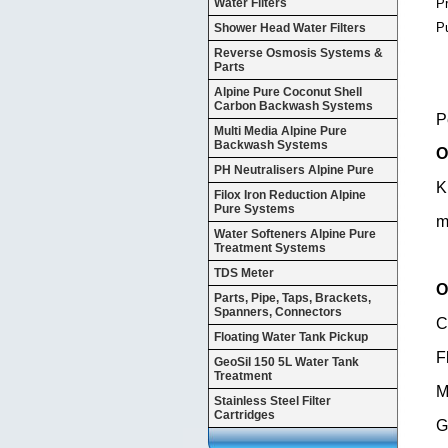
P
Water Filters
P
Shower Head Water Filters
Reverse Osmosis Systems &
Parts
Alpine Pure Coconut Shell
Carbon Backwash Systems
P
Multi Media Alpine Pure
Backwash Systems
O
PH Neutralisers Alpine Pure
K
Filox Iron Reduction Alpine
Pure Systems
m
Water Softeners Alpine Pure
Treatment Systems
TDS Meter
O
Parts, Pipe, Taps, Brackets,
Spanners, Connectors
C
Floating Water Tank Pickup
F
GeoSil 150 5L Water Tank
Treatment
M
Stainless Steel Filter
Cartridges
G