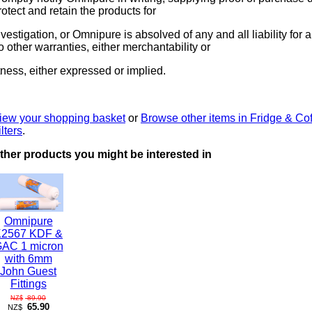
rotect and retain the products for
nvestigation, or Omnipure is absolved of any and all liability for 
o other warranties, either merchantability or
itness, either expressed or implied.
iew your shopping basket
or
Browse other items in Fridge & Co
ilters
.
ther products you might be interested in
Omnipure
K2567 KDF &
AC 1 micron
with 6mm
John Guest
Fittings
89.90
NZ$
65.90
NZ$