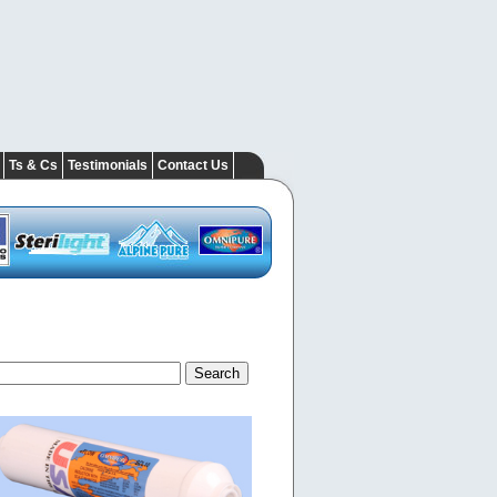
Ts & Cs
Testimonials
Contact Us