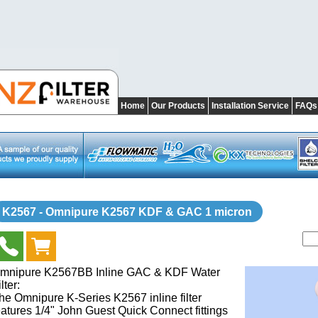
Home
Our Products
Installation Service
FAQs
K2567 - Omnipure K2567 KDF & GAC 1 micron
mnipure K2567BB Inline GAC & KDF Water
lter:
he Omnipure K-Series K2567 inline filter
eatures 1/4" John Guest Quick Connect fittings