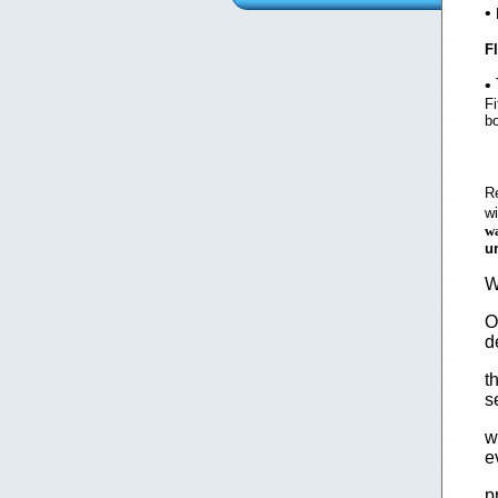
•
F
•
Fi
b
R
wi
wa
u
W
O
d
t
s
w
e
p