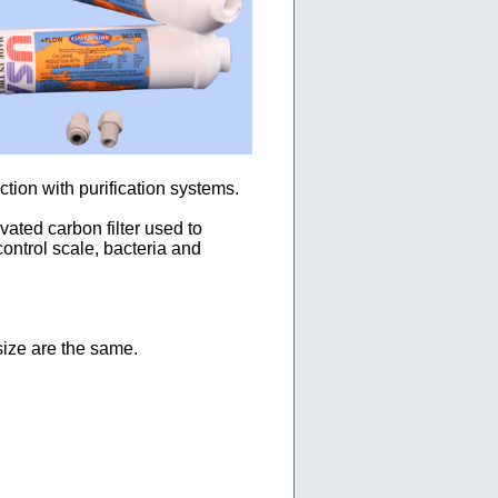
tion with purification systems.
ated carbon filter used to
ontrol scale, bacteria and
size are the same.