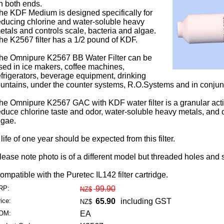
n both ends.
he KDF Medium is designed specifically for
educing chlorine and water-soluble heavy
etals and controls scale, bacteria and algae.
he K2567 filter has a 1/2 pound of KDF.
he Omnipure K2567 BB Water Filter can be
sed in ice makers, coffee machines,
efrigerators, beverage equipment, drinking
ountains, under the counter systems, R.O.Systems and in conjunc
he Omnipure K2567 GAC with KDF water filter is a granular activ
educe chlorine taste and odor, water-soluble heavy metals, and c
lgae.
 life of one year should be expected from this filter.
lease note photo is of a different model but threaded holes and 
ompatible with the Puretec IL142 filter cartridge.
RP:
99.90
NZ$
ice:
65.90
including GST
NZ$
OM:
EA