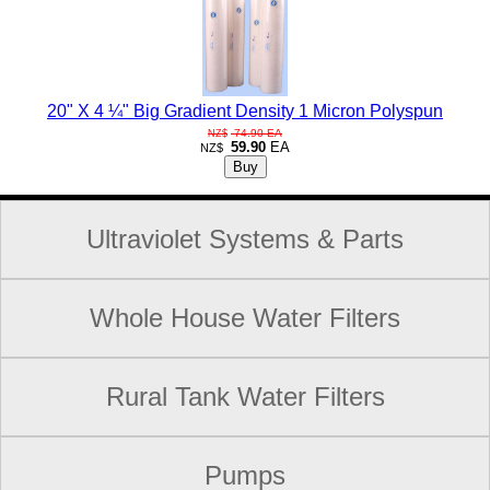
20" X 4 ¼" Big Gradient Density 1 Micron Polyspun
74.90
EA
NZ$
59.90
EA
NZ$
Ultraviolet Systems & Parts
Whole House Water Filters
Rural Tank Water Filters
Pumps