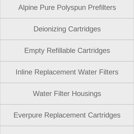
Alpine Pure Polyspun Prefilters
Deionizing Cartridges
Empty Refillable Cartridges
Inline Replacement Water Filters
Water Filter Housings
Everpure Replacement Cartridges