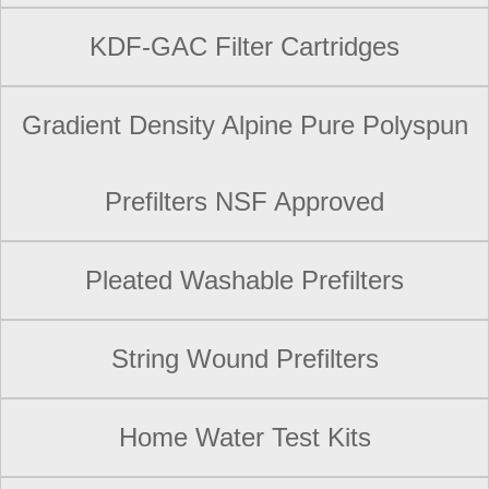
KDF-GAC Filter Cartridges
Gradient Density Alpine Pure Polyspun
Prefilters NSF Approved
Pleated Washable Prefilters
String Wound Prefilters
Home Water Test Kits