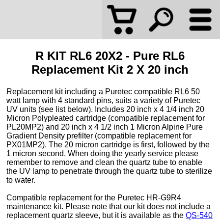
R KIT RL6 20X2 - Pure RL6
Replacement Kit 2 X 20 inch
Replacement kit including a Puretec compatible RL6 50
watt lamp with 4 standard pins, suits a variety of Puretec
UV units (see list below). Includes 20 inch x 4 1/4 inch 20
Micron Polypleated cartridge (compatible replacement for
PL20MP2) and 20 inch x 4 1/2 inch 1 Micron Alpine Pure
Gradient Density prefilter (compatible replacement for
PX01MP2). The 20 micron cartridge is first, followed by the
1 micron second. When doing the yearly service please
remember to remove and clean the quartz tube to enable
the UV lamp to penetrate through the quartz tube to sterilize
to water.
Compatible replacement for the Puretec HR-G9R4
maintenance kit. Please note that our kit does not include a
replacement quartz sleeve, but it is available as the
QS-540