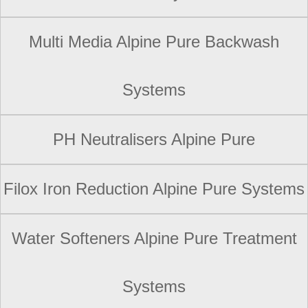
Multi Media Alpine Pure Backwash
Systems
PH Neutralisers Alpine Pure
Filox Iron Reduction Alpine Pure Systems
Water Softeners Alpine Pure Treatment
Systems