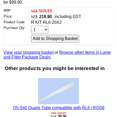
for $99.90.
RRP:
505.59
NZ$
Price:
219.90
including GST
NZ$
Product Code:
R KIT RL6 20X2
Purchase Qty:
View your shopping basket
or
Browse other items in Lamp
and Filter Package Deals
.
Other products you might be interested in
QS-540 Quartz Tube compatible with RL6 / RQS6
149.90
NZ$
99.90
NZ$