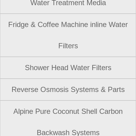
Water Treatment Media
Fridge & Coffee Machine inline Water
Filters
Shower Head Water Filters
Reverse Osmosis Systems & Parts
Alpine Pure Coconut Shell Carbon
Backwash Systems