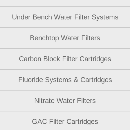
Under Bench Water Filter Systems
Benchtop Water Filters
Carbon Block Filter Cartridges
Fluoride Systems & Cartridges
Nitrate Water Filters
GAC Filter Cartridges