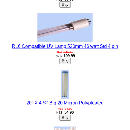
RL6 Compatible UV Lamp 520mm 46 watt Std 4 pin
245.62
NZ$
109.99
NZ$
20" X 4 ¼" Big 20 Micron Polypleated
74.90
NZ$
54.90
NZ$