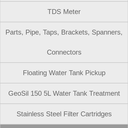
TDS Meter
Parts, Pipe, Taps, Brackets, Spanners,
Connectors
Floating Water Tank Pickup
GeoSil 150 5L Water Tank Treatment
Stainless Steel Filter Cartridges