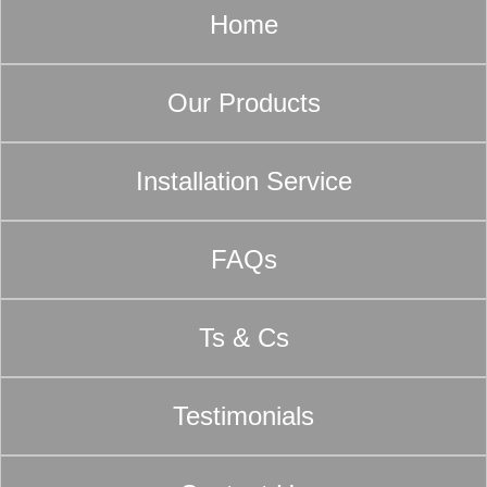
Home
Our Products
Installation Service
FAQs
Ts & Cs
Testimonials